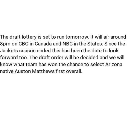
The draft lottery is set to run tomorrow. It will air around
8pm on CBC in Canada and NBC in the States. Since the
Jackets season ended this has been the date to look
forward too. The draft order will be decided and we will
know what team has won the chance to select Arizona
native Auston Matthews first overall.