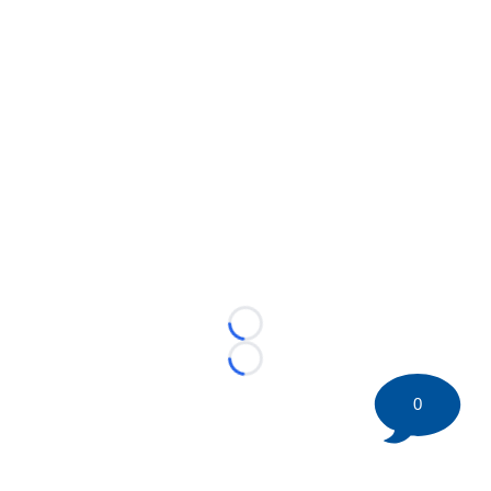
Loading...
Loading...
0