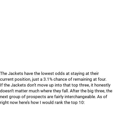
The Jackets have the lowest odds at staying at their
current position, just a 3.1% chance of remaining at four.
If the Jackets don’t move up into that top three, it honestly
doesn’t matter much where they fall. After the big three, the
next group of prospects are fairly interchangeable. As of
right now here’s how I would rank the top 10: