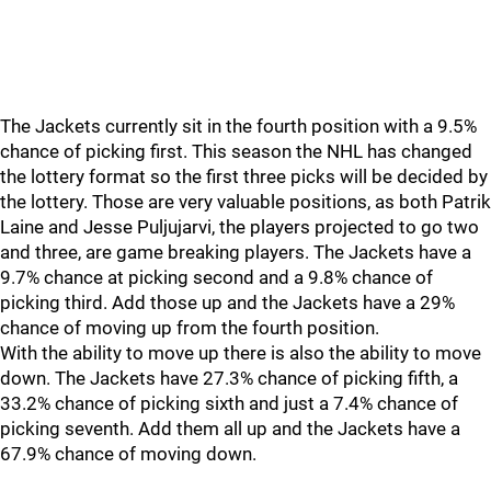
The Jackets currently sit in the fourth position with a 9.5%
chance of picking first. This season the NHL has changed
the lottery format so the first three picks will be decided by
the lottery. Those are very valuable positions, as both Patrik
Laine and Jesse Puljujarvi, the players projected to go two
and three, are game breaking players. The Jackets have a
9.7% chance at picking second and a 9.8% chance of
picking third. Add those up and the Jackets have a 29%
chance of moving up from the fourth position.
With the ability to move up there is also the ability to move
down. The Jackets have 27.3% chance of picking fifth, a
33.2% chance of picking sixth and just a 7.4% chance of
picking seventh. Add them all up and the Jackets have a
67.9% chance of moving down.