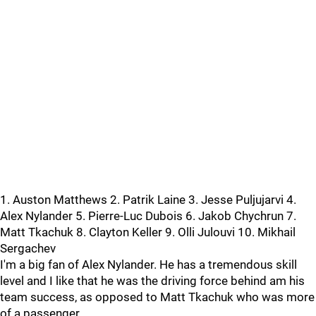
1. Auston Matthews 2. Patrik Laine 3. Jesse Puljujarvi 4.
Alex Nylander 5. Pierre-Luc Dubois 6. Jakob Chychrun 7.
Matt Tkachuk 8. Clayton Keller 9. Olli Julouvi 10. Mikhail
Sergachev
I'm a big fan of Alex Nylander. He has a tremendous skill
level and I like that he was the driving force behind am his
team success, as opposed to Matt Tkachuk who was more
of a passenger.