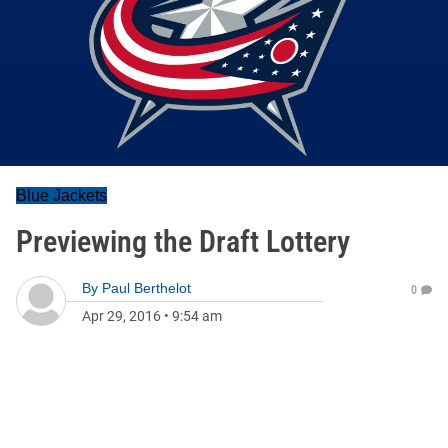
Blue Jackets
Previewing the Draft Lottery
By
Paul Berthelot
0
Apr 29, 2016
•
9:54 am