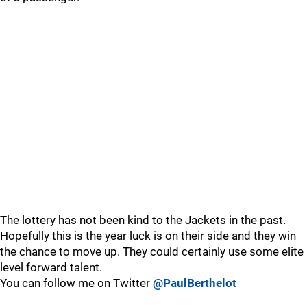
The lottery has not been kind to the Jackets in the past.
Hopefully this is the year luck is on their side and they win
the chance to move up. They could certainly use some elite
level forward talent.
You can follow me on Twitter
@PaulBerthelot