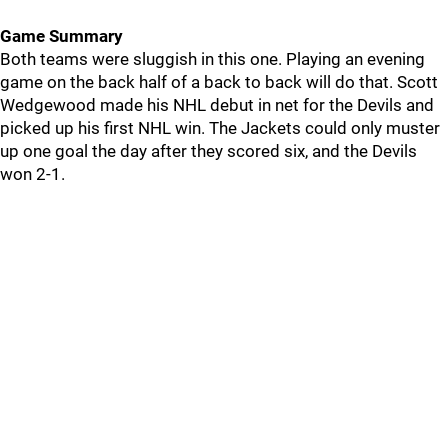
Game Summary
Both teams were sluggish in this one. Playing an evening
game on the back half of a back to back will do that. Scott
Wedgewood made his NHL debut in net for the Devils and
picked up his first NHL win. The Jackets could only muster
up one goal the day after they scored six, and the Devils
won 2-1.