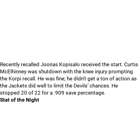
Recently recalled Joonas Kopisalo received the start. Curtis
McElhinney was shutdown with the knee injury prompting
the Korpi recall. He was fine; he didn’t get a ton of action as
the Jackets did well to limit the Devils’ chances. He
stopped 20 of 22 for a .909 save percentage.
Stat of the Night