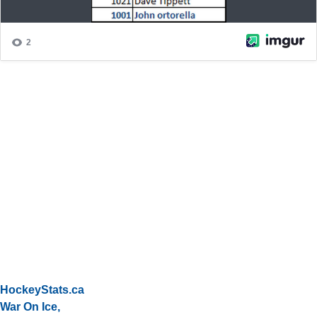
HockeyStats.ca
War On Ice,