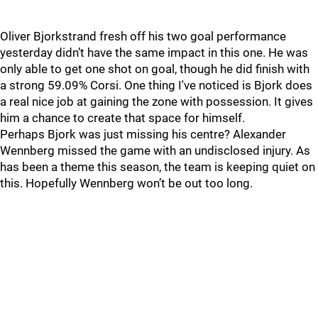
Oliver Bjorkstrand fresh off his two goal performance
yesterday didn’t have the same impact in this one. He was
only able to get one shot on goal, though he did finish with
a strong 59.09% Corsi. One thing I've noticed is Bjork does
a real nice job at gaining the zone with possession. It gives
him a chance to create that space for himself.
Perhaps Bjork was just missing his centre? Alexander
Wennberg missed the game with an undisclosed injury. As
has been a theme this season, the team is keeping quiet on
this. Hopefully Wennberg won’t be out too long.