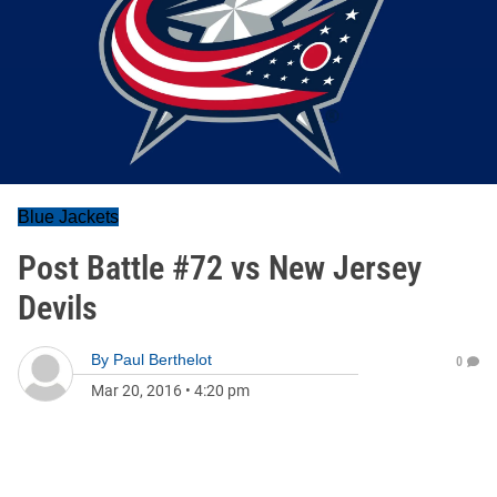
Blue Jackets
Post Battle #72 vs New Jersey
Devils
By
Paul Berthelot
0
Mar 20, 2016
•
4:20 pm