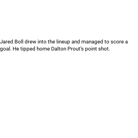
Jared Boll drew into the lineup and managed to score a
goal. He tipped home Dalton Prout’s point shot.