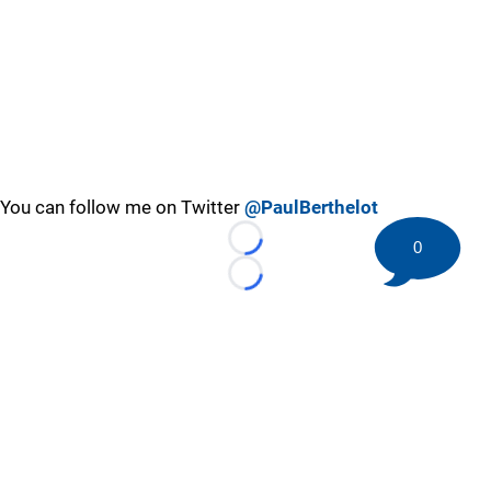
You can follow me on Twitter
@PaulBerthelot
0
Loading...
Loading...