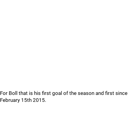
For Boll that is his first goal of the season and first since
February 15th 2015.