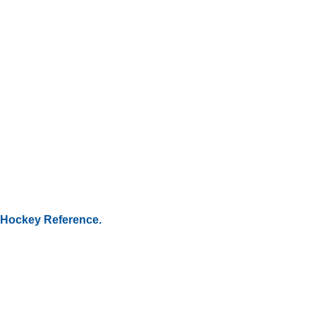
Hockey Reference.