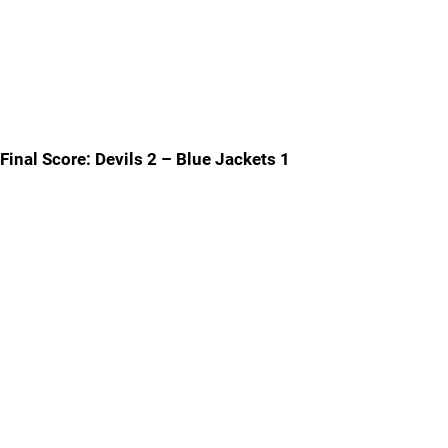
Final Score: Devils 2 – Blue Jackets 1