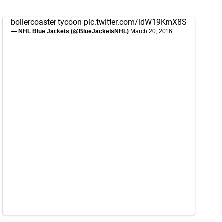
bollercoaster tycoon
pic.twitter.com/ldW19KmX8S
— NHL Blue Jackets (@BlueJacketsNHL)
March 20, 2016