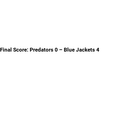
Final Score: Predators 0 – Blue Jackets 4