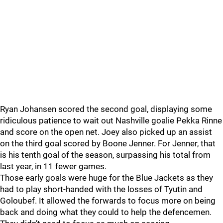
Ryan Johansen scored the second goal, displaying some
ridiculous patience to wait out Nashville goalie Pekka Rinne
and score on the open net. Joey also picked up an assist
on the third goal scored by Boone Jenner. For Jenner, that
is his tenth goal of the season, surpassing his total from
last year, in 11 fewer games.
Those early goals were huge for the Blue Jackets as they
had to play short-handed with the losses of Tyutin and
Goloubef. It allowed the forwards to focus more on being
back and doing what they could to help the defencemen.