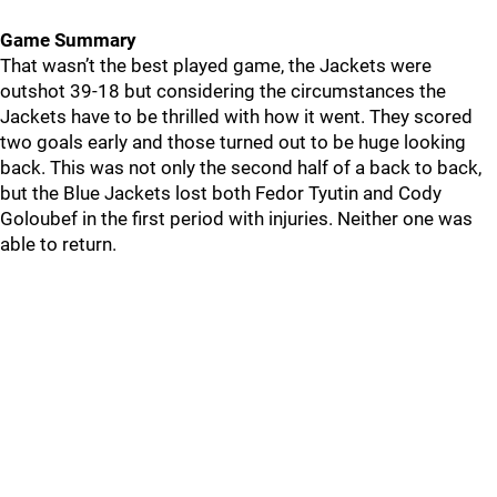
Game Summary
That wasn’t the best played game, the Jackets were
outshot 39-18 but considering the circumstances the
Jackets have to be thrilled with how it went. They scored
two goals early and those turned out to be huge looking
back. This was not only the second half of a back to back,
but the Blue Jackets lost both Fedor Tyutin and Cody
Goloubef in the first period with injuries. Neither one was
able to return.