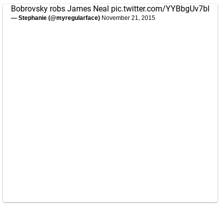
Bobrovsky robs James Neal
pic.twitter.com/YYBbgUv7bl
— Stephanie (@myregularface)
November 21, 2015