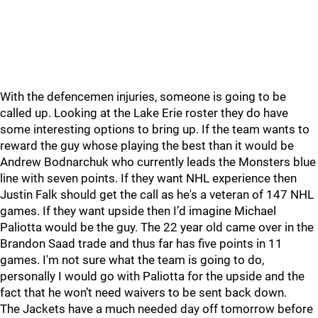
With the defencemen injuries, someone is going to be
called up. Looking at the Lake Erie roster they do have
some interesting options to bring up. If the team wants to
reward the guy whose playing the best than it would be
Andrew Bodnarchuk who currently leads the Monsters blue
line with seven points. If they want NHL experience then
Justin Falk should get the call as he's a veteran of 147 NHL
games. If they want upside then I’d imagine Michael
Paliotta would be the guy. The 22 year old came over in the
Brandon Saad trade and thus far has five points in 11
games. I'm not sure what the team is going to do,
personally I would go with Paliotta for the upside and the
fact that he won’t need waivers to be sent back down.
The Jackets have a much needed day off tomorrow before