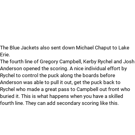
The Blue Jackets also sent down Michael Chaput to Lake
Erie.
The fourth line of Gregory Campbell, Kerby Rychel and Josh
Anderson opened the scoring. A nice individual effort by
Rychel to control the puck along the boards before
Anderson was able to pull it out, get the puck back to
Rychel who made a great pass to Campbell out front who
buried it. This is what happens when you have a skilled
fourth line. They can add secondary scoring like this.