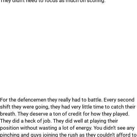
They didn’t need to focus as much on scoring.
For the defencemen they really had to battle. Every second
shift they were going, they had very little time to catch their
breath. They deserve a ton of credit for how they played.
They did a heck of job. They did well at playing their
position without wasting a lot of energy. You didn’t see any
pinching and guys joining the rush as they couldn’t afford to