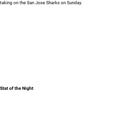
taking on the San Jose Sharks on Sunday.
Stat of the Night