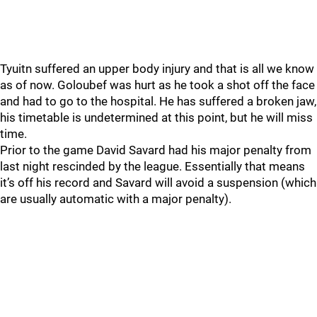
Tyuitn suffered an upper body injury and that is all we know
as of now. Goloubef was hurt as he took a shot off the face
and had to go to the hospital. He has suffered a broken jaw,
his timetable is undetermined at this point, but he will miss
time.
Prior to the game David Savard had his major penalty from
last night rescinded by the league. Essentially that means
it’s off his record and Savard will avoid a suspension (which
are usually automatic with a major penalty).