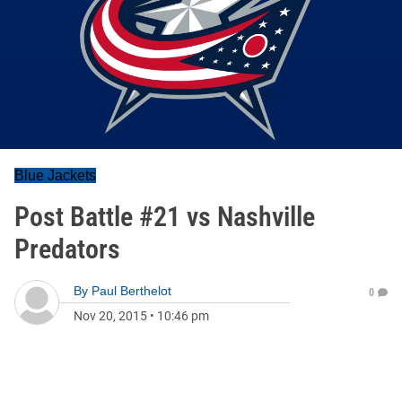
Blue Jackets
Post Battle #21 vs Nashville
Predators
By
Paul Berthelot
0
Nov 20, 2015
•
10:46 pm