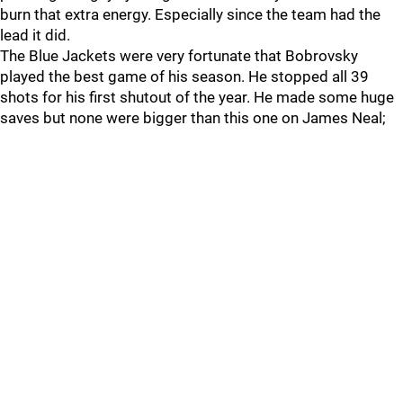
burn that extra energy. Especially since the team had the
lead it did.
The Blue Jackets were very fortunate that Bobrovsky
played the best game of his season. He stopped all 39
shots for his first shutout of the year. He made some huge
saves but none were bigger than this one on James Neal;