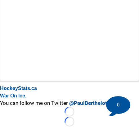
HockeyStats.ca
War On Ice.
You can follow me on Twitter
@PaulBerthelot
0
Loading...
Loading...