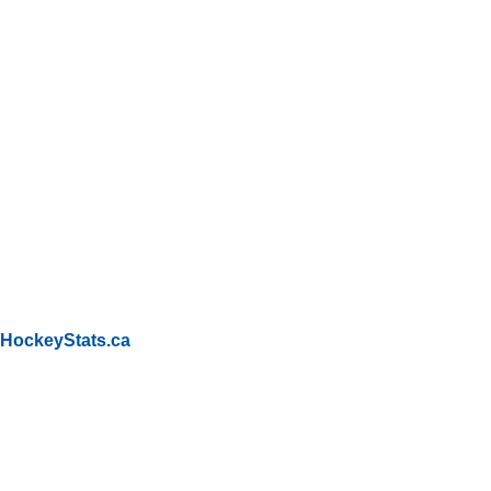
HockeyStats.ca