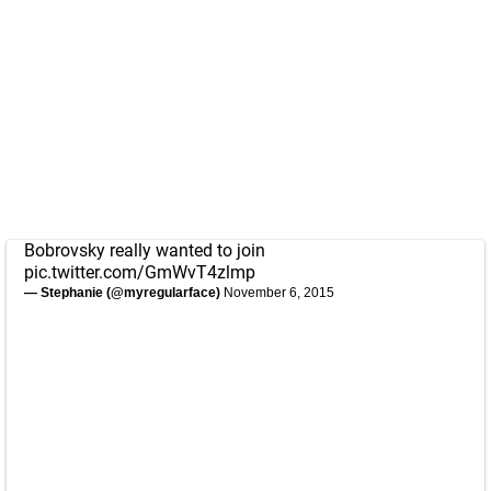
Bobrovsky really wanted to join
pic.twitter.com/GmWvT4zlmp
— Stephanie (@myregularface)
November 6, 2015