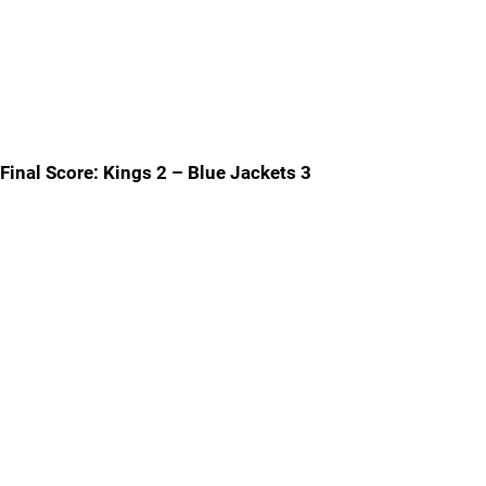
Final Score: Kings 2 – Blue Jackets 3