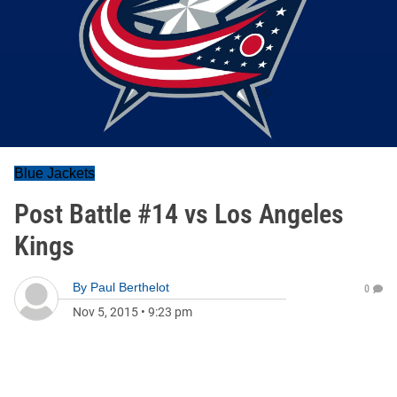
Blue Jackets
Post Battle #14 vs Los Angeles
Kings
By
Paul Berthelot
0
Nov 5, 2015
•
9:23 pm