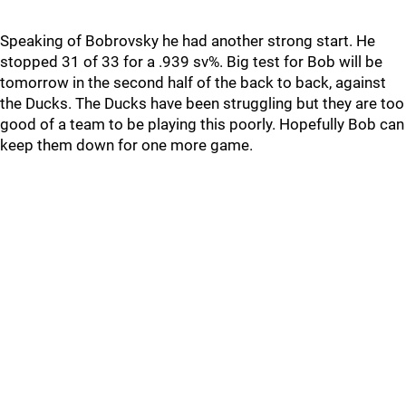
Speaking of Bobrovsky he had another strong start. He
stopped 31 of 33 for a .939 sv%. Big test for Bob will be
tomorrow in the second half of the back to back, against
the Ducks. The Ducks have been struggling but they are too
good of a team to be playing this poorly. Hopefully Bob can
keep them down for one more game.