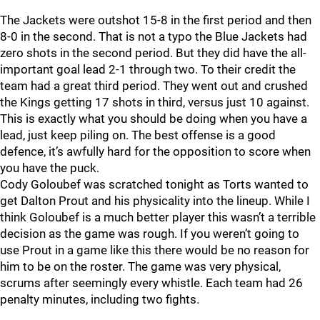
The Jackets were outshot 15-8 in the first period and then
8-0 in the second. That is not a typo the Blue Jackets had
zero shots in the second period. But they did have the all-
important goal lead 2-1 through two. To their credit the
team had a great third period. They went out and crushed
the Kings getting 17 shots in third, versus just 10 against.
This is exactly what you should be doing when you have a
lead, just keep piling on. The best offense is a good
defence, it’s awfully hard for the opposition to score when
you have the puck.
Cody Goloubef was scratched tonight as Torts wanted to
get Dalton Prout and his physicality into the lineup. While I
think Goloubef is a much better player this wasn’t a terrible
decision as the game was rough. If you weren’t going to
use Prout in a game like this there would be no reason for
him to be on the roster. The game was very physical,
scrums after seemingly every whistle. Each team had 26
penalty minutes, including two fights.