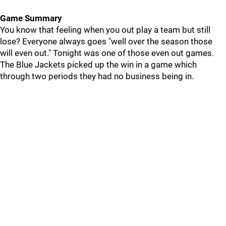
Game Summary
You know that feeling when you out play a team but still
lose? Everyone always goes "well over the season those
will even out." Tonight was one of those even out games.
The Blue Jackets picked up the win in a game which
through two periods they had no business being in.