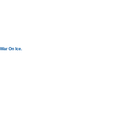
War On Ice.