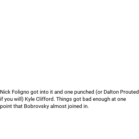
Nick Foligno got into it and one punched (or Dalton Prouted
if you will) Kyle Clifford. Things got bad enough at one
point that Bobrovsky almost joined in.