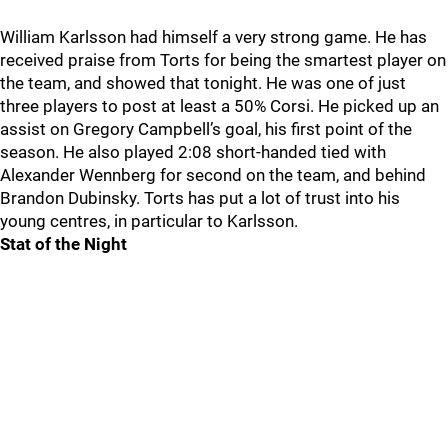
William Karlsson had himself a very strong game. He has
received praise from Torts for being the smartest player on
the team, and showed that tonight. He was one of just
three players to post at least a 50% Corsi. He picked up an
assist on Gregory Campbell’s goal, his first point of the
season. He also played 2:08 short-handed tied with
Alexander Wennberg for second on the team, and behind
Brandon Dubinsky. Torts has put a lot of trust into his
young centres, in particular to Karlsson.
Stat of the Night