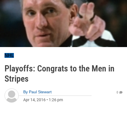
NHL
Playoffs: Congrats to the Men in
Stripes
By
Paul Stewart
0
Apr 14, 2016
•
1:26 pm