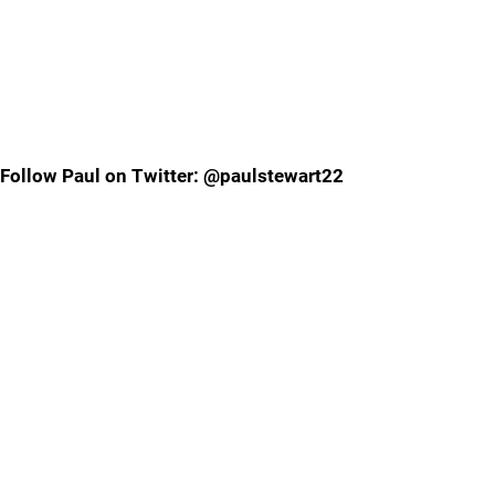
Follow Paul on Twitter: @paulstewart22