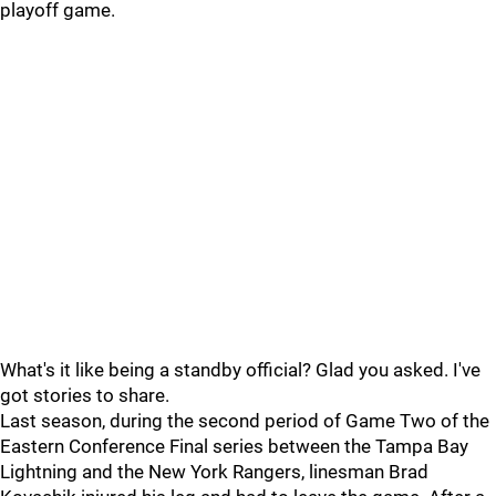
playoff game.
What's it like being a standby official? Glad you asked. I've
got stories to share.
Last season, during the second period of Game Two of the
Eastern Conference Final series between the Tampa Bay
Lightning and the New York Rangers, linesman Brad