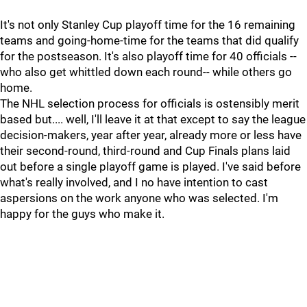
It's not only Stanley Cup playoff time for the 16 remaining
teams and going-home-time for the teams that did qualify
for the postseason. It's also playoff time for 40 officials --
who also get whittled down each round-- while others go
home.
The NHL selection process for officials is ostensibly merit
based but.... well, I'll leave it at that except to say the league
decision-makers, year after year, already more or less have
their second-round, third-round and Cup Finals plans laid
out before a single playoff game is played. I've said before
what's really involved, and I no have intention to cast
aspersions on the work anyone who was selected. I'm
happy for the guys who make it.