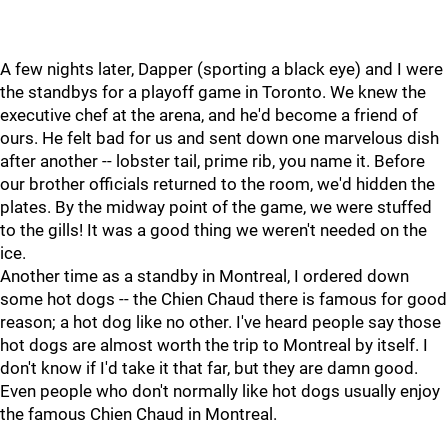
A few nights later, Dapper (sporting a black eye) and I were
the standbys for a playoff game in Toronto. We knew the
executive chef at the arena, and he'd become a friend of
ours. He felt bad for us and sent down one marvelous dish
after another -- lobster tail, prime rib, you name it. Before
our brother officials returned to the room, we'd hidden the
plates. By the midway point of the game, we were stuffed
to the gills! It was a good thing we weren't needed on the
ice.
Another time as a standby in Montreal, I ordered down
some hot dogs -- the Chien Chaud there is famous for good
reason; a hot dog like no other. I've heard people say those
hot dogs are almost worth the trip to Montreal by itself. I
don't know if I'd take it that far, but they are damn good.
Even people who don't normally like hot dogs usually enjoy
the famous Chien Chaud in Montreal.