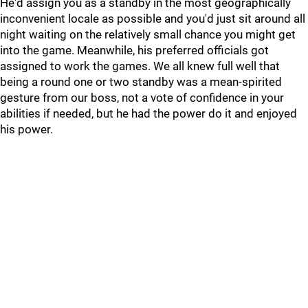
He'd assign you as a standby in the most geographically
inconvenient locale as possible and you'd just sit around all
night waiting on the relatively small chance you might get
into the game. Meanwhile, his preferred officials got
assigned to work the games. We all knew full well that
being a round one or two standby was a mean-spirited
gesture from our boss, not a vote of confidence in your
abilities if needed, but he had the power do it and enjoyed
his power.