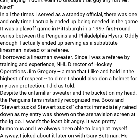
can, saying "I don't want to discuss that guy any further.
Next!"
In all the times I served as a standby official, there was one
and only time I actually ended up being needed in the game.
It was a playoff game in Pittsburgh in a 1997 first-round
series between the Penguins and Philadelphia Flyers. Oddly
enough, I actually ended up serving as a substitute
linesman instead of a referee.
I borrowed a linesman sweater. Since I was a referee by
training and experience, NHL Director of Hockey
Operations Jim Gregory -- a man that I like and hold in the
highest of respect -- told me I should also don a helmet for
my own protection. I did as told.
Despite the unfamiliar sweater and the bucket on my head,
the Penguins fans instantly recognized me. Boos and
"Stewart sucks! Stewart sucks!" chants immediately rained
down as my entry was shown on the arenavision screen at
the Igloo. I wasn't the least bit angry. It was pretty
humorous and I've always been able to laugh at myself.
Anyway, I joked about it later on with Gary Bettman. He