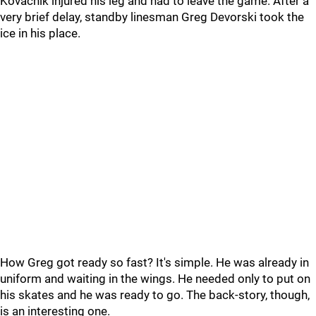
Kovachik injured his leg and had to leave the game. After a
very brief delay, standby linesman Greg Devorski took the
ice in his place.
How Greg got ready so fast? It's simple. He was already in
uniform and waiting in the wings. He needed only to put on
his skates and he was ready to go. The back-story, though,
is an interesting one.