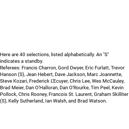
Here are 40 selections, listed alphabetically. An "S"
indicates a standby.
Referees: Francis Charron, Gord Dwyer, Eric Furlatt, Trevor
Hanson (S), Jean Hebert, Dave Jackson, Marc Joannette,
Steve Kozari, Frederick L’Ecuyer, Chris Lee, Wes McCauley,
Brad Meier, Dan O’Halloran, Dan O’Rourke, Tim Peel, Kevin
Pollock, Chris Rooney, Francois St. Laurent, Graham Skilliter
(S), Kelly Sutherland, Ian Walsh, and Brad Watson.