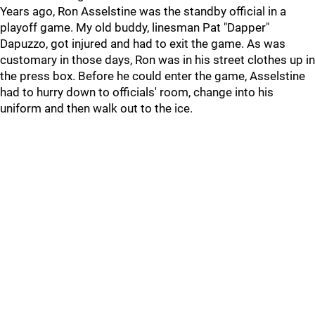
Years ago, Ron Asselstine was the standby official in a
playoff game. My old buddy, linesman Pat "Dapper"
Dapuzzo, got injured and had to exit the game. As was
customary in those days, Ron was in his street clothes up in
the press box. Before he could enter the game, Asselstine
had to hurry down to officials' room, change into his
uniform and then walk out to the ice.