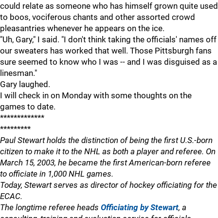
could relate as someone who has himself grown quite used
to boos, vociferous chants and other assorted crowd
pleasantries whenever he appears on the ice.
"Uh, Gary," I said. "I don't think taking the officials' names off
our sweaters has worked that well. Those Pittsburgh fans
sure seemed to know who I was -- and I was disguised as a
linesman."
Gary laughed.
I will check in on Monday with some thoughts on the
games to date.
*************
*********
Paul Stewart holds the distinction of being the first U.S.-born
citizen to make it to the NHL as both a player and referee. On
March 15, 2003, he became the first American-born referee
to officiate in 1,000 NHL games.
Today, Stewart serves as director of hockey officiating for the
ECAC.
The longtime referee heads
Officiating by Stewart
, a