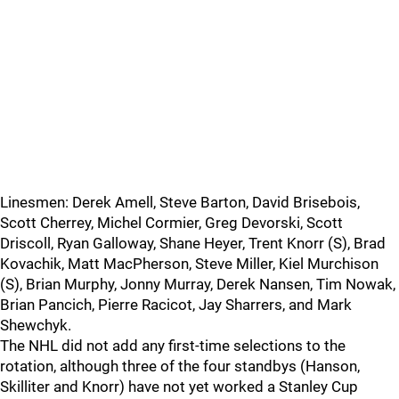
Linesmen: Derek Amell, Steve Barton, David Brisebois,
Scott Cherrey, Michel Cormier, Greg Devorski, Scott
Driscoll, Ryan Galloway, Shane Heyer, Trent Knorr (S), Brad
Kovachik, Matt MacPherson, Steve Miller, Kiel Murchison
(S), Brian Murphy, Jonny Murray, Derek Nansen, Tim Nowak,
Brian Pancich, Pierre Racicot, Jay Sharrers, and Mark
Shewchyk.
The NHL did not add any first-time selections to the
rotation, although three of the four standbys (Hanson,
Skilliter and Knorr) have not yet worked a Stanley Cup