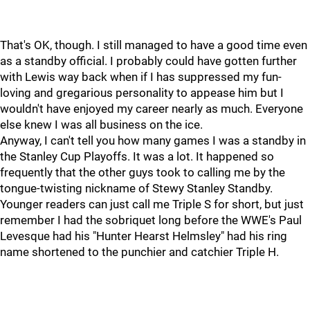
That's OK, though. I still managed to have a good time even
as a standby official. I probably could have gotten further
with Lewis way back when if I has suppressed my fun-
loving and gregarious personality to appease him but I
wouldn't have enjoyed my career nearly as much. Everyone
else knew I was all business on the ice.
Anyway, I can't tell you how many games I was a standby in
the Stanley Cup Playoffs. It was a lot. It happened so
frequently that the other guys took to calling me by the
tongue-twisting nickname of Stewy Stanley Standby.
Younger readers can just call me Triple S for short, but just
remember I had the sobriquet long before the WWE's Paul
Levesque had his "Hunter Hearst Helmsley" had his ring
name shortened to the punchier and catchier Triple H.