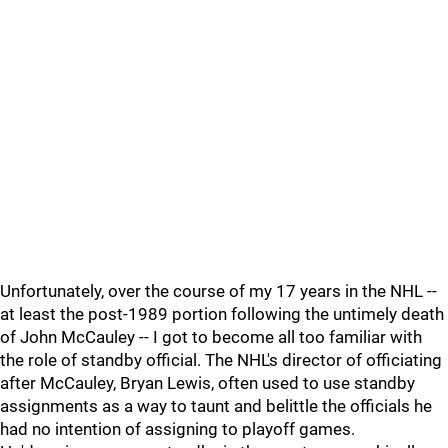
Unfortunately, over the course of my 17 years in the NHL --
at least the post-1989 portion following the untimely death
of John McCauley -- I got to become all too familiar with
the role of standby official. The NHL's director of officiating
after McCauley, Bryan Lewis, often used to use standby
assignments as a way to taunt and belittle the officials he
had no intention of assigning to playoff games.