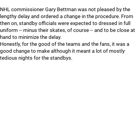
NHL commissioner Gary Bettman was not pleased by the
lengthy delay and ordered a change in the procedure. From
then on, standby officials were expected to dressed in full
uniform -- minus their skates, of course -- and to be close at
hand to minimize the delay.
Honestly, for the good of the teams and the fans, it was a
good change to make although it meant a lot of mostly
tedious nights for the standbys.