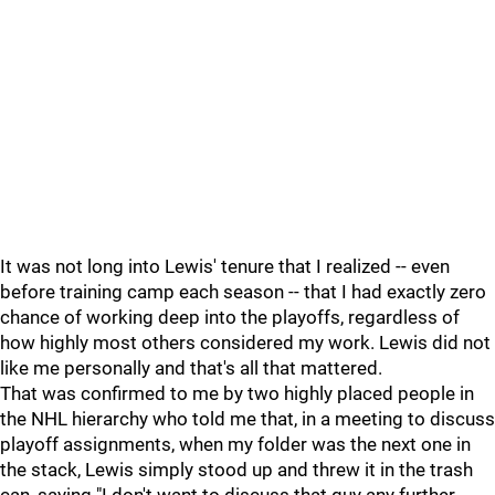
It was not long into Lewis' tenure that I realized -- even
before training camp each season -- that I had exactly zero
chance of working deep into the playoffs, regardless of
how highly most others considered my work. Lewis did not
like me personally and that's all that mattered.
That was confirmed to me by two highly placed people in
the NHL hierarchy who told me that, in a meeting to discuss
playoff assignments, when my folder was the next one in
the stack, Lewis simply stood up and threw it in the trash