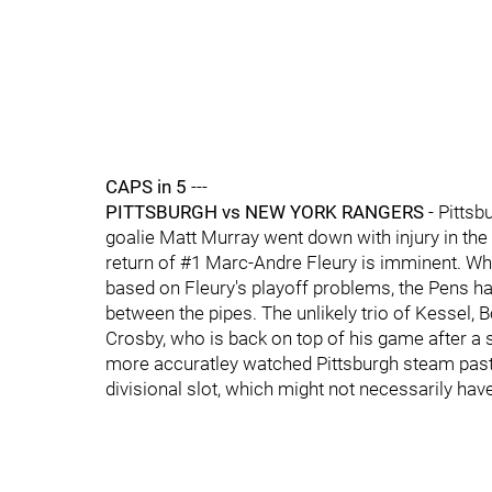
CAPS in 5
---
PITTSBURGH vs NEW YORK RANGERS
- Pittsb
goalie Matt Murray went down with injury in th
return of #1 Marc-Andre Fleury is imminent. Whi
based on Fleury's playoff problems, the Pens ha
between the pipes. The unlikely trio of Kessel, 
Crosby, who is back on top of his game after a 
more accuratley watched Pittsburgh steam past 
divisional slot, which might not necessarily ha