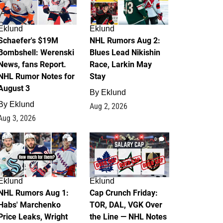
Eklund
Eklund
Schaefer's $19M
NHL Rumors Aug 2:
Bombshell: Werenski
Blues Lead Nikishin
News, fans Report.
Race, Larkin May
NHL Rumor Notes for
Stay
August 3
By
Eklund
By
Eklund
Aug 2, 2026
Aug 3, 2026
1
0
Eklund
Eklund
NHL Rumors Aug 1:
Cap Crunch Friday:
Habs' Marchenko
TOR, DAL, VGK Over
Price Leaks, Wright
the Line — NHL Notes