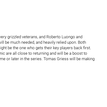
 very grizzled veterans, and Roberto Luongo and
will be much needed, and heavily relied upon. Both
ht be the one who gets their key players back first.
 are all close to returning and will be a boost to
 game or later in the series. Tomas Griess will be making