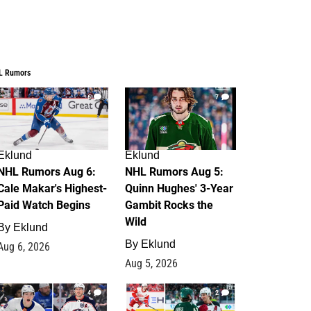
L Rumors
6
7
Eklund
Eklund
NHL Rumors Aug 6:
NHL Rumors Aug 5:
Cale Makar's Highest-
Quinn Hughes' 3-Year
Paid Watch Begins
Gambit Rocks the
Wild
By
Eklund
By
Eklund
Aug 6, 2026
Aug 5, 2026
4
2