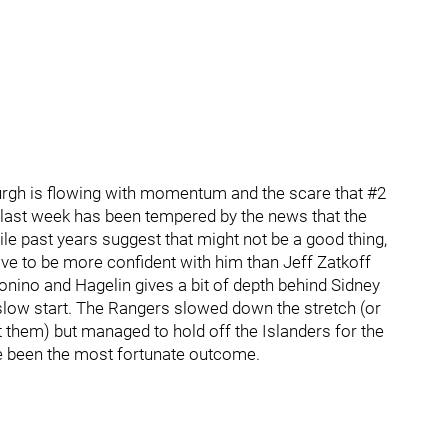
urgh is flowing with momentum and the scare that #2
e last week has been tempered by the news that the
le past years suggest that might not be a good thing,
ve to be more confident with him than Jeff Zatkoff
Bonino and Hagelin gives a bit of depth behind Sidney
slow start. The Rangers slowed down the stretch (or
them) but managed to hold off the Islanders for the
ve been the most fortunate outcome.