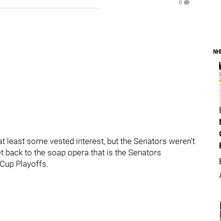
0
NH
 least some vested interest, but the Senators weren't
et back to the soap opera that is the Senators
y Cup Playoffs.