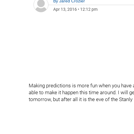
By
Jared Crozier
Apr 13, 2016
•
12:12 pm
Making predictions is more fun when you have at
able to make it happen this time around. I will g
tomorrow, but after all it is the eve of the Stanl