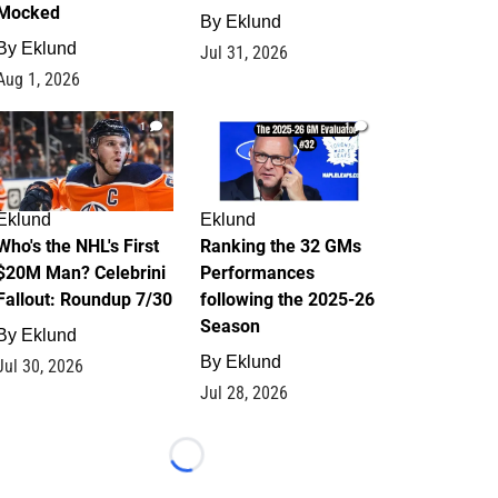
Mocked
By
Eklund
By
Eklund
Jul 31, 2026
Aug 1, 2026
1
1
Eklund
Eklund
Who's the NHL's First
Ranking the 32 GMs
$20M Man? Celebrini
Performances
Fallout: Roundup 7/30
following the 2025-26
Season
By
Eklund
By
Eklund
Jul 30, 2026
Jul 28, 2026
Loading...