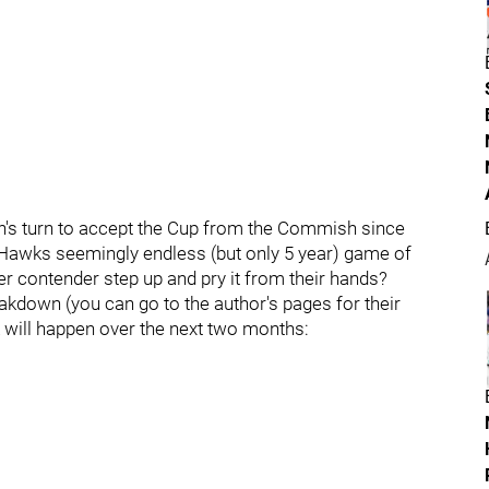
own's turn to accept the Cup from the Commish since
nd Hawks seemingly endless (but only 5 year) game of
er contender step up and pry it from their hands?
reakdown (you can go to the author's pages for their
nk will happen over the next two months: