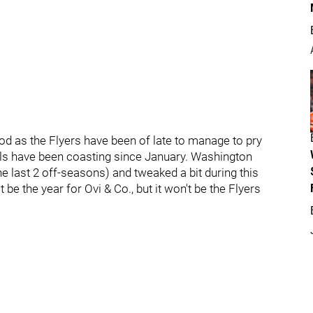
od as the Flyers have been of late to manage to pry
tials have been coasting since January. Washington
he last 2 off-seasons) and tweaked a bit during this
be the year for Ovi & Co., but it won't be the Flyers