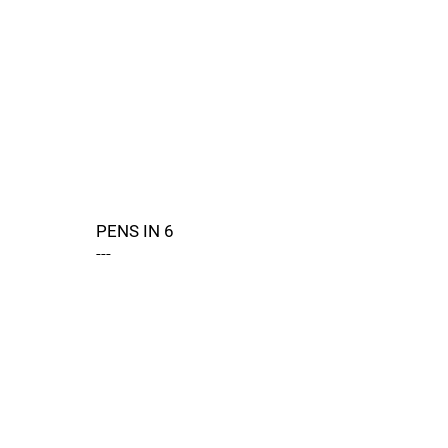
PENS IN 6
---