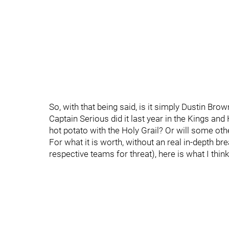
So, with that being said, is it simply Dustin Br
Captain Serious did it last year in the Kings a
hot potato with the Holy Grail? Or will some oth
For what it is worth, without an real in-depth b
respective teams for threat), here is what I thi