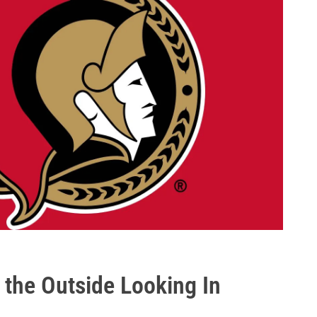
 the Outside Looking In