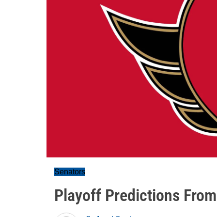
Senators
Playoff Predictions From