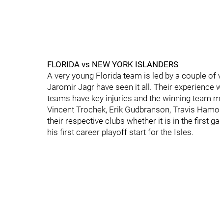
FLORIDA vs NEW YORK ISLANDERS
A very young Florida team is led by a couple of
Jaromir Jagr have seen it all. Their experience 
teams have key injuries and the winning team mig
Vincent Trochek, Erik Gudbranson, Travis Hamonic
their respective clubs whether it is in the first
his first career playoff start for the Isles.