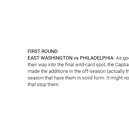
FIRST ROUND
EAST
WASHINGTON vs PHILADELPHIA
- As go
their way into the final wild-card spot, the Cap
made the additions in the off-season (actually t
season that have them in solid form. It might not 
that stop them.