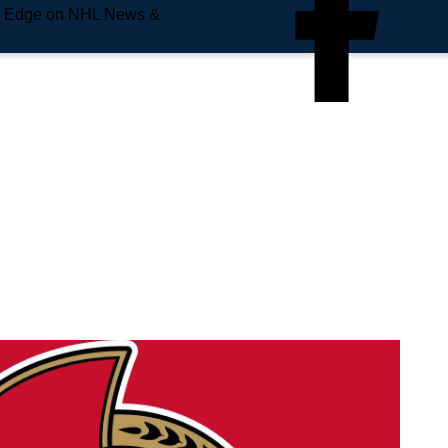
e Edge on NHL News &