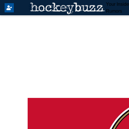
Your Insid
Rumors