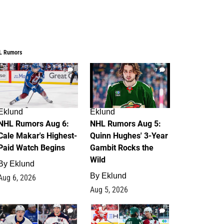
L Rumors
6
7
Eklund
Eklund
NHL Rumors Aug 6:
NHL Rumors Aug 5:
Cale Makar's Highest-
Quinn Hughes' 3-Year
Paid Watch Begins
Gambit Rocks the
Wild
By
Eklund
By
Eklund
Aug 6, 2026
Aug 5, 2026
4
2