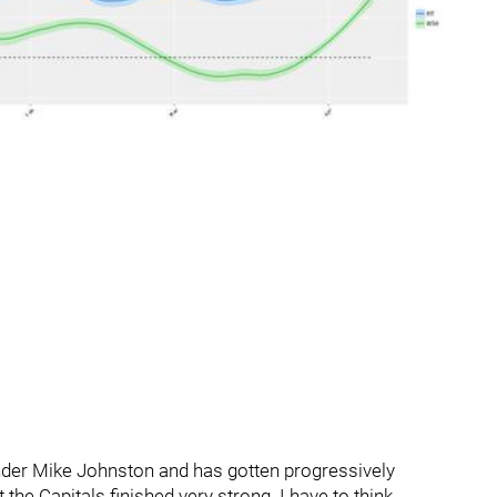
nder Mike Johnston and has gotten progressively
 the Capitals finished very strong. I have to think