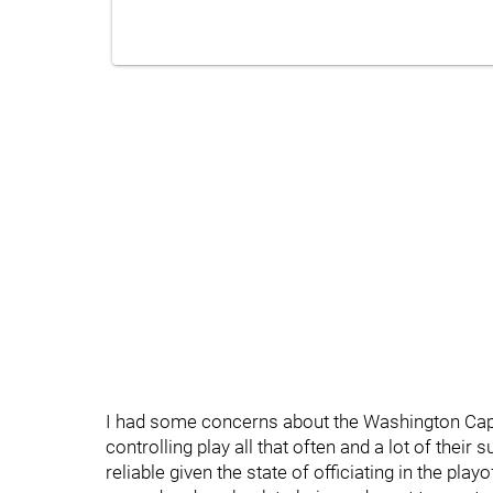
I had some concerns about the Washington Capi
controlling play all that often and a lot of the
reliable given the state of officiating in the play