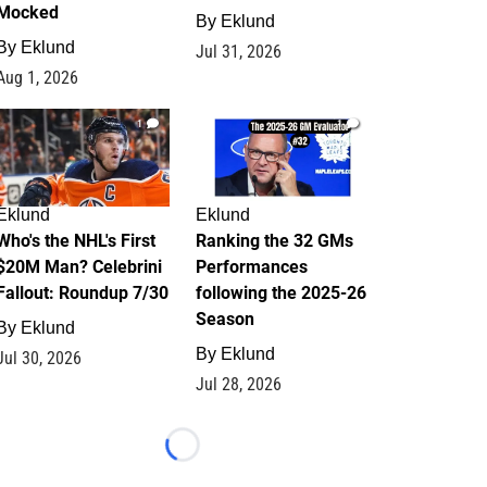
Mocked
By
Eklund
By
Eklund
Jul 31, 2026
Aug 1, 2026
1
1
Eklund
Eklund
Who's the NHL's First
Ranking the 32 GMs
$20M Man? Celebrini
Performances
Fallout: Roundup 7/30
following the 2025-26
Season
By
Eklund
By
Eklund
Jul 30, 2026
Jul 28, 2026
Loading...