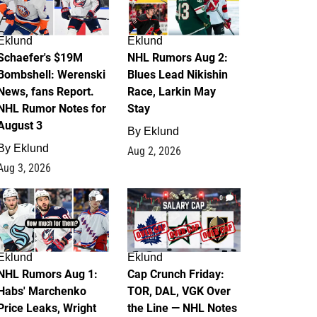
Eklund
Eklund
Schaefer's $19M
NHL Rumors Aug 2:
Bombshell: Werenski
Blues Lead Nikishin
News, fans Report.
Race, Larkin May
NHL Rumor Notes for
Stay
August 3
By
Eklund
By
Eklund
Aug 2, 2026
Aug 3, 2026
1
0
Eklund
Eklund
NHL Rumors Aug 1:
Cap Crunch Friday:
Habs' Marchenko
TOR, DAL, VGK Over
Price Leaks, Wright
the Line — NHL Notes