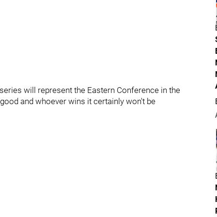
s series will represent the Eastern Conference in the
 good and whoever wins it certainly won't be