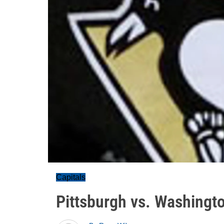
Capitals
Pittsburgh vs. Washingt