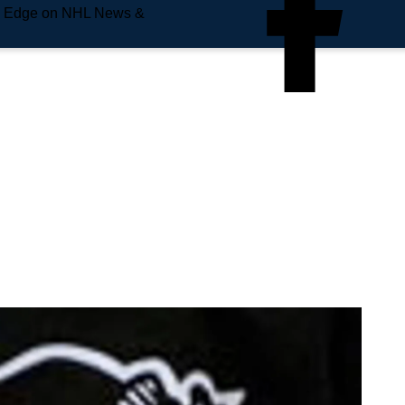
e Edge on NHL News &