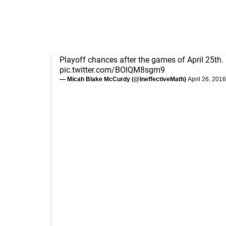
Playoff chances after the games of April 25th.
pic.twitter.com/BOlQM8sgm9
— Micah Blake McCurdy (@IneffectiveMath)
April 26, 2016