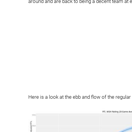
around and are back to being a decent team at e
Here is a look at the ebb and flow of the regul