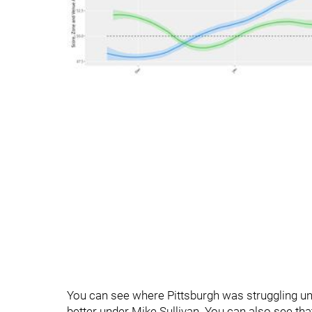
You can see where Pittsburgh was struggling u
better under Mike Sullivan. You can also see that