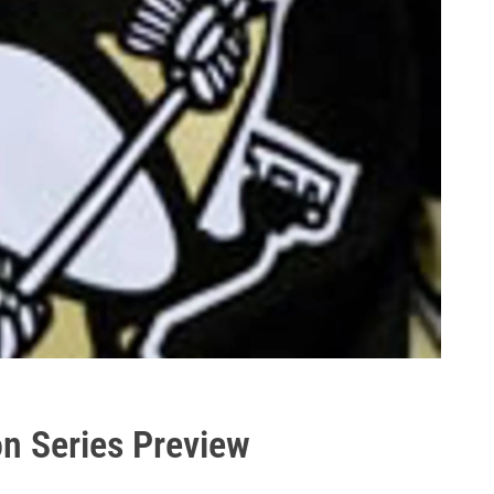
on Series Preview