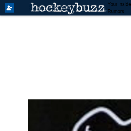
Your Insid
Rumors