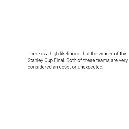
There is a high likelihood that the winner of thi
Stanley Cup Final. Both of these teams are very
considered an upset or unexpected.