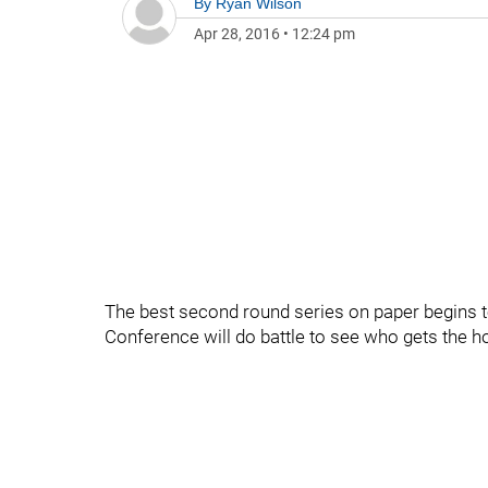
By
Ryan Wilson
Apr 28, 2016
•
12:24 pm
The best second round series on paper begins to
Conference will do battle to see who gets the h