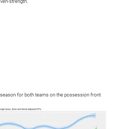
ven-strength.
ar season for both teams on the possession front