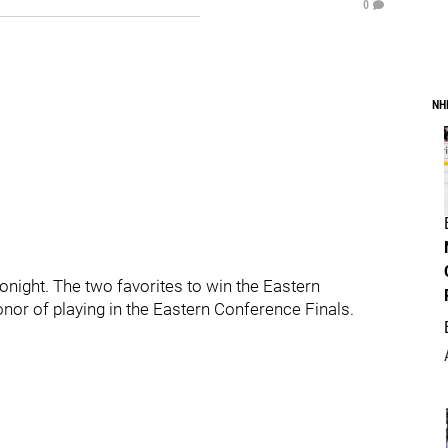
0
NH
night. The two favorites to win the Eastern
onor of playing in the Eastern Conference Finals.