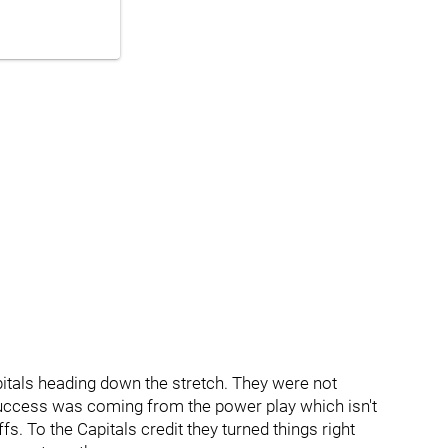
tals heading down the stretch. They were not
ir success was coming from the power play which isn't
offs. To the Capitals credit they turned things right