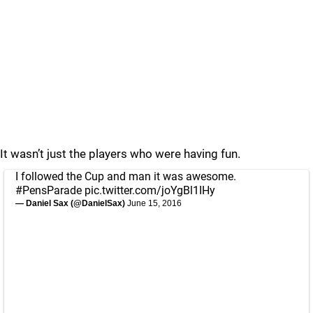
It wasn’t just the players who were having fun.
I followed the Cup and man it was awesome.
#PensParade
pic.twitter.com/joYgBl1IHy
— Daniel Sax (@DanielSax)
June 15, 2016