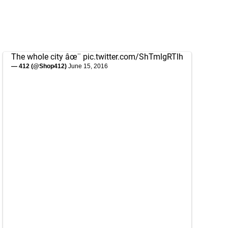
The whole city âœ¨
pic.twitter.com/ShTmlgRTlh
— 412 (@Shop412)
June 15, 2016