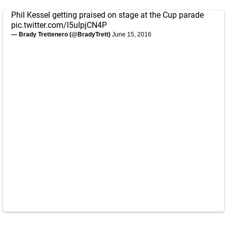
Phil Kessel getting praised on stage at the Cup parade
pic.twitter.com/l5uIpjCN4P
— Brady Trettenero (@BradyTrett)
June 15, 2016