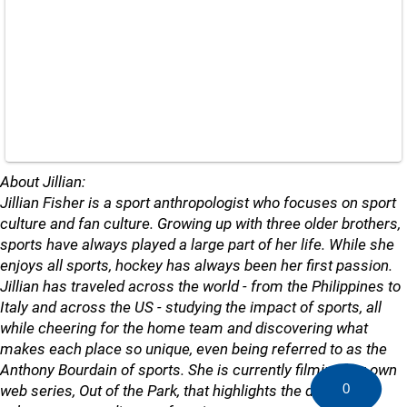
About Jillian:
Jillian Fisher is a sport anthropologist who focuses on sport
culture and fan culture. Growing up with three older brothers,
sports have always played a large part of her life. While she
enjoys all sports, hockey has always been her first passion.
Jillian has traveled across the world - from the Philippines to
Italy and across the US - studying the impact of sports, all
while cheering for the home team and discovering what
makes each place so unique, even being referred to as the
Anthony Bourdain of sports. She is currently filming her own
0
web series, Out of the Park, that highlights the different