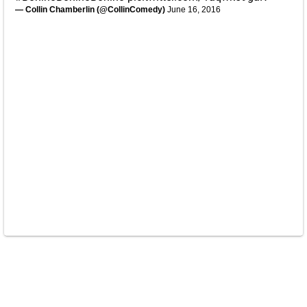
— Collin Chamberlin (@CollinComedy)
June 16, 2016