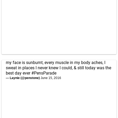
my face is sunburnt, every muscle in my body aches, I
sweat in places I never knew I could, & still today was the
best day ever
#PensParade
— Laynie (@penstone)
June 15, 2016