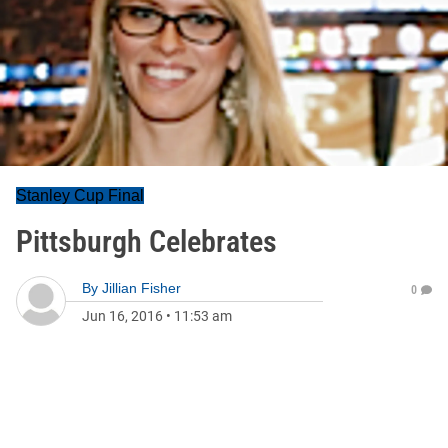
Stanley Cup Final
Pittsburgh Celebrates
By
Jillian Fisher
0
Jun 16, 2016
•
11:53 am