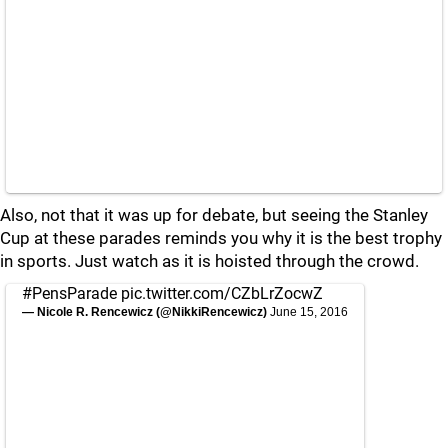
Also, not that it was up for debate, but seeing the Stanley
Cup at these parades reminds you why it is the best trophy
in sports. Just watch as it is hoisted through the crowd.
#PensParade
pic.twitter.com/CZbLrZocwZ
— Nicole R. Rencewicz (@NikkiRencewicz)
June 15, 2016