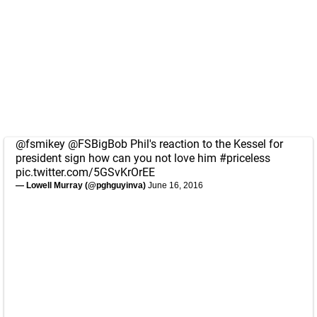
@fsmikey
@FSBigBob
Phil's reaction to the Kessel for
president sign how can you not love him
#priceless
pic.twitter.com/5GSvKrOrEE
— Lowell Murray (@pghguyinva)
June 16, 2016