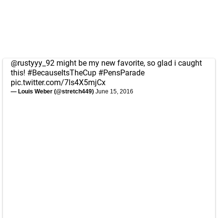
@rustyyy_92
might be my new favorite, so glad i caught
this!
#BecauseItsTheCup
#PensParade
pic.twitter.com/7ls4X5mjCx
— Louis Weber (@stretch449)
June 15, 2016