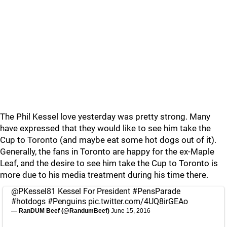
The Phil Kessel love yesterday was pretty strong. Many
have expressed that they would like to see him take the
Cup to Toronto (and maybe eat some hot dogs out of it).
Generally, the fans in Toronto are happy for the ex-Maple
Leaf, and the desire to see him take the Cup to Toronto is
more due to his media treatment during his time there.
@PKessel81
Kessel For President
#PensParade
#hotdogs
#Penguins
pic.twitter.com/4UQ8irGEAo
— RanDUM Beef (@RandumBeef)
June 15, 2016