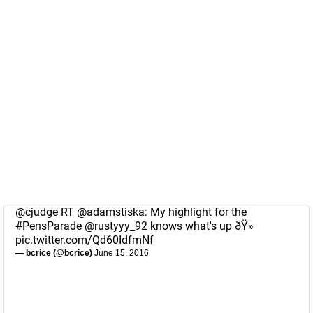
@cjudge
RT
@adamstiska
: My highlight for the
#PensParade
@rustyyy_92
knows what's up ðŸ»
pic.twitter.com/Qd60IdfmNf
— bcrice (@bcrice)
June 15, 2016