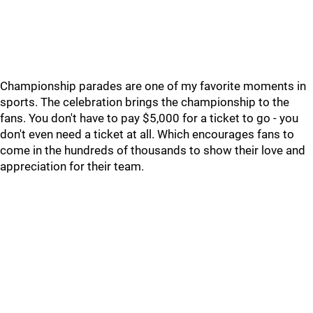
Championship parades are one of my favorite moments in
sports. The celebration brings the championship to the
fans. You don't have to pay $5,000 for a ticket to go - you
don't even need a ticket at all. Which encourages fans to
come in the hundreds of thousands to show their love and
appreciation for their team.