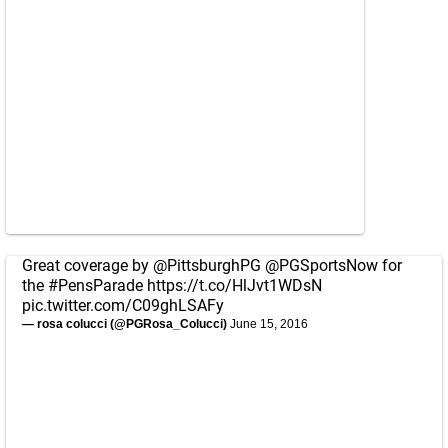
Great coverage by
@PittsburghPG
@PGSportsNow
for
the
#PensParade
https://t.co/HlJvt1WDsN
pic.twitter.com/C09ghLSAFy
— rosa colucci (@PGRosa_Colucci)
June 15, 2016