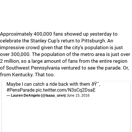
Approximately 400,000 fans showed up yesterday to
celebrate the Stanley Cup’s return to Pittsburgh. An
impressive crowd given that the city's population is just
over 300,000. The population of the metro area is just over
2 million, so a large amount of fans from the entire region
of Southwest Pennsylvania ventured to see the parade. Or,
from Kentucky. That too.
Maybe I can catch a ride back with them ðŸ˜‚
#PensParade
pic.twitter.com/N3sCq2DsaE
— Lauren DeAngelo (@laaaa_uren)
June 15, 2016