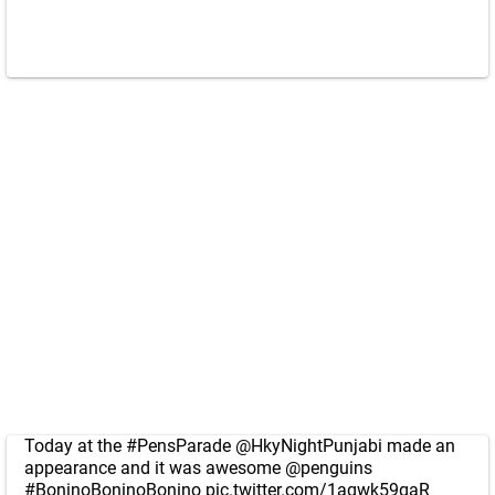
Today at the
#PensParade
@HkyNightPunjabi
made an
appearance and it was awesome
@penguins
#BoninoBoninoBonino
pic.twitter.com/1aqwk59gaR