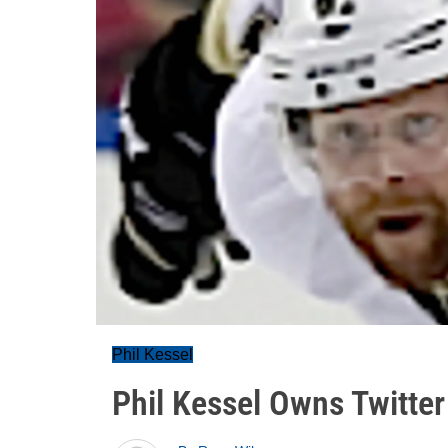
Phil Kessel
Phil Kessel Owns Twitter