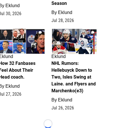
Season
By
Eklund
By
Eklund
Jul 30, 2026
Jul 28, 2026
2
13
Eklund
Eklund
How 32 Fanbases
NHL Rumors:
Feel About Their
Hellebuyck Down to
Head coach.
Two, Isles Swing at
Laine. and Flyers and
By
Eklund
Marchenko(e3)
Jul 27, 2026
By
Eklund
Jul 26, 2026
Loading...