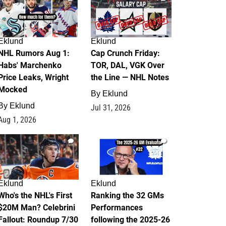
Eklund
Eklund
NHL Rumors Aug 1:
Cap Crunch Friday:
Habs' Marchenko
TOR, DAL, VGK Over
Price Leaks, Wright
the Line — NHL Notes
Mocked
By
Eklund
By
Eklund
Jul 31, 2026
Aug 1, 2026
1
1
Eklund
Eklund
Who's the NHL's First
Ranking the 32 GMs
$20M Man? Celebrini
Performances
Fallout: Roundup 7/30
following the 2025-26