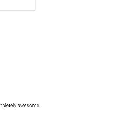
ompletely awesome.