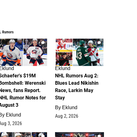
L Rumors
4
2
Eklund
Eklund
Schaefer's $19M
NHL Rumors Aug 2:
Bombshell: Werenski
Blues Lead Nikishin
News, fans Report.
Race, Larkin May
NHL Rumor Notes for
Stay
August 3
By
Eklund
By
Eklund
Aug 2, 2026
Aug 3, 2026
1
0