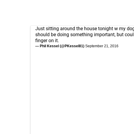
Just sitting around the house tonight w my dog. 
should be doing something important, but coul
finger on it.
— Phil Kessel (@PKessel81)
September 21, 2016