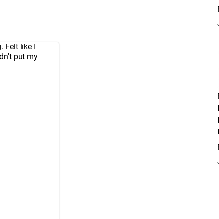
Felt like I
dn't put my