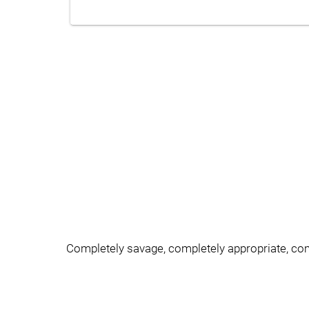
Completely savage, completely appropriate, c