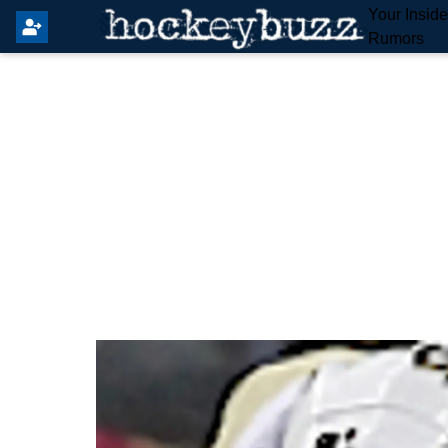
Your Insid
Rumors