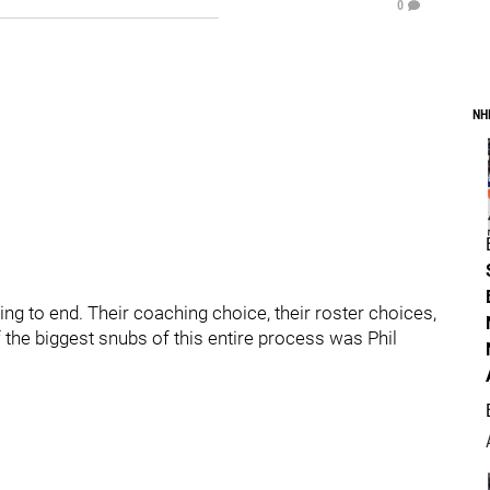
0
NH
to end. Their coaching choice, their roster choices,
 the biggest snubs of this entire process was Phil