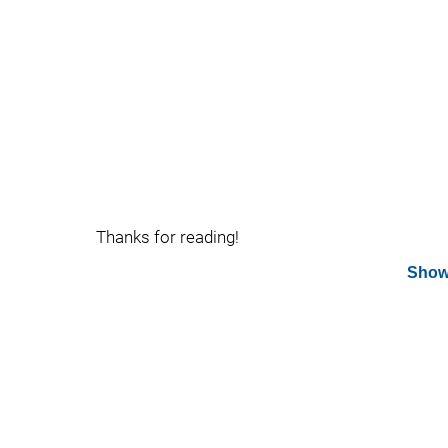
Thanks for reading!
Show