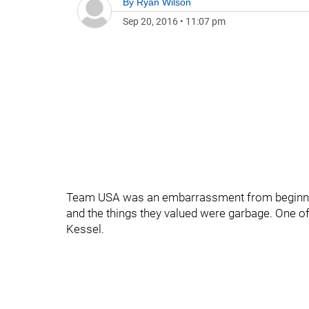
By
Ryan Wilson
Sep 20, 2016
•
11:07 pm
Team USA was an embarrassment from beginning 
and the things they valued were garbage. One of
Kessel.