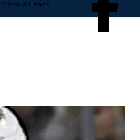
e Edge on NHL News &