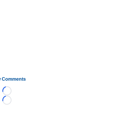
 Comments
Loading...
Loading...