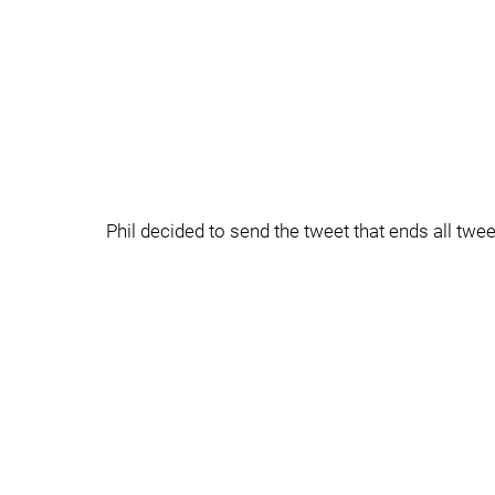
Phil decided to send the tweet that ends all twe