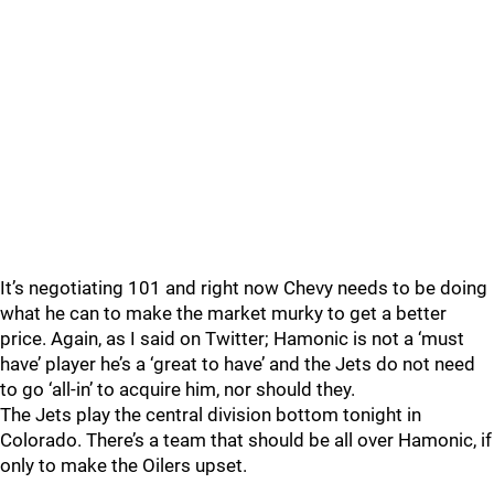
It’s negotiating 101 and right now Chevy needs to be doing
what he can to make the market murky to get a better
price. Again, as I said on Twitter; Hamonic is not a ‘must
have’ player he’s a ‘great to have’ and the Jets do not need
to go ‘all-in’ to acquire him, nor should they.
The Jets play the central division bottom tonight in
Colorado. There’s a team that should be all over Hamonic, if
only to make the Oilers upset.