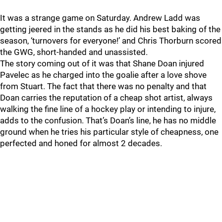
It was a strange game on Saturday. Andrew Ladd was
getting jeered in the stands as he did his best baking of the
season, ‘turnovers for everyone!’ and Chris Thorburn scored
the GWG, short-handed and unassisted.
The story coming out of it was that Shane Doan injured
Pavelec as he charged into the goalie after a love shove
from Stuart. The fact that there was no penalty and that
Doan carries the reputation of a cheap shot artist, always
walking the fine line of a hockey play or intending to injure,
adds to the confusion. That’s Doan’s line, he has no middle
ground when he tries his particular style of cheapness, one
perfected and honed for almost 2 decades.