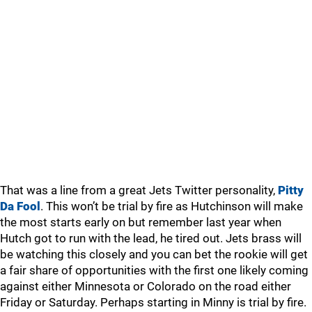
That was a line from a great Jets Twitter personality,
Pitty
Da Fool
. This won’t be trial by fire as Hutchinson will make
the most starts early on but remember last year when
Hutch got to run with the lead, he tired out. Jets brass will
be watching this closely and you can bet the rookie will get
a fair share of opportunities with the first one likely coming
against either Minnesota or Colorado on the road either
Friday or Saturday. Perhaps starting in Minny is trial by fire.