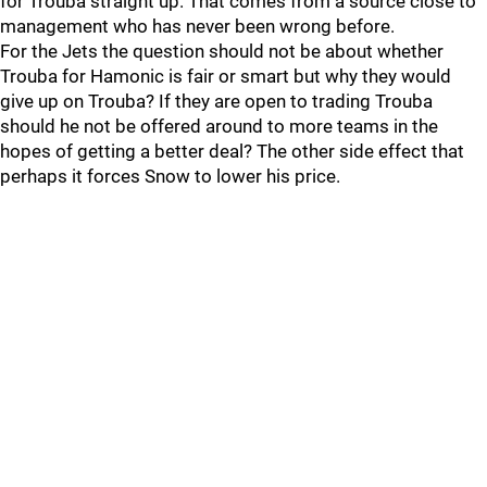
for Trouba straight up. That comes from a source close to
management who has never been wrong before.
For the Jets the question should not be about whether
Trouba for Hamonic is fair or smart but why they would
give up on Trouba? If they are open to trading Trouba
should he not be offered around to more teams in the
hopes of getting a better deal? The other side effect that
perhaps it forces Snow to lower his price.