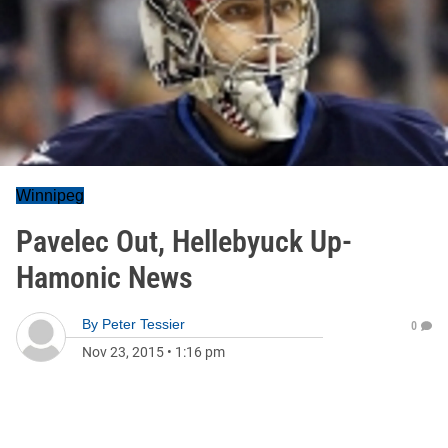
Winnipeg
Pavelec Out, Hellebyuck Up-
Hamonic News
By
Peter Tessier
0
Nov 23, 2015
•
1:16 pm