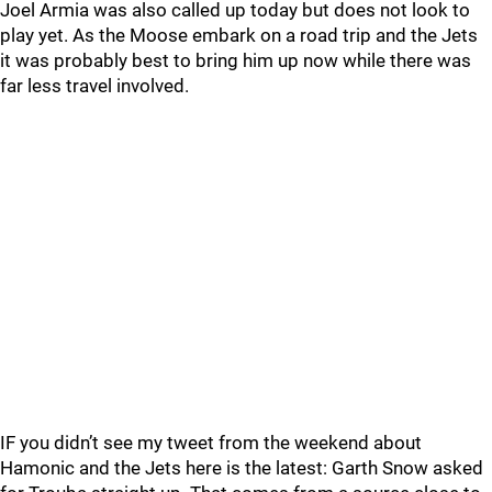
Joel Armia was also called up today but does not look to
play yet. As the Moose embark on a road trip and the Jets
it was probably best to bring him up now while there was
far less travel involved.
IF you didn’t see my tweet from the weekend about
Hamonic and the Jets here is the latest: Garth Snow asked