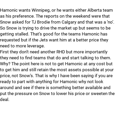
Hamonic wants Winnipeg, or he wants either Alberta team
as his preference. The reports on the weekend were that
Snow asked for TJ Brodie from Calgary and that was a ‘no’.
So Snow is trying to drive the market up but seems to be
getting stalled. That’s good for the teams Hamonic has
requested but if the Jets want him at a better price they
need to more leverage.
First they don’t need another RHD but more importantly
they need to find teams that do and start talking to them.
Why? The point here is not to get Hamonic at any cost but
to get him and still retain the most assets possible at your
price, not Snow’s. That is why I have been saying if you are
ready to part with anything for Hamonic why not look
around and see if there is something better available and
put the pressure on Snow to lower his price or sweeten the
deal.