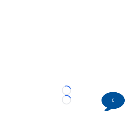
Loading...
0
Loading...