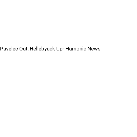
Pavelec Out, Hellebyuck Up- Hamonic News