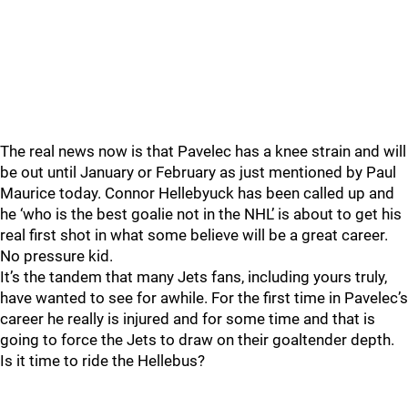
The real news now is that Pavelec has a knee strain and will
be out until January or February as just mentioned by Paul
Maurice today. Connor Hellebyuck has been called up and
he ‘who is the best goalie not in the NHL’ is about to get his
real first shot in what some believe will be a great career.
No pressure kid.
It’s the tandem that many Jets fans, including yours truly,
have wanted to see for awhile. For the first time in Pavelec’s
career he really is injured and for some time and that is
going to force the Jets to draw on their goaltender depth.
Is it time to ride the Hellebus?