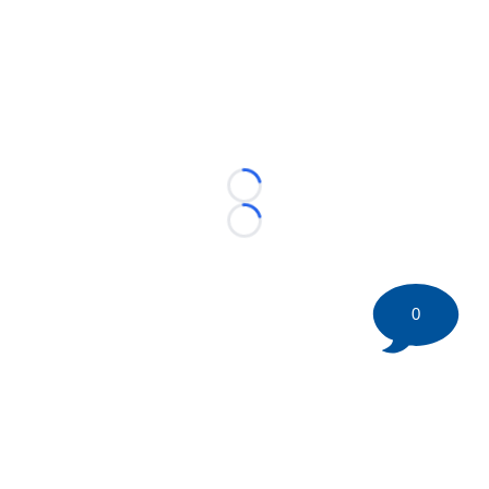
Loading...
Loading...
0