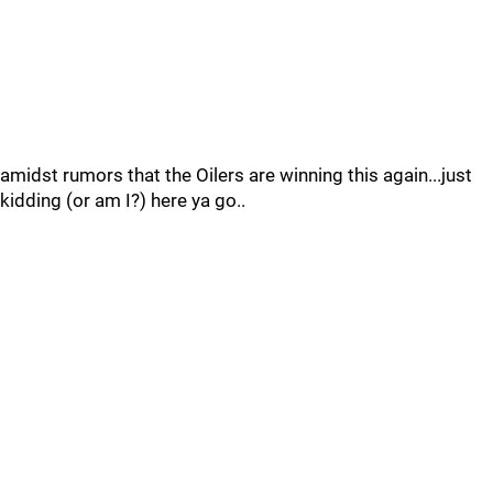
amidst rumors that the Oilers are winning this again...just
kidding (or am I?) here ya go..