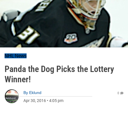
NHL News
Panda the Dog Picks the Lottery
Winner!
By
Eklund
0
Apr 30, 2016
•
4:05 pm