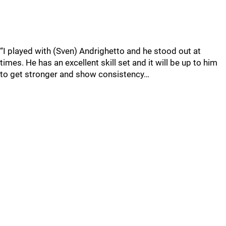
“I played with (Sven) Andrighetto and he stood out at
times. He has an excellent skill set and it will be up to him
to get stronger and show consistency…