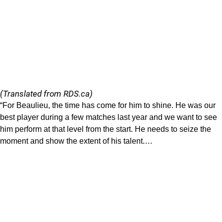
(Translated from RDS.ca)
“For Beaulieu, the time has come for him to shine. He was our
best player during a few matches last year and we want to see
him perform at that level from the start. He needs to seize the
moment and show the extent of his talent.…