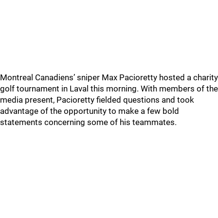
Montreal Canadiens’ sniper Max Pacioretty hosted a charity
golf tournament in Laval this morning. With members of the
media present, Pacioretty fielded questions and took
advantage of the opportunity to make a few bold
statements concerning some of his teammates.