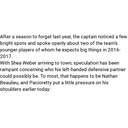
After a season to forget last year, the captain noticed a few
bright spots and spoke openly about two of the team’s
younger players of whom he expects big things in 2016-
2017.
With Shea Weber arriving to town, speculation has been
rampant concerning who his left-handed defensive partner
could possibly be. To most, that happens to be Nathan
Beaulieu, and Pacioretty put a little pressure on his
shoulders earlier today: