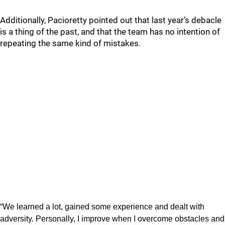
Additionally, Pacioretty pointed out that last year’s debacle
is a thing of the past, and that the team has no intention of
repeating the same kind of mistakes.
“We learned a lot, gained some experience and dealt with
adversity. Personally, I improve when I overcome obstacles and