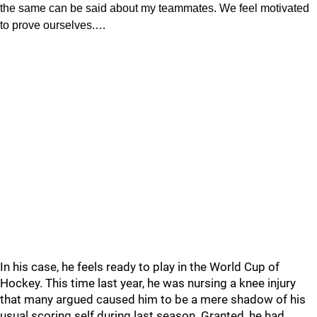
the same can be said about my teammates. We feel motivated
to prove ourselves.…
In his case, he feels ready to play in the World Cup of
Hockey. This time last year, he was nursing a knee injury
that many argued caused him to be a mere shadow of his
usual scoring self during last season. Granted, he had