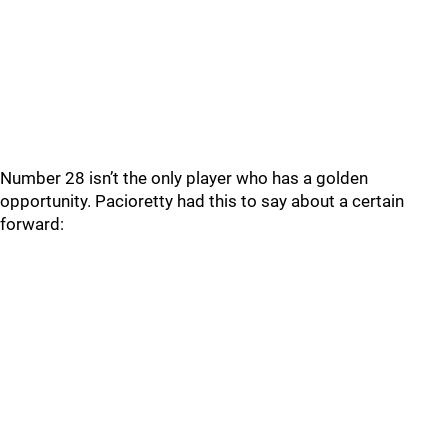
Number 28 isn’t the only player who has a golden
opportunity. Pacioretty had this to say about a certain
forward: