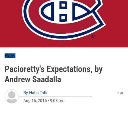
Habs
Pacioretty's Expectations, by
Andrew Saadalla
By
Habs Talk
0
Aug 16, 2016
•
9:08 pm