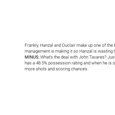
Frankly, Hanzal and Duclair make up one of the 
management is making it so Hanzal is wasting h
MINUS:
What's the deal with John Tavares? Just
has a 48.5% possession rating and when he is on 
more shots and scoring chances.