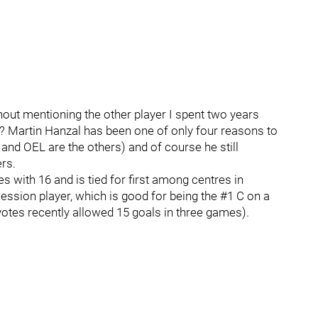
out mentioning the other player I spent two years
d? Martin Hanzal has been one of only four reasons to
 and OEL are the others) and of course he still
rs.
es with 16 and is tied for first among centres in
ession player, which is good for being the #1 C on a
yotes recently allowed 15 goals in three games).