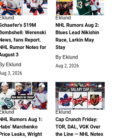
Eklund
Eklund
Schaefer's $19M
NHL Rumors Aug 2:
Bombshell: Werenski
Blues Lead Nikishin
News, fans Report.
Race, Larkin May
NHL Rumor Notes for
Stay
August 3
By
Eklund
By
Eklund
Aug 2, 2026
Aug 3, 2026
1
0
Eklund
Eklund
NHL Rumors Aug 1:
Cap Crunch Friday:
Habs' Marchenko
TOR, DAL, VGK Over
Price Leaks, Wright
the Line — NHL Notes