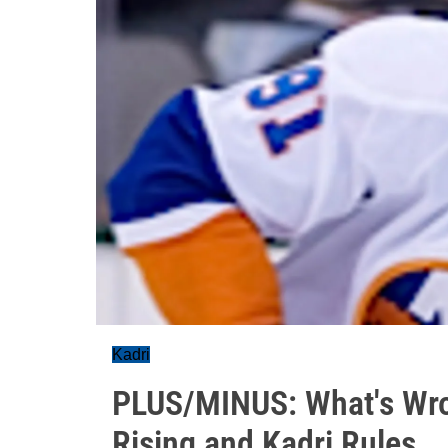
Kadri
PLUS/MINUS: What's Wro
Rising and Kadri Rules