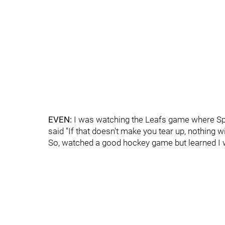
EVEN:
I was watching the Leafs game where Spa
said "If that doesn't make you tear up, nothing wil
So, watched a good hockey game but learned I 