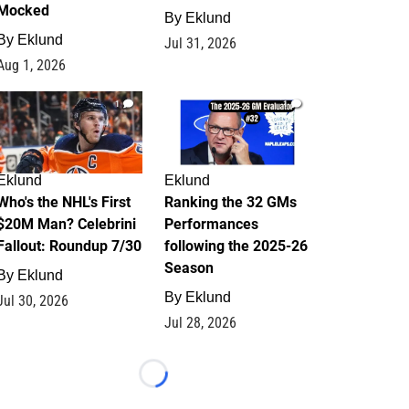
Mocked
By
Eklund
By
Eklund
Jul 31, 2026
Aug 1, 2026
1
1
Eklund
Eklund
Who's the NHL's First
Ranking the 32 GMs
$20M Man? Celebrini
Performances
Fallout: Roundup 7/30
following the 2025-26
Season
By
Eklund
By
Eklund
Jul 30, 2026
Jul 28, 2026
Loading...