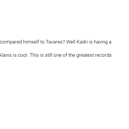
mpared himself to Tavares? Well Kadri is having a
Alanis is cool. This is still one of the greatest records