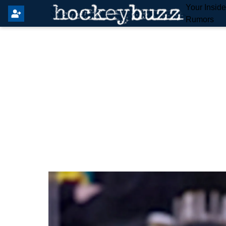
Your Insid
Rumors