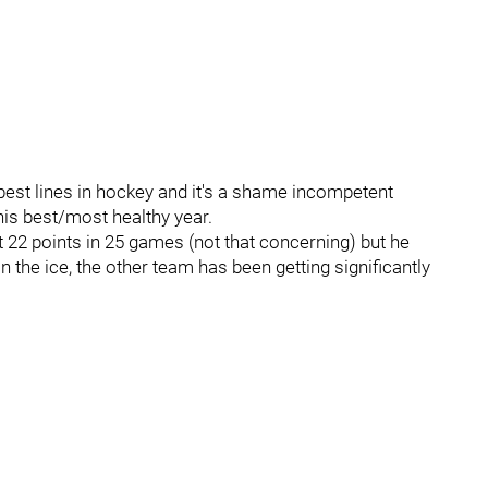
best lines in hockey and it's a shame incompetent
is best/most healthy year.
 22 points in 25 games (not that concerning) but he
the ice, the other team has been getting significantly