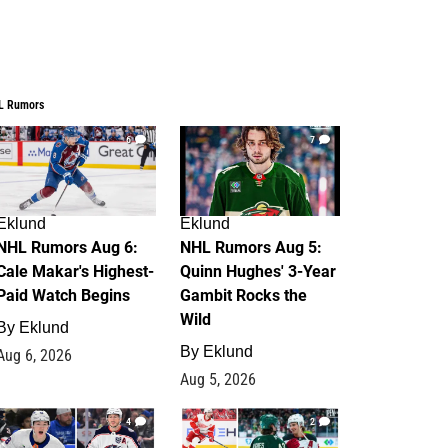
L Rumors
6
7
Eklund
Eklund
NHL Rumors Aug 6:
NHL Rumors Aug 5:
Cale Makar's Highest-
Quinn Hughes' 3-Year
Paid Watch Begins
Gambit Rocks the
Wild
By
Eklund
By
Eklund
Aug 6, 2026
Aug 5, 2026
4
2