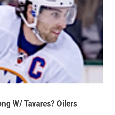
ng W/ Tavares? Oilers