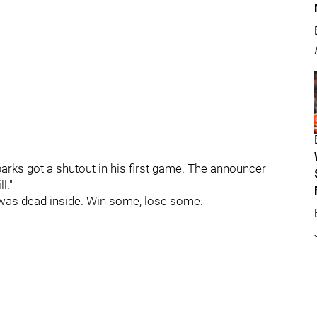
rks got a shutout in his first game. The announcer
l."
was dead inside. Win some, lose some.