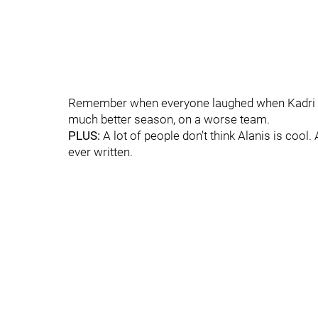
Remember when everyone laughed when Kadri co
much better season, on a worse team.
PLUS:
A lot of people don't think Alanis is cool. 
ever written.