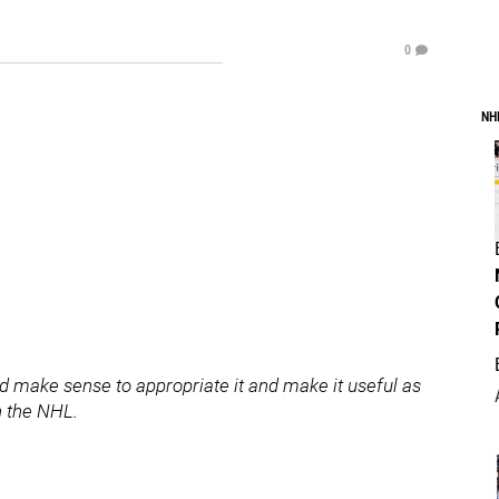
0
NH
uld make sense to appropriate it and make it useful as
n the NHL.