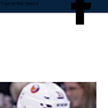
e Edge on NHL News &