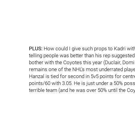
PLUS:
How could I give such props to Kadri with
telling people was better than his rep suggeste
bother with the Coyotes this year (Duclair, Domi
remains one of the NHL's most underrated playe
Hanzal is tied for second in 5v5 points for centr
points/60 with 3.05. He is just under a 50% poss
terrible team (and he was over 50% until the Co