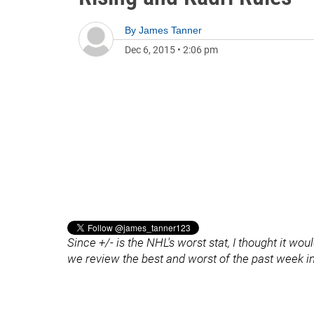
By
James Tanner
Dec 6, 2015
•
2:06 pm
Since +/- is the NHL's worst stat, I thought it wo
we review the best and worst of the past week i