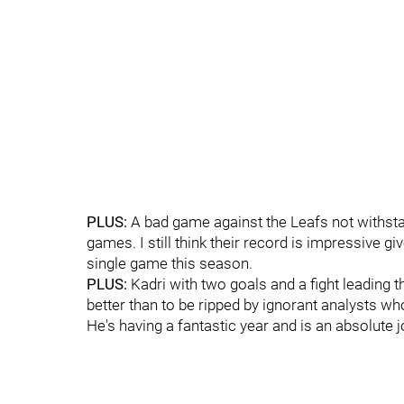
PLUS:
A bad game against the Leafs not withstand
games. I still think their record is impressive giv
single game this season.
PLUS:
Kadri with two goals and a fight leading t
better than to be ripped by ignorant analysts who
He's having a fantastic year and is an absolute j