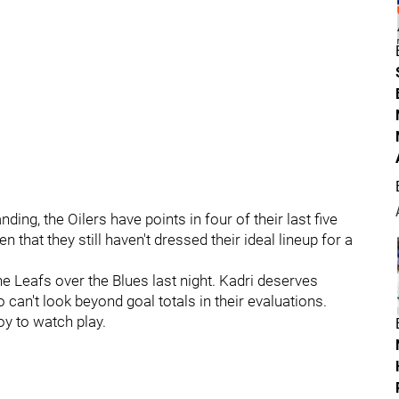
ing, the Oilers have points in four of their last five
en that they still haven't dressed their ideal lineup for a
he Leafs over the Blues last night. Kadri deserves
 can't look beyond goal totals in their evaluations.
oy to watch play.