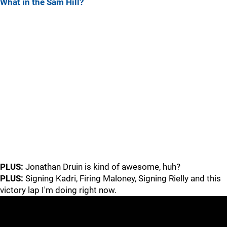
What in the Sam Hill?
PLUS:
Jonathan Druin is kind of awesome, huh?
PLUS:
Signing Kadri, Firing Maloney, Signing Rielly and this
victory lap I'm doing right now.