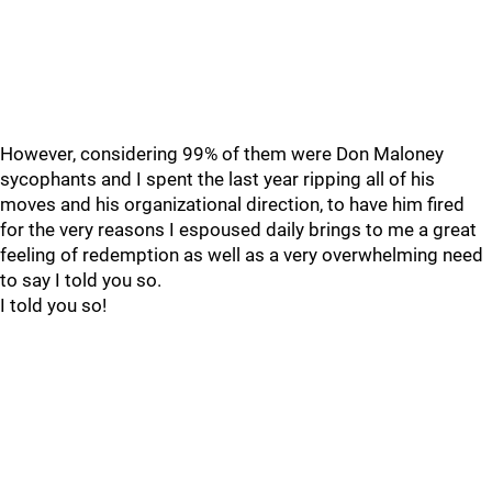
However, considering 99% of them were Don Maloney
sycophants and I spent the last year ripping all of his
moves and his organizational direction, to have him fired
for the very reasons I espoused daily brings to me a great
feeling of redemption as well as a very overwhelming need
to say I told you so.
I told you so!