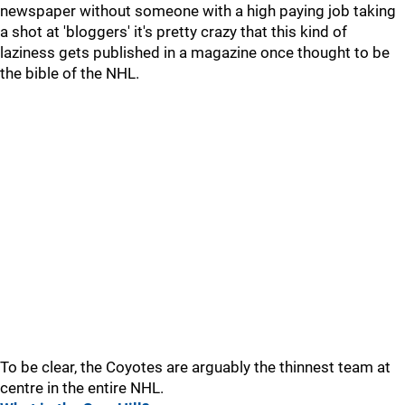
newspaper without someone with a high paying job taking
a shot at 'bloggers' it's pretty crazy that this kind of
laziness gets published in a magazine once thought to be
the bible of the NHL.
To be clear, the Coyotes are arguably the thinnest team at
centre in the entire NHL.