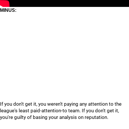
MINUS:
If you don't get it, you weren't paying any attention to the
league's least paid-attention-to team. If you don't get it,
you're guilty of basing your analysis on reputation.