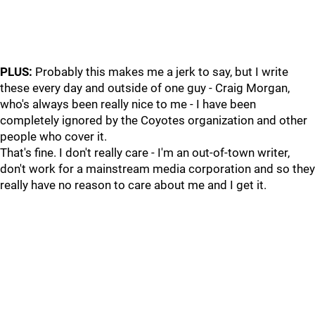
PLUS:
Probably this makes me a jerk to say, but I write
these every day and outside of one guy - Craig Morgan,
who's always been really nice to me - I have been
completely ignored by the Coyotes organization and other
people who cover it.
That's fine. I don't really care - I'm an out-of-town writer,
don't work for a mainstream media corporation and so they
really have no reason to care about me and I get it.