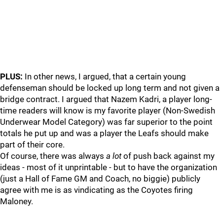
PLUS:
In other news, I argued, that a certain young
defenseman should be locked up long term and not given a
bridge contract. I argued that Nazem Kadri, a player long-
time readers will know is my favorite player (Non-Swedish
Underwear Model Category) was far superior to the point
totals he put up and was a player the Leafs should make
part of their core.
Of course, there was always
a lot
of push back against my
ideas - most of it unprintable - but to have the organization
(just a Hall of Fame GM and Coach, no biggie) publicly
agree with me is as vindicating as the Coyotes firing
Maloney.