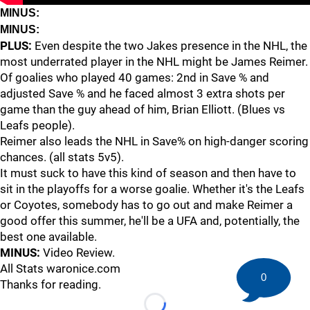
MINUS:
MINUS:
PLUS:
Even despite the two Jakes presence in the NHL, the
most underrated player in the NHL might be James Reimer.
Of goalies who played 40 games: 2nd in Save % and
adjusted Save % and he faced almost 3 extra shots per
game than the guy ahead of him, Brian Elliott. (Blues vs
Leafs people).
Reimer also leads the NHL in Save% on high-danger scoring
chances. (all stats 5v5).
It must suck to have this kind of season and then have to
sit in the playoffs for a worse goalie. Whether it's the Leafs
or Coyotes, somebody has to go out and make Reimer a
good offer this summer, he'll be a UFA and, potentially, the
best one available.
MINUS:
Video Review.
All Stats waronice.com
0
Thanks for reading.