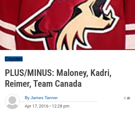
Coyotes
PLUS/MINUS: Maloney, Kadri,
Reimer, Team Canada
By
James Tanner
0
Apr 17, 2016
•
12:28 pm