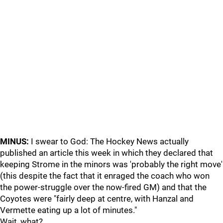
MINUS:
I swear to God: The Hockey News actually
published an article this week in which they declared that
keeping Strome in the minors was 'probably the right move'
(this despite the fact that it enraged the coach who won
the power-struggle over the now-fired GM) and that the
Coyotes were "fairly deep at centre, with Hanzal and
Vermette eating up a lot of minutes."
Wait, what?