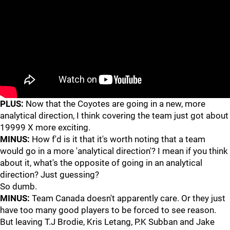
PLUS:
Now that the Coyotes are going in a new, more
analytical direction, I think covering the team just got about
19999 X more exciting.
MINUS:
How f'd is it that it's worth noting that a team
would go in a more 'analytical direction'? I mean if you think
about it, what's the opposite of going in an analytical
direction? Just guessing?
So dumb.
MINUS:
Team Canada doesn't apparently care. Or they just
have too many good players to be forced to see reason.
But leaving T.J Brodie, Kris Letang, P.K Subban and Jake