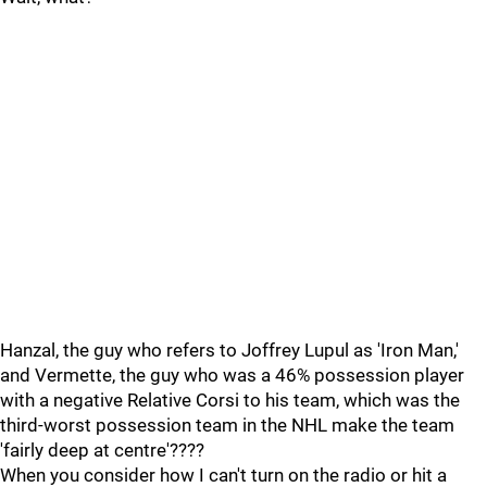
Hanzal, the guy who refers to Joffrey Lupul as 'Iron Man,'
and Vermette, the guy who was a 46% possession player
with a negative Relative Corsi to his team, which was the
third-worst possession team in the NHL make the team
'fairly deep at centre'????
When you consider how I can't turn on the radio or hit a