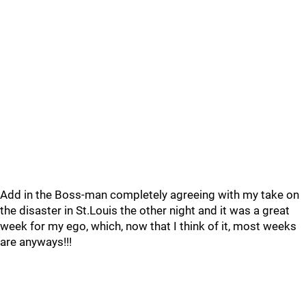
Add in the Boss-man completely agreeing with my take on
the disaster in St.Louis the other night and it was a great
week for my ego, which, now that I think of it, most weeks
are anyways!!!