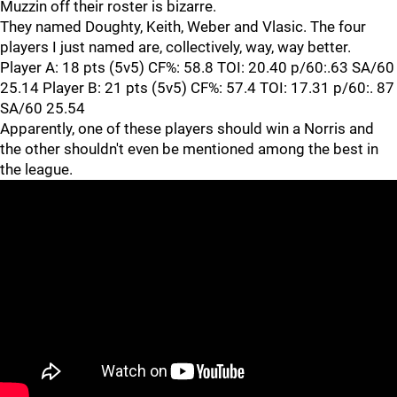
Muzzin off their roster is bizarre.
They named Doughty, Keith, Weber and Vlasic. The four
players I just named are, collectively, way, way better.
Player A: 18 pts (5v5) CF%: 58.8 TOI: 20.40 p/60:.63 SA/60
25.14 Player B: 21 pts (5v5) CF%: 57.4 TOI: 17.31 p/60:. 87
SA/60 25.54
Apparently, one of these players should win a Norris and
the other shouldn't even be mentioned among the best in
the league.