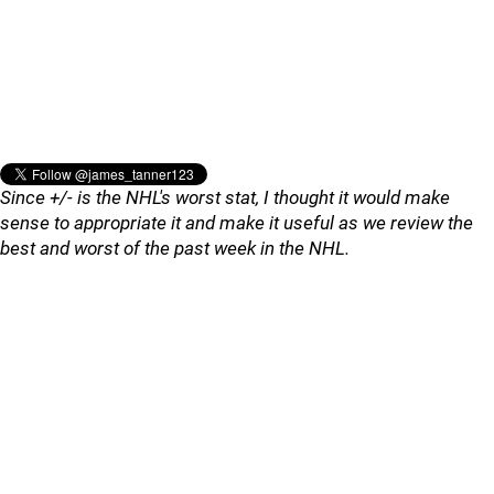
Since +/- is the NHL's worst stat, I thought it would make
sense to appropriate it and make it useful as we review the
best and worst of the past week in the NHL.