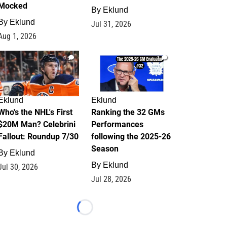
Mocked
By
Eklund
By
Eklund
Jul 31, 2026
Aug 1, 2026
1
1
Eklund
Eklund
Who's the NHL's First
Ranking the 32 GMs
$20M Man? Celebrini
Performances
Fallout: Roundup 7/30
following the 2025-26
Season
By
Eklund
By
Eklund
Jul 30, 2026
Jul 28, 2026
Loading...