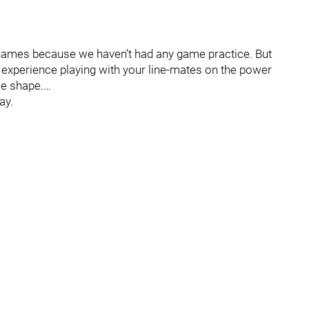
-up games because we haven’t had any game practice. But
 experience playing with your line-mates on the power
me shape.…
ay.