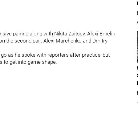
nsive pairing along with Nikita Zaitsev. Alexi Emelin
on the second pair. Alexi Marchenko and Dmitry
go as he spoke with reporters after practice, but
es to get into game shape: