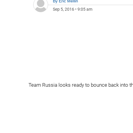
By
Eric Mellin
Sep 5, 2016
•
9:05 am
Team Russia looks ready to bounce back into t