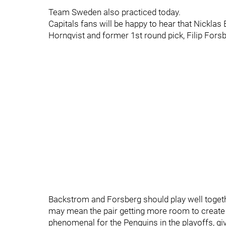
Team Sweden also practiced today.
Capitals fans will be happy to hear that Nicklas
Hornqvist and former 1st round pick, Filip Forsb
Backstrom and Forsberg should play well together,
may mean the pair getting more room to create 
phenomenal for the Penguins in the playoffs, g