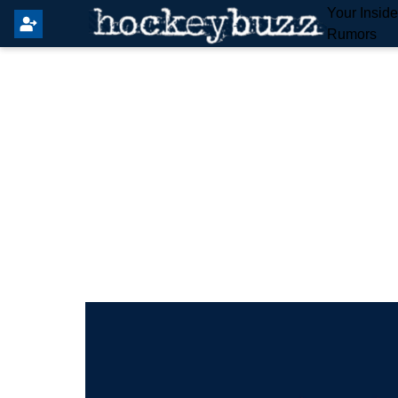
Your Insid
Rumors