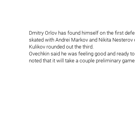
Dmitry Orlov has found himself on the first defe
skated with Andrei Markov and Nikita Nesterov 
Kulikov rounded out the third.
Ovechkin said he was feeling good and ready to 
noted that it will take a couple preliminary gam