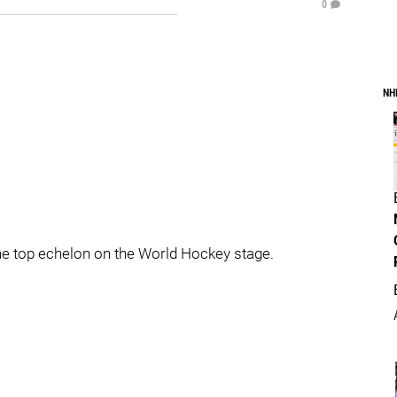
0
NH
he top echelon on the World Hockey stage.