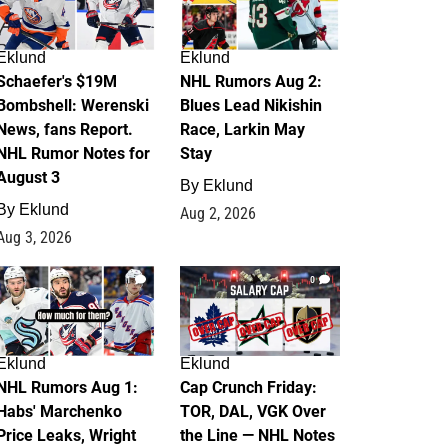
Eklund
Eklund
Schaefer's $19M
NHL Rumors Aug 2:
Bombshell: Werenski
Blues Lead Nikishin
News, fans Report.
Race, Larkin May
NHL Rumor Notes for
Stay
August 3
By
Eklund
By
Eklund
Aug 2, 2026
Aug 3, 2026
1
0
Eklund
Eklund
NHL Rumors Aug 1:
Cap Crunch Friday:
Habs' Marchenko
TOR, DAL, VGK Over
Price Leaks, Wright
the Line — NHL Notes