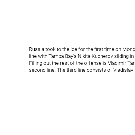
Russia took to the ice for the first time on Mon
line with Tampa Bay's Nikita Kucherov sliding in 
Filling out the rest of the offense is Vladimir 
second line. The third line consists of Vladisl