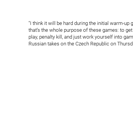
"I think it will be hard during the initial warm
that’s the whole purpose of these games: to get
play, penalty kill, and just work yourself into ga
Russian takes on the Czech Republic on Thursd