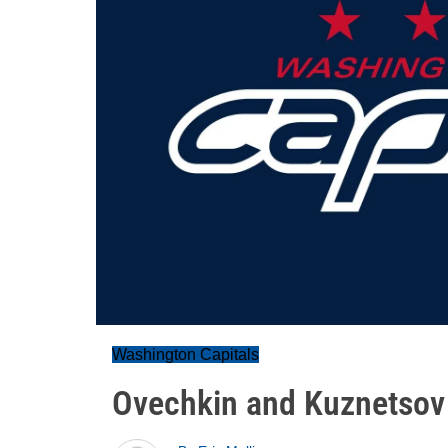
Washington Capitals
Ovechkin and Kuznetsov 