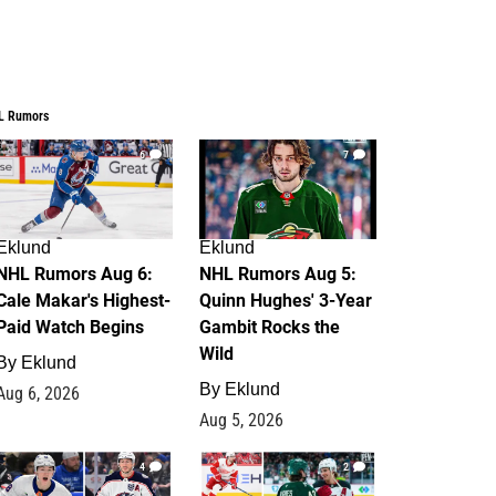
L Rumors
6
7
Eklund
Eklund
NHL Rumors Aug 6:
NHL Rumors Aug 5:
Cale Makar's Highest-
Quinn Hughes' 3-Year
Paid Watch Begins
Gambit Rocks the
Wild
By
Eklund
By
Eklund
Aug 6, 2026
Aug 5, 2026
4
2