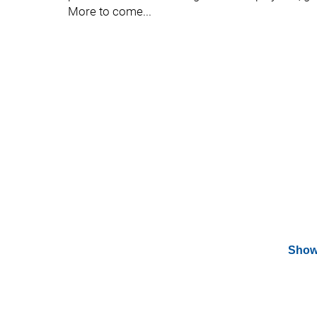
More to come...
Show