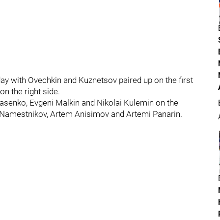
day with Ovechkin and Kuznetsov paired up on the first
on the right side.
Tarasenko, Evgeni Malkin and Nikolai Kulemin on the
av Namestnikov, Artem Anisimov and Artemi Panarin.