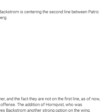
 Backstrom is centering the second line between Patric
erg.
 and the fact they are not on the first line, as of now,
offense. The addition of Hornqvist, who was
ives Backstrom another strong option on the wing.