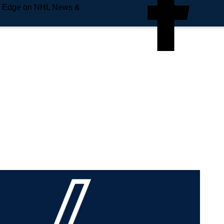
e Edge on NHL News &