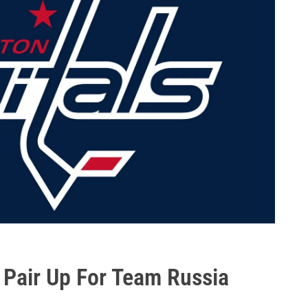
Pair Up For Team Russia