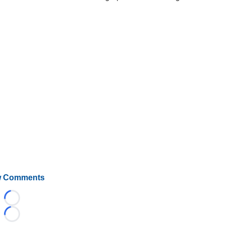
 Comments
Loading...
Loading...