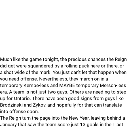
Much like the game tonight, the precious chances the Reign
did get were squandered by a rolling puck here or there, or
a shot wide of the mark. You just can't let that happen when
you need offense. Nevertheless, they march on in a
temporary Kempe-less and MAYBE temporary Mersch-less
era. A team is not just two guys. Others are needing to step
up for Ontario. There have been good signs from guys like
Brodzinski and Zykov, and hopefully for that can translate
into offense soon.
The Reign turn the page into the New Year, leaving behind a
January that saw the team score just 13 goals in their last