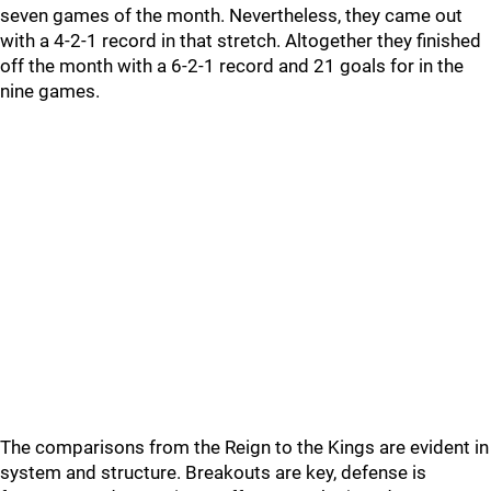
seven games of the month. Nevertheless, they came out
with a 4-2-1 record in that stretch. Altogether they finished
off the month with a 6-2-1 record and 21 goals for in the
nine games.
The comparisons from the Reign to the Kings are evident in
system and structure. Breakouts are key, defense is