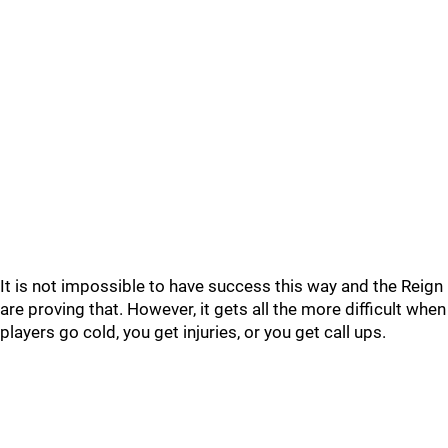
It is not impossible to have success this way and the Reign
are proving that. However, it gets all the more difficult when
players go cold, you get injuries, or you get call ups.