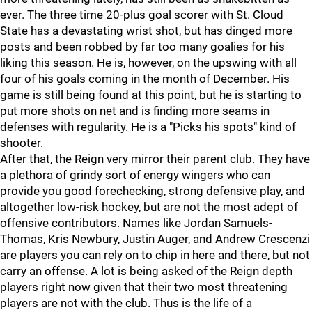
ever. The three time 20-plus goal scorer with St. Cloud
State has a devastating wrist shot, but has dinged more
posts and been robbed by far too many goalies for his
liking this season. He is, however, on the upswing with all
four of his goals coming in the month of December. His
game is still being found at this point, but he is starting to
put more shots on net and is finding more seams in
defenses with regularity. He is a "Picks his spots" kind of
shooter.
After that, the Reign very mirror their parent club. They have
a plethora of grindy sort of energy wingers who can
provide you good forechecking, strong defensive play, and
altogether low-risk hockey, but are not the most adept of
offensive contributors. Names like Jordan Samuels-
Thomas, Kris Newbury, Justin Auger, and Andrew Crescenzi
are players you can rely on to chip in here and there, but not
carry an offense. A lot is being asked of the Reign depth
players right now given that their two most threatening
players are not with the club. Thus is the life of a