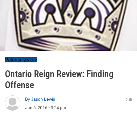
Valentin Zykov
Ontario Reign Review: Finding
Offense
By
Jason Lewis
0
Jan 6, 2016
•
3:24 pm