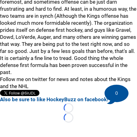
foremost, and sometimes offense can be just darn
frustrating and hard to find. At least, in a humorous way, the
two teams are in synch (Although the Kings offense has
looked much more formidable recently). The organization
prides itself on defense first hockey, and guys like Gravel,
Dowd, LoVerde, Auger, and many others are winning games
that way. They are being put to the test right now, and so
far so good. Just by a few less goals than before, that's all.
It is certainly a fine line to tread. Good thing the whole
defense first formula has been proven successful in the
past.
Follow me on twitter for news and notes about the Kings
and the NHL
0
Also be sure to like HockeyBuzz on facebook!
Loading...
Loading...