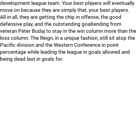
development league team. Your best players will eventually
move on because they are simply that, your best players.
All in all, they are getting the chip in offense, the good
defensive play, and the outstanding goaltending from
veteran Peter Budaj to stay in the win column more than the
loss column. The Reign, in a unique fashion, still sit atop the
Pacific division and the Western Conference in point
percentage while leading the league in goals allowed and
being dead last in goals for.