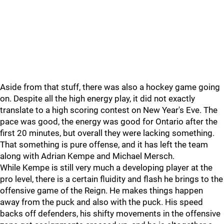
Aside from that stuff, there was also a hockey game going
on. Despite all the high energy play, it did not exactly
translate to a high scoring contest on New Year's Eve. The
pace was good, the energy was good for Ontario after the
first 20 minutes, but overall they were lacking something.
That something is pure offense, and it has left the team
along with Adrian Kempe and Michael Mersch.
While Kempe is still very much a developing player at the
pro level, there is a certain fluidity and flash he brings to the
offensive game of the Reign. He makes things happen
away from the puck and also with the puck. His speed
backs off defenders, his shifty movements in the offensive