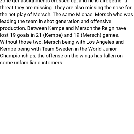
zone get assignments crossed up, and he is altogether a
threat they are missing. They are also missing the nose for
the net play of Mersch. The same Michael Mersch who was
leading the team in shot generation and offensive
production. Between Kempe and Mersch the Reign have
lost 19 goals in 21 (Kempe) and 19 (Mersch) games.
Without those two, Mersch being with Los Angeles and
Kempe being with Team Sweden in the World Junior
Championships, the offense on the wings has fallen on
some unfamiliar customers.