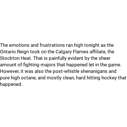
The emotions and frustrations ran high tonight as the
Ontario Reign took on the Calgary Flames affiliate, the
Stockton Heat. That is painfully evident by the sheer
amount of fighting majors that happened let in the game.
However, it was also the post-whistle shenanigans and
pure high octane, and mostly clean, hard hitting hockey that
happened.