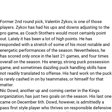
Former 2nd round pick, Valentin Zykov, is one of those
players. Zykov has had his ups and downs adjusting to the
pro game, as Coach Stothers would most certainly point
out. Lately it has been a lot of high points. He has
responded with a stretch of some of his most notable and
energetic performances of the season. Nevertheless, he
has scored only once in the last 21 games, and four times
overall on the season. His energy, strong puck possession
game, and sometimes dazzling puck handling skills have
not readily translated to offense. His hard work on the puck
is rarely cashed in on by teammates, or himself for that
matter.
Nic Dowd, another up and coming center in the Kings
organization, has just two goals on the season. His last one
came on December 6th. Dowd, however, is admittedly a
pass first style player who thrives on responsible defensive