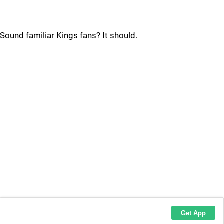
Sound familiar Kings fans? It should.