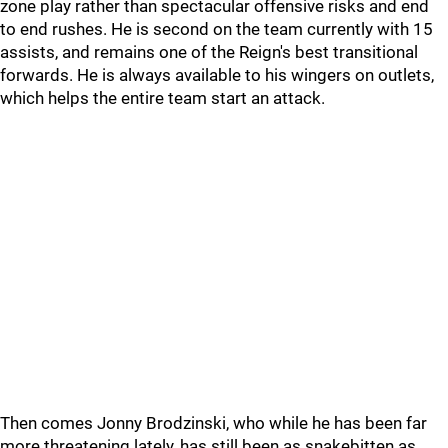
zone play rather than spectacular offensive risks and end
to end rushes. He is second on the team currently with 15
assists, and remains one of the Reign's best transitional
forwards. He is always available to his wingers on outlets,
which helps the entire team start an attack.
Then comes Jonny Brodzinski, who while he has been far
more threatening lately, has still been as snakebitten as