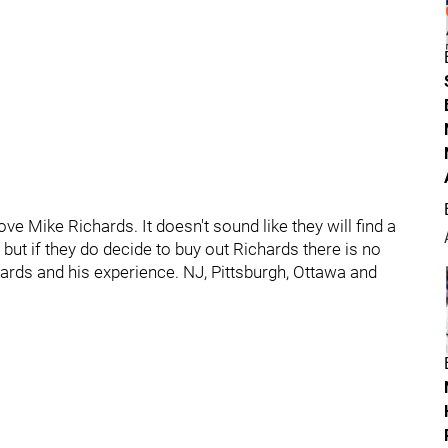
ve Mike Richards. It doesn't sound like they will find a
, but if they do decide to buy out Richards there is no
rds and his experience. NJ, Pittsburgh, Ottawa and