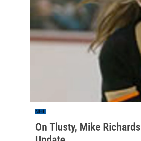
NHL
On Tlusty, Mike Richard
Update