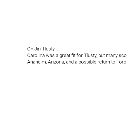
On Jiri Tlusty...
Carolina was a great fit for Tlusty, but many scou
Anaheim, Arizona, and a possible return to Toro