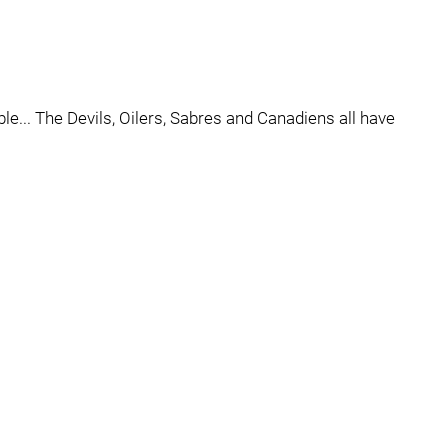
ble... The Devils, Oilers, Sabres and Canadiens all have