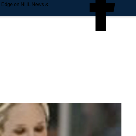
e Edge on NHL News &