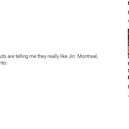
ts are telling me they really like Jiri. Montreal,
nto.