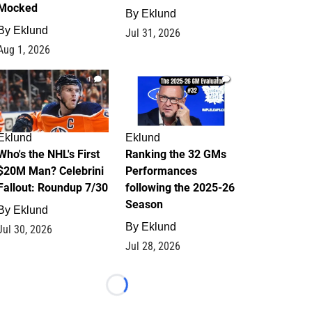
Mocked
By
Eklund
By
Eklund
Jul 31, 2026
Aug 1, 2026
1
1
Eklund
Eklund
Who's the NHL's First
Ranking the 32 GMs
$20M Man? Celebrini
Performances
Fallout: Roundup 7/30
following the 2025-26
Season
By
Eklund
By
Eklund
Jul 30, 2026
Jul 28, 2026
Loading...