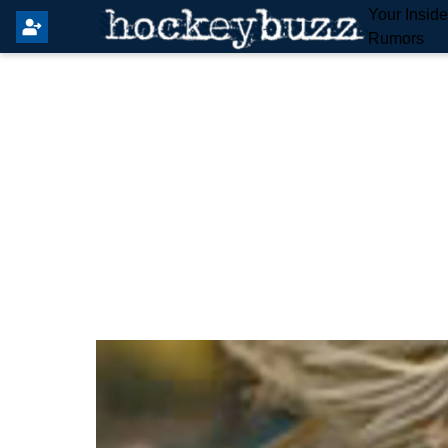
Your Insid
Rumors