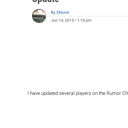
By
Eklund
Jun 14, 2015
•
1:18 pm
I have updated several players on the Rumor Ch