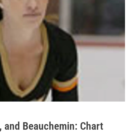
s, and Beauchemin: Chart