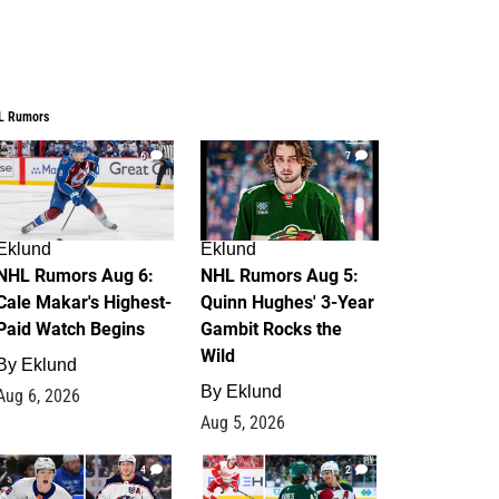
L Rumors
6
7
Eklund
Eklund
NHL Rumors Aug 6:
NHL Rumors Aug 5:
Cale Makar's Highest-
Quinn Hughes' 3-Year
Paid Watch Begins
Gambit Rocks the
Wild
By
Eklund
By
Eklund
Aug 6, 2026
Aug 5, 2026
4
2