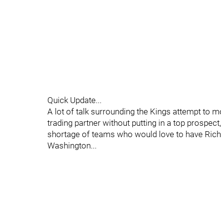
Quick Update...
A lot of talk surrounding the Kings attempt to mo
trading partner without putting in a top prospect
shortage of teams who would love to have Richa
Washington...