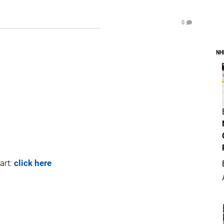
0
NH
art:
click here