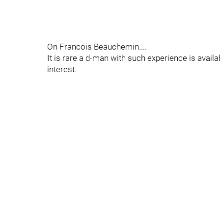
On Francois Beauchemin....
It is rare a d-man with such experience is availa
interest.