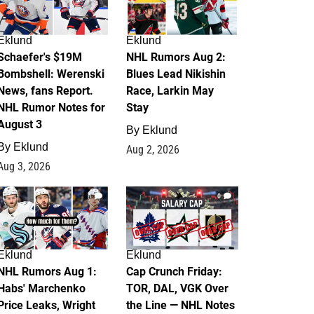
Eklund
Eklund
Schaefer's $19M
NHL Rumors Aug 2:
Bombshell: Werenski
Blues Lead Nikishin
News, fans Report.
Race, Larkin May
NHL Rumor Notes for
Stay
August 3
By
Eklund
By
Eklund
Aug 2, 2026
Aug 3, 2026
1
0
Eklund
Eklund
NHL Rumors Aug 1:
Cap Crunch Friday:
Habs' Marchenko
TOR, DAL, VGK Over
Price Leaks, Wright
the Line — NHL Notes