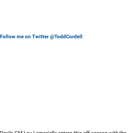
Follow me on Twitter @ToddCordell