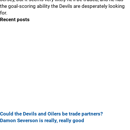
the goal-scoring ability the Devils are desperately looking
for.
Recent posts
Could the Devils and Oilers be trade partners?
Damon Severson is really, really good