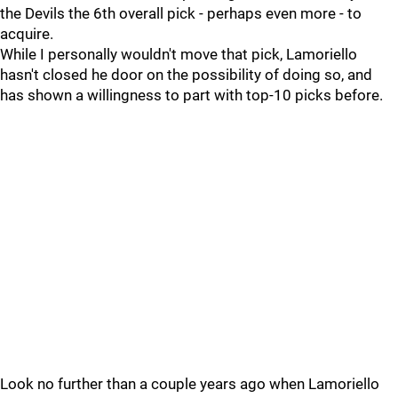
the Devils the 6th overall pick - perhaps even more - to
acquire.
While I personally wouldn't move that pick, Lamoriello
hasn't closed he door on the possibility of doing so, and
has shown a willingness to part with top-10 picks before.
Look no further than a couple years ago when Lamoriello