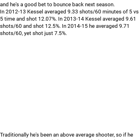
and he's a good bet to bounce back next season.
In 2012-13 Kessel averaged 9.33 shots/60 minutes of 5 vs
5 time and shot 12.07%. In 2013-14 Kessel averaged 9.61
shots/60 and shot 12.5%. In 2014-15 he averaged 9.71
shots/60, yet shot just 7.5%.
Traditionally he's been an above average shooter, so if he