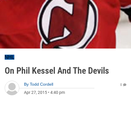
NHL
On Phil Kessel And The Devils
By
Todd Cordell
0
Apr 27, 2015
•
4:40 pm