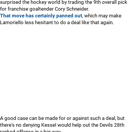
surprised the hockey world by trading the 9th overall pick
for franchise goaltender Cory Schneider.
That move has certainly panned out
, which may make
Lamoriello less hesitant to do a deal like that again.
A good case can be made for or against such a deal, but
there's no denying Kessel would help out the Devils 28th
ranked offense in a big way.