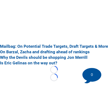
Mailbag: On Potential Trade Targets, Draft Targets & More
On Barzal, Zacha and drafting ahead of rankings
Why the Devils should be shopping Jon Merrill
Is Eric Gelinas on the way out?
Loading...
0
Loading...