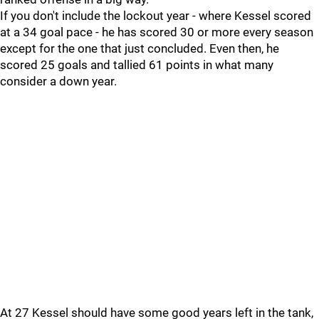
If you don't include the lockout year - where Kessel scored
at a 34 goal pace - he has scored 30 or more every season
except for the one that just concluded. Even then, he
scored 25 goals and tallied 61 points in what many
consider a down year.
At 27 Kessel should have some good years left in the tank,