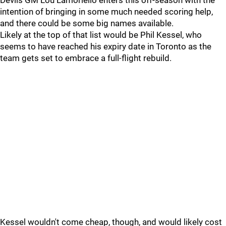
Devils GM Lou Lamoriello enters this off-season with the
intention of bringing in some much needed scoring help,
and there could be some big names available.
Likely at the top of that list would be Phil Kessel, who
seems to have reached his expiry date in Toronto as the
team gets set to embrace a full-flight rebuild.
Kessel wouldn't come cheap, though, and would likely cost