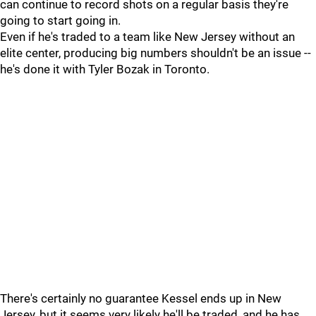
can continue to record shots on a regular basis they're
going to start going in.
Even if he's traded to a team like New Jersey without an
elite center, producing big numbers shouldn't be an issue --
he's done it with Tyler Bozak in Toronto.
There's certainly no guarantee Kessel ends up in New
Jersey, but it seems very likely he'll be traded, and he has