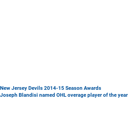
New Jersey Devils 2014-15 Season Awards
Joseph Blandisi named OHL overage player of the year