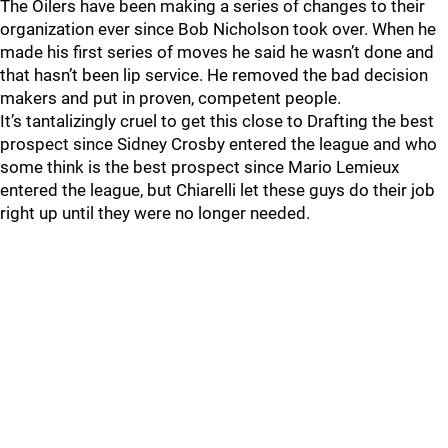
The Oilers have been making a series of changes to their
organization ever since Bob Nicholson took over. When he
made his first series of moves he said he wasn’t done and
that hasn’t been lip service. He removed the bad decision
makers and put in proven, competent people.
It’s tantalizingly cruel to get this close to Drafting the best
prospect since Sidney Crosby entered the league and who
some think is the best prospect since Mario Lemieux
entered the league, but Chiarelli let these guys do their job
right up until they were no longer needed.