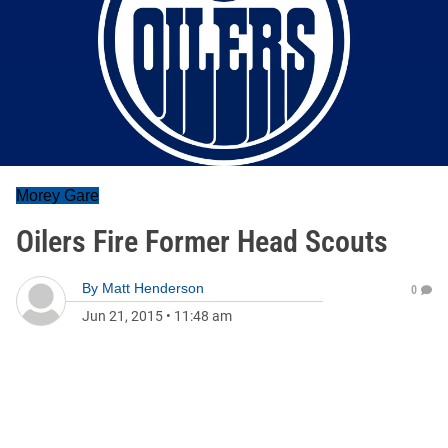
Morey Gare
Oilers Fire Former Head Scouts
By
Matt Henderson
0
Jun 21, 2015
•
11:48 am