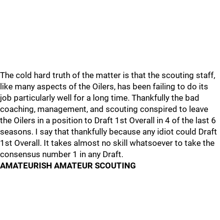
The cold hard truth of the matter is that the scouting staff,
like many aspects of the Oilers, has been failing to do its
job particularly well for a long time. Thankfully the bad
coaching, management, and scouting conspired to leave
the Oilers in a position to Draft 1st Overall in 4 of the last 6
seasons. I say that thankfully because any idiot could Draft
1st Overall. It takes almost no skill whatsoever to take the
consensus number 1 in any Draft.
AMATEURISH AMATEUR SCOUTING