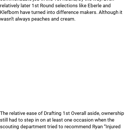
relatively later 1st Round selections like Eberle and
Klefbom have turned into difference makers. Although it
wasn’t always peaches and cream.
The relative ease of Drafting 1st Overall aside, ownership
still had to step in on at least one occasion when the
scouting department tried to recommend Ryan “Injured