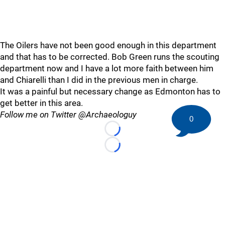
The Oilers have not been good enough in this department
and that has to be corrected. Bob Green runs the scouting
department now and I have a lot more faith between him
and Chiarelli than I did in the previous men in charge.
It was a painful but necessary change as Edmonton has to
get better in this area.
Follow me on Twitter @Archaeologuy
0
Loading...
Loading...