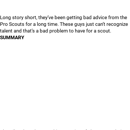
Long story short, they’ve been getting bad advice from the
Pro Scouts for a long time. These guys just can’t recognize
talent and that’s a bad problem to have for a scout.
SUMMARY