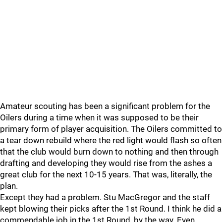
Amateur scouting has been a significant problem for the
Oilers during a time when it was supposed to be their
primary form of player acquisition. The Oilers committed to
a tear down rebuild where the red light would flash so often
that the club would burn down to nothing and then through
drafting and developing they would rise from the ashes a
great club for the next 10-15 years. That was, literally, the
plan.
Except they had a problem. Stu MacGregor and the staff
kept blowing their picks after the 1st Round. I think he did a
commendable job in the 1st Round, by the way. Even