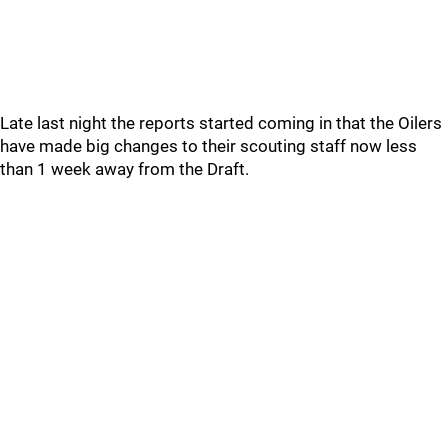
Late last night the reports started coming in that the Oilers
have made big changes to their scouting staff now less
than 1 week away from the Draft.