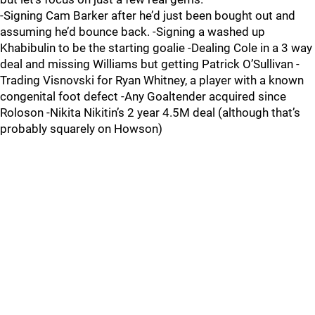
-Signing Cam Barker after he’d just been bought out and
assuming he’d bounce back. -Signing a washed up
Khabibulin to be the starting goalie -Dealing Cole in a 3 way
deal and missing Williams but getting Patrick O’Sullivan -
Trading Visnovski for Ryan Whitney, a player with a known
congenital foot defect -Any Goaltender acquired since
Roloson -Nikita Nikitin’s 2 year 4.5M deal (although that’s
probably squarely on Howson)