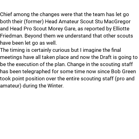
Chief among the changes were that the team has let go
both their (former) Head Amateur Scout Stu MacGregor
and Head Pro Scout Morey Gare, as reported by Elliotte
Friedman. Beyond them we understand that other scouts
have been let go as well.
The timing is certainly curious but I imagine the final
meetings have all taken place and now the Draft is going to
be the execution of the plan. Change in the scouting staff
has been telegraphed for some time now since Bob Green
took point position over the entire scouting staff (pro and
amateur) during the Winter.