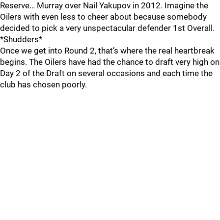
Reserve… Murray over Nail Yakupov in 2012. Imagine the
Oilers with even less to cheer about because somebody
decided to pick a very unspectacular defender 1st Overall.
*Shudders*
Once we get into Round 2, that’s where the real heartbreak
begins. The Oilers have had the chance to draft very high on
Day 2 of the Draft on several occasions and each time the
club has chosen poorly.