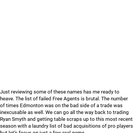
Just reviewing some of these names has me ready to
heave. The list of failed Free Agents is brutal. The number
of times Edmonton was on the bad side of a trade was
inexcusable as well. We can go all the way back to trading
Ryan Smyth and getting table scraps up to this most recent
season with a laundry list of bad acquisitions of pro players
but let’s focus on just a few real gems.