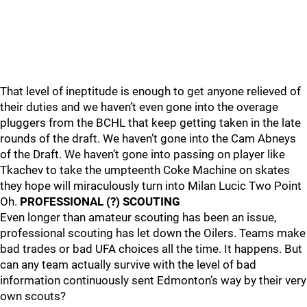
That level of ineptitude is enough to get anyone relieved of
their duties and we haven’t even gone into the overage
pluggers from the BCHL that keep getting taken in the late
rounds of the draft. We haven’t gone into the Cam Abneys
of the Draft. We haven’t gone into passing on player like
Tkachev to take the umpteenth Coke Machine on skates
they hope will miraculously turn into Milan Lucic Two Point
Oh.
PROFESSIONAL (?) SCOUTING
Even longer than amateur scouting has been an issue,
professional scouting has let down the Oilers. Teams make
bad trades or bad UFA choices all the time. It happens. But
can any team actually survive with the level of bad
information continuously sent Edmonton’s way by their very
own scouts?