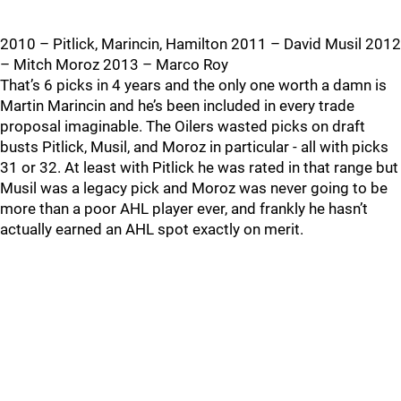
2010 – Pitlick, Marincin, Hamilton 2011 – David Musil 2012
– Mitch Moroz 2013 – Marco Roy
That’s 6 picks in 4 years and the only one worth a damn is
Martin Marincin and he’s been included in every trade
proposal imaginable. The Oilers wasted picks on draft
busts Pitlick, Musil, and Moroz in particular - all with picks
31 or 32. At least with Pitlick he was rated in that range but
Musil was a legacy pick and Moroz was never going to be
more than a poor AHL player ever, and frankly he hasn’t
actually earned an AHL spot exactly on merit.