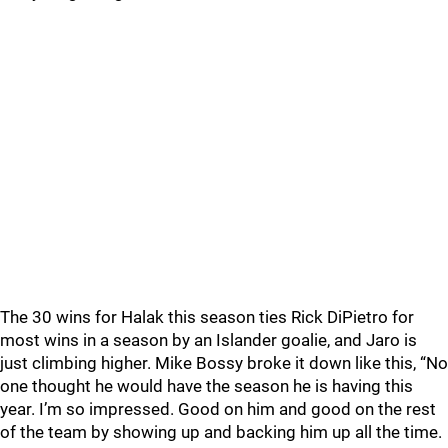
The 30 wins for Halak this season ties Rick DiPietro for
most wins in a season by an Islander goalie, and Jaro is
just climbing higher. Mike Bossy broke it down like this, “No
one thought he would have the season he is having this
year. I’m so impressed. Good on him and good on the rest
of the team by showing up and backing him up all the time.