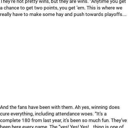
They’re not pretty wins, but they are wins. “Anytime you get
a chance to get two points, you get ‘em. This is where we
really have to make some hay and push towards playoffs.…
And the fans have been with them. Ah yes, winning does
cure everything, including attendance woes. “It’s a
complete 180 from last year, it’s been so much fun. They’ve
been here every game. The “yes! Yes! Yes!… thing is one of