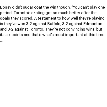
…
Bossy didn’t sugar coat the win though, “You can’t play one
period. Toronto’s skating got so much better after the
goals they scored. A testament to how well they’re playing
is they’ve won 3-2 against Buffalo, 3-2 against Edmonton
and 3-2 against Toronto. They’re not convincing wins, but
its six points and that’s what’s most important at this time.
…