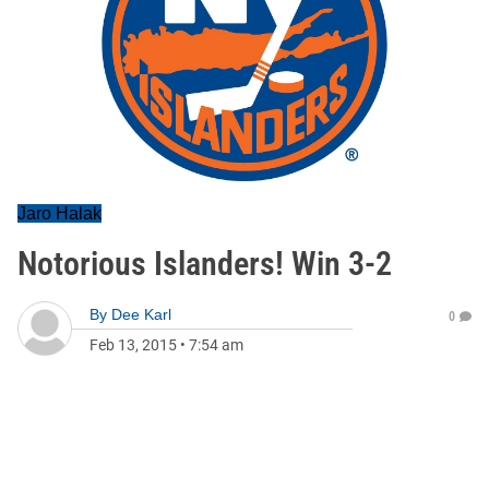
Jaro Halak
Notorious Islanders! Win 3-2
By
Dee Karl
0
Feb 13, 2015
•
7:54 am