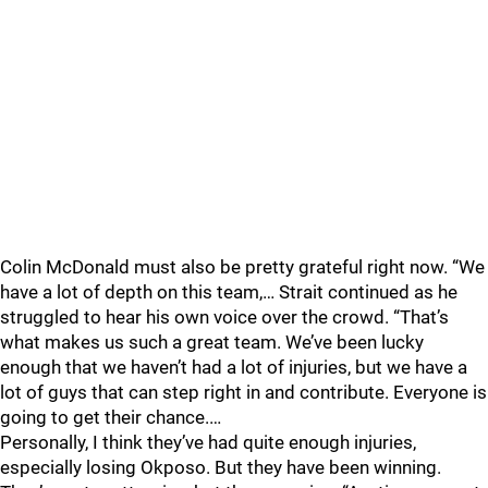
Colin McDonald must also be pretty grateful right now. “We
have a lot of depth on this team,… Strait continued as he
struggled to hear his own voice over the crowd. “That’s
what makes us such a great team. We’ve been lucky
enough that we haven’t had a lot of injuries, but we have a
lot of guys that can step right in and contribute. Everyone is
going to get their chance.…
Personally, I think they’ve had quite enough injuries,
especially losing Okposo. But they have been winning.