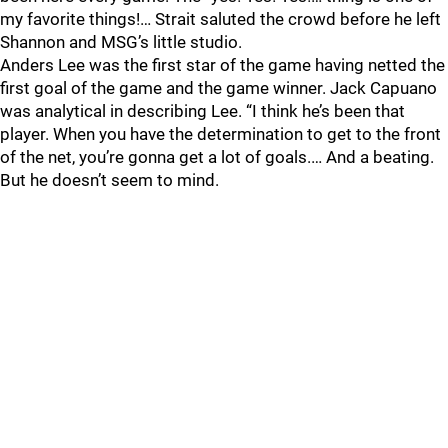
my favorite things!… Strait saluted the crowd before he left
Shannon and MSG’s little studio.
Anders Lee was the first star of the game having netted the
first goal of the game and the game winner. Jack Capuano
was analytical in describing Lee. “I think he’s been that
player. When you have the determination to get to the front
of the net, you’re gonna get a lot of goals.… And a beating.
But he doesn’t seem to mind.