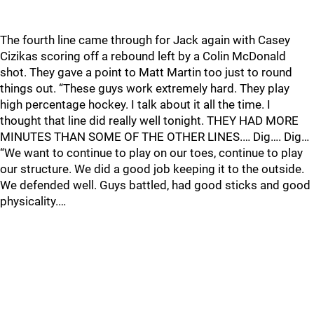
The fourth line came through for Jack again with Casey
Cizikas scoring off a rebound left by a Colin McDonald
shot. They gave a point to Matt Martin too just to round
things out. “These guys work extremely hard. They play
high percentage hockey. I talk about it all the time. I
thought that line did really well tonight. THEY HAD MORE
MINUTES THAN SOME OF THE OTHER LINES.… Dig…. Dig…
“We want to continue to play on our toes, continue to play
our structure. We did a good job keeping it to the outside.
We defended well. Guys battled, had good sticks and good
physicality.…