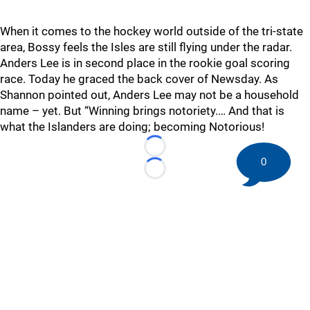
When it comes to the hockey world outside of the tri-state
area, Bossy feels the Isles are still flying under the radar.
Anders Lee is in second place in the rookie goal scoring
race. Today he graced the back cover of Newsday. As
Shannon pointed out, Anders Lee may not be a household
name – yet. But “Winning brings notoriety.… And that is
what the Islanders are doing; becoming Notorious!
Loading...
0
Loading...