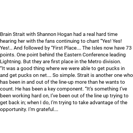
Brain Strait with Shannon Hogan had a real hard time
hearing her with the fans continuing to chant “Yes! Yes!
Yes!… And followed by “First Place.… The Isles now have 73
points. One point behind the Eastern Conference leading
Lightning. But they are first place in the Metro division.
“It was a good thing where we were able to get pucks in
and get pucks on net.… So simple. Strait is another one who
has been in and out of the line-up more than he wants to
count. He has been a key component. “It’s something I’ve
been working hard on, I’ve been out of the line up trying to
get back in; when I do, I’m trying to take advantage of the
opportunity. I’m grateful.…