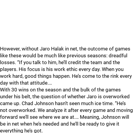
However, without Jaro Halak in net, the outcome of games
like these would be much like previous seasons: dreadful
losses. “If you talk to him, he’ll credit the team and the
players. His focus is his work ethic every day. When you
work hard, good things happen. He’s come to the rink every
day with that attitude.…
With 30 wins on the season and the bulk of the games
under his belt, the question of whether Jaro is overworked
came up. Chad Johnson hasn’t seen much ice time. “He’s
not overworked. We analyze it after every game and moving
forward we’ll see where we are at.… Meaning, Johnson will
be in net when he’s needed and he’ll be ready to give it
everything he’s got.