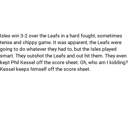
Isles win 3-2 over the Leafs in a hard fought, sometimes
tense and chippy game. It was apparent, the Leafs were
going to do whatever they had to, but the Isles played
smart. They outshot the Leafs and out hit them. They even
kept Phil Kessel off the score sheet. Oh, who am I kidding?
Kessel keeps himself off the score sheet.