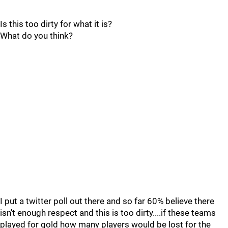
Is this too dirty for what it is?
What do you think?
I put a twitter poll out there and so far 60% believe there
isn't enough respect and this is too dirty....if these teams
played for gold how many players would be lost for the