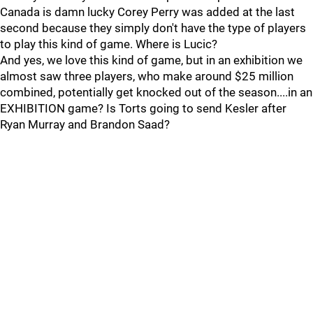
Canada is damn lucky Corey Perry was added at the last
second because they simply don't have the type of players
to play this kind of game. Where is Lucic?
And yes, we love this kind of game, but in an exhibition we
almost saw three players, who make around $25 million
combined, potentially get knocked out of the season....in an
EXHIBITION game? Is Torts going to send Kesler after
Ryan Murray and Brandon Saad?