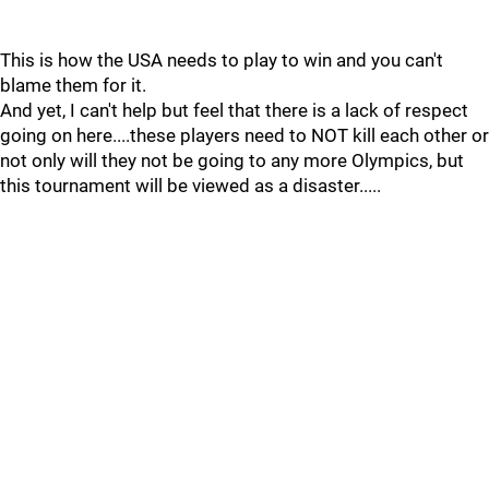
This is how the USA needs to play to win and you can't
blame them for it.
And yet, I can't help but feel that there is a lack of respect
going on here....these players need to NOT kill each other or
not only will they not be going to any more Olympics, but
this tournament will be viewed as a disaster.....