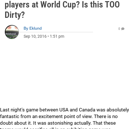
players at World Cup? Is this TOO
Dirty?
By
Eklund
0
Sep 10, 2016
•
1:51 pm
Last night's game between USA and Canada was absolutely
fantastic from an excitement point of view. There is no
doubt about it. It was astonishing actually. That these