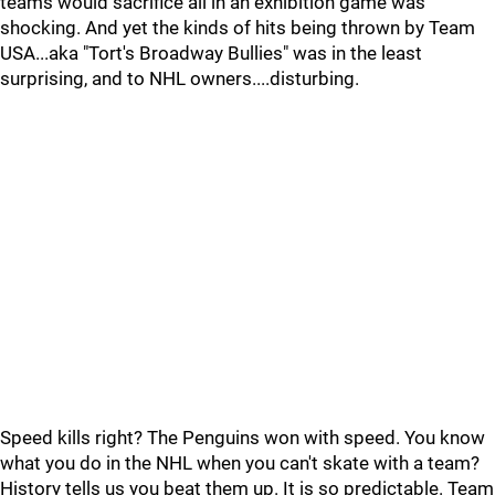
teams would sacrifice all in an exhibition game was
shocking. And yet the kinds of hits being thrown by Team
USA...aka "Tort's Broadway Bullies" was in the least
surprising, and to NHL owners....disturbing.
Speed kills right? The Penguins won with speed. You know
what you do in the NHL when you can't skate with a team?
History tells us you beat them up. It is so predictable. Team