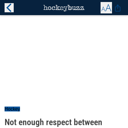
Hockey
Not enough respect between