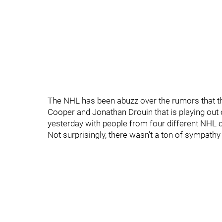
The NHL has been abuzz over the rumors that t
Cooper and Jonathan Drouin that is playing out o
yesterday with people from four different NHL 
Not surprisingly, there wasn't a ton of sympathy