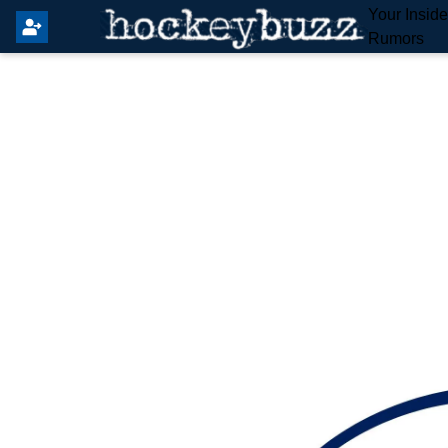
Your Insid
Rumors