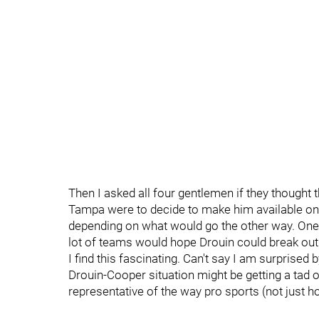
Then I asked all four gentlemen if they thought t
Tampa were to decide to make him available on t
depending on what would go the other way. One add
lot of teams would hope Drouin could break out
I find this fascinating. Can't say I am surprised b
Drouin-Cooper situation might be getting a tad ov
representative of the way pro sports (not just ho