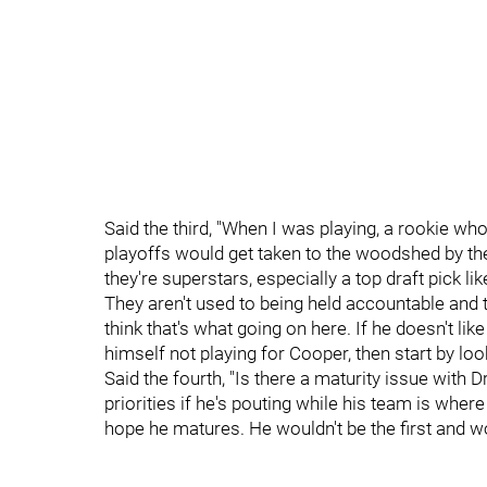
Said the third, "When I was playing, a rookie wh
playoffs would get taken to the woodshed by the
they're superstars, especially a top draft pick li
They aren't used to being held accountable and t
think that's what going on here. If he doesn't li
himself not playing for Cooper, then start by look
Said the fourth, "Is there a maturity issue with D
priorities if he's pouting while his team is where 
hope he matures. He wouldn't be the first and won