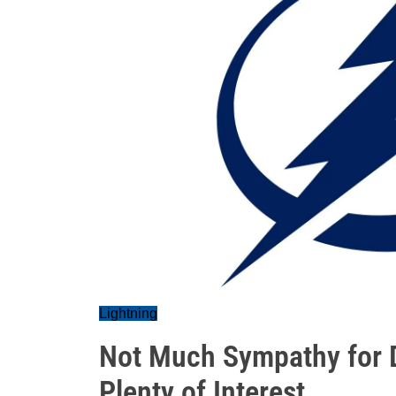
Lightning
Not Much Sympathy for D
Plenty of Interest