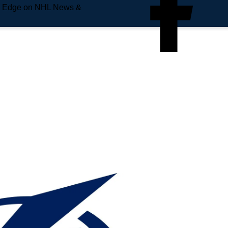
e Edge on NHL News &