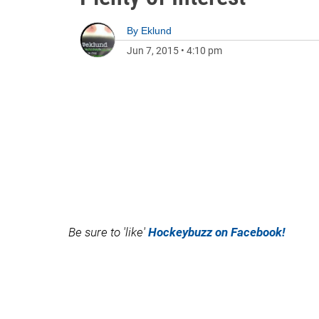
By
Eklund
Jun 7, 2015
•
4:10 pm
Be sure to 'like'
Hockeybuzz on Facebook!