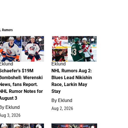
L Rumors
4
2
Eklund
Eklund
Schaefer's $19M
NHL Rumors Aug 2:
Bombshell: Werenski
Blues Lead Nikishin
News, fans Report.
Race, Larkin May
NHL Rumor Notes for
Stay
August 3
By
Eklund
By
Eklund
Aug 2, 2026
Aug 3, 2026
1
0