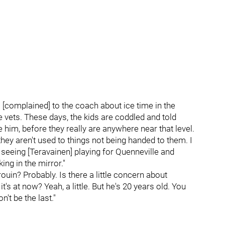
o [complained] to the coach about ice time in the
 vets. These days, the kids are coddled and told
ke him, before they really are anywhere near that level.
hey aren't used to things not being handed to them. I
ke seeing [Teravainen] playing for Quenneville and
ing in the mirror."
rouin? Probably. Is there a little concern about
it's at now? Yeah, a little. But he's 20 years old. You
't be the last."