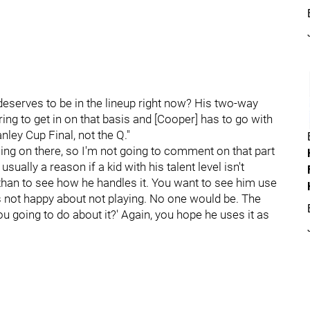
e deserves to be in the lineup right now? His two-way
ing to get in on that basis and [Cooper] has to go with
nley Cup Final, not the Q."
oing on there, so I'm not going to comment on that part
 usually a reason if a kid with his talent level isn't
onathan to see how he handles it. You want to see him use
's not happy about not playing. No one would be. The
ou going to do about it?' Again, you hope he uses it as