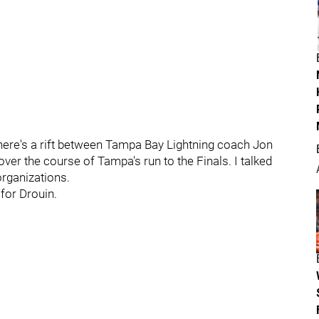
here's a rift between Tampa Bay Lightning coach Jon
ver the course of Tampa's run to the Finals. I talked
organizations.
 for Drouin.