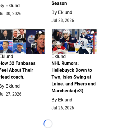
Season
By
Eklund
By
Eklund
Jul 30, 2026
Jul 28, 2026
2
13
Eklund
Eklund
How 32 Fanbases
NHL Rumors:
Feel About Their
Hellebuyck Down to
Head coach.
Two, Isles Swing at
Laine. and Flyers and
By
Eklund
Marchenko(e3)
Jul 27, 2026
By
Eklund
Jul 26, 2026
Loading...