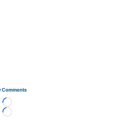
 Comments
Loading...
Loading...