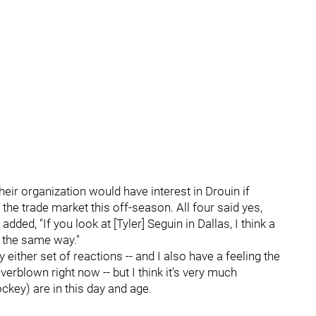
heir organization would have interest in Drouin if
he trade market this off-season. All four said yes,
ed, "If you look at [Tyler] Seguin in Dallas, I think a
 the same way."
y either set of reactions -- and I also have a feeling the
erblown right now -- but I think it's very much
ckey) are in this day and age.