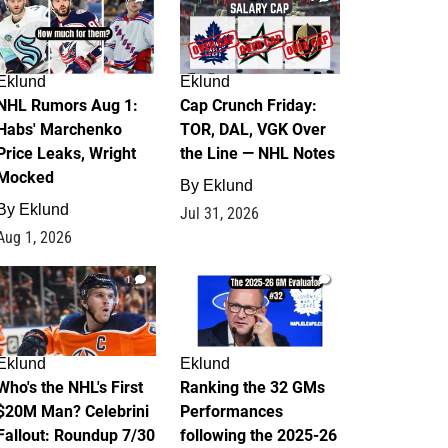
Eklund
Eklund
NHL Rumors Aug 1:
Cap Crunch Friday:
Habs' Marchenko
TOR, DAL, VGK Over
Price Leaks, Wright
the Line — NHL Notes
Mocked
By
Eklund
By
Eklund
Jul 31, 2026
Aug 1, 2026
1
1
Eklund
Eklund
Who's the NHL's First
Ranking the 32 GMs
$20M Man? Celebrini
Performances
Fallout: Roundup 7/30
following the 2025-26