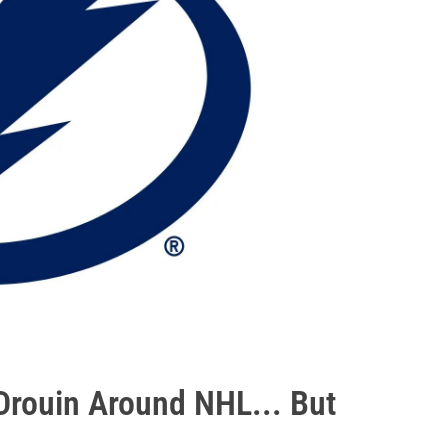
rouin Around NHL... But