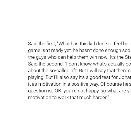
Said the first, "What has this kid done to feel h
game isn't ready yet, he hasn't done enough scor
the guys who can help them win now. It's the Sta
Said the second, "I don't know what's actually g
about the so-called rift. But I will say that there's
playing. But I'll also say it's a good test for J
it as motivation in a positive way. Of course he
question is, 'OK, you're not happy, so what are y
motivation to work that much harder."