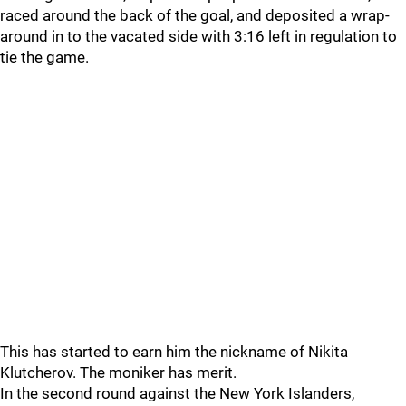
raced around the back of the goal, and deposited a wrap-
around in to the vacated side with 3:16 left in regulation to
tie the game.
This has started to earn him the nickname of Nikita
Klutcherov. The moniker has merit.
In the second round against the New York Islanders,