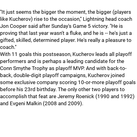
"It just seems the bigger the moment, the bigger (players
like Kucherov) rise to the occasion,'' Lightning head coach
Jon Cooper said after Sunday's Game 5 victory. "He is
proving that last year wasn't a fluke, and he is -- he's just a
gifted, skilled, determined player. He's really a pleasure to
coach.''
With 11 goals this postseason, Kucherov leads all playoff
performers and is perhaps a leading candidate for the
Conn Smythe Trophy as playoff MVP. And with back-to-
back, double-digit playoff campaigns, Kucherov joined
some exclusive company scoring 10-or-more playoff goals
before his 23rd birthday. The only other two players to
accomplish that feat are Jeremy Roenick (1990 and 1992)
and Evgeni Malkin (2008 and 2009).