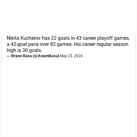
Nikita Kucherov has 22 goals in 43 career playoff games,
a 42-goal pace over 82 games. His career regular season
high is 30 goals.
— Ðrpon Basu (@ArponBasu)
May 23, 2016