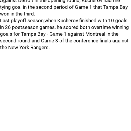
Against Detroit in the opening round, Kucherov had the
tying goal in the second period of Game 1 that Tampa Bay
won in the third.
Last playoff season,when Kucherov finished with 10 goals
in 26 postseason games, he scored both overtime winning
goals for Tampa Bay - Game 1 against Montreal in the
second round and Game 3 of the conference finals against
the New York Rangers.