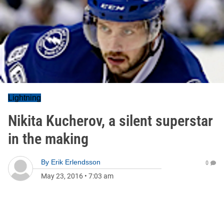
Lightning
Nikita Kucherov, a silent superstar
in the making
By
Erik Erlendsson
0
May 23, 2016
•
7:03 am