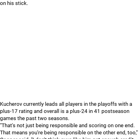
on his stick.
Kucherov currently leads all players in the playoffs with a
plus-17 rating and overall is a plus-24 in 41 postseason
games the past two seasons.
"That's not just being responsible and scoring on one end.
That means you're being responsible on the other end, too,''