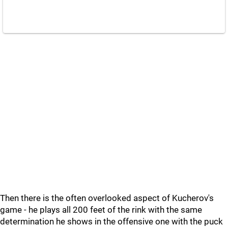
Then there is the often overlooked aspect of Kucherov's
game - he plays all 200 feet of the rink with the same
determination he shows in the offensive one with the puck