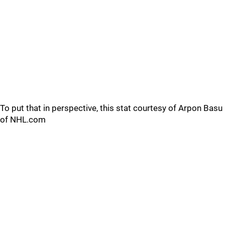
To put that in perspective, this stat courtesy of Arpon Basu
of NHL.com