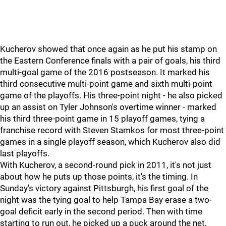
Kucherov showed that once again as he put his stamp on
the Eastern Conference finals with a pair of goals, his third
multi-goal game of the 2016 postseason. It marked his
third consecutive multi-point game and sixth multi-point
game of the playoffs. His three-point night - he also picked
up an assist on Tyler Johnson's overtime winner - marked
his third three-point game in 15 playoff games, tying a
franchise record with Steven Stamkos for most three-point
games in a single playoff season, which Kucherov also did
last playoffs.
With Kucherov, a second-round pick in 2011, it's not just
about how he puts up those points, it's the timing. In
Sunday's victory against Pittsburgh, his first goal of the
night was the tying goal to help Tampa Bay erase a two-
goal deficit early in the second period. Then with time
starting to run out, he picked up a puck around the net,