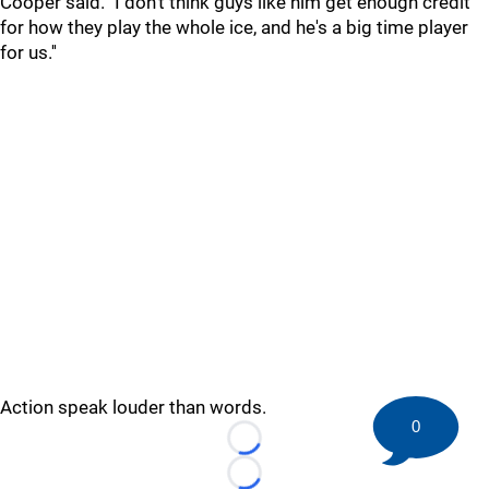
Cooper said. "I don't think guys like him get enough credit
for how they play the whole ice, and he's a big time player
for us.''
Action speak louder than words.
0
Loading...
Loading...