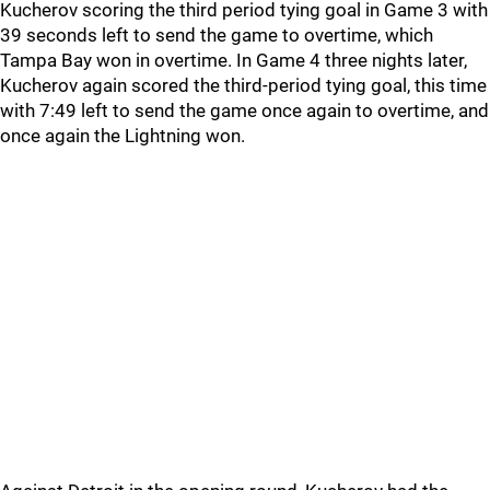
Kucherov scoring the third period tying goal in Game 3 with
39 seconds left to send the game to overtime, which
Tampa Bay won in overtime. In Game 4 three nights later,
Kucherov again scored the third-period tying goal, this time
with 7:49 left to send the game once again to overtime, and
once again the Lightning won.