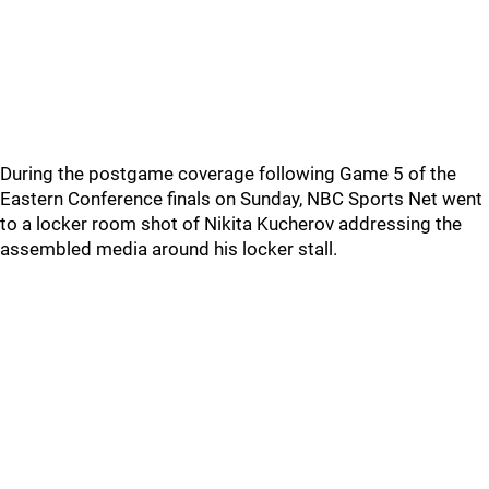
During the postgame coverage following Game 5 of the
Eastern Conference finals on Sunday, NBC Sports Net went
to a locker room shot of Nikita Kucherov addressing the
assembled media around his locker stall.