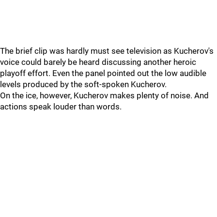
The brief clip was hardly must see television as Kucherov's
voice could barely be heard discussing another heroic
playoff effort. Even the panel pointed out the low audible
levels produced by the soft-spoken Kucherov.
On the ice, however, Kucherov makes plenty of noise. And
actions speak louder than words.