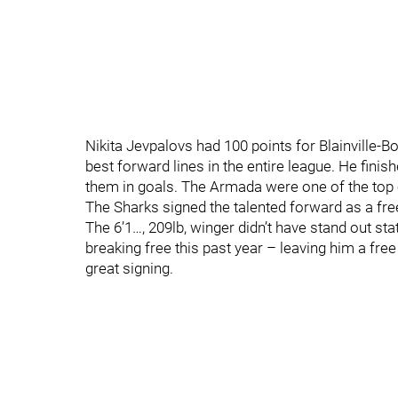
Nikita Jevpalovs had 100 points for Blainville-B
best forward lines in the entire league. He fini
them in goals. The Armada were one of the top cl
The Sharks signed the talented forward as a fre
The 6’1…, 209lb, winger didn’t have stand out st
breaking free this past year – leaving him a free
great signing.