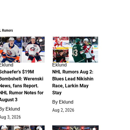
L Rumors
4
2
Eklund
Eklund
Schaefer's $19M
NHL Rumors Aug 2:
Bombshell: Werenski
Blues Lead Nikishin
News, fans Report.
Race, Larkin May
NHL Rumor Notes for
Stay
August 3
By
Eklund
By
Eklund
Aug 2, 2026
Aug 3, 2026
1
0