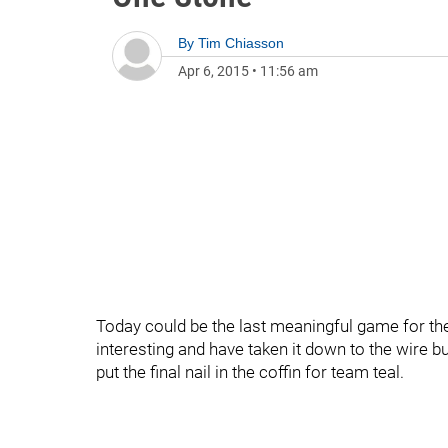
By
Tim Chiasson
Apr 6, 2015
•
11:56 am
Today could be the last meaningful game for th
interesting and have taken it down to the wire bu
put the final nail in the coffin for team teal.