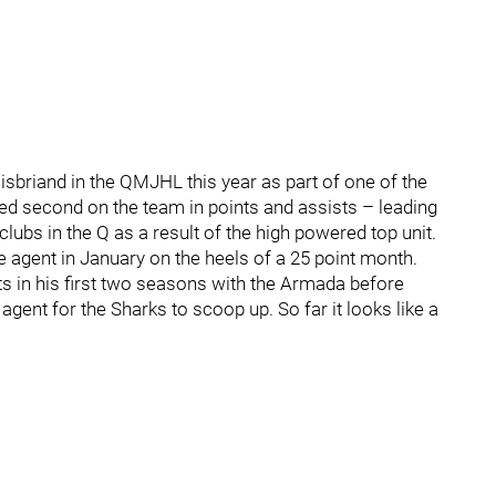
oisbriand in the QMJHL this year as part of one of the
shed second on the team in points and assists – leading
ubs in the Q as a result of the high powered top unit.
e agent in January on the heels of a 25 point month.
ats in his first two seasons with the Armada before
 agent for the Sharks to scoop up. So far it looks like a