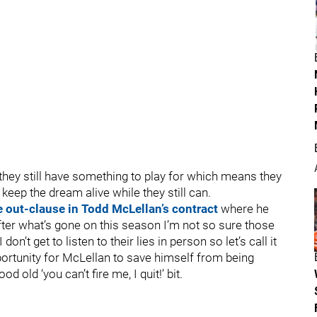
f they still have something to play for which means they
keep the dream alive while they still can.
e out-clause in Todd McLellan’s contract
where he
ter what’s gone on this season I’m not so sure those
don’t get to listen to their lies in person so let’s call it
portunity for McLellan to save himself from being
 old ‘you can’t fire me, I quit!’ bit.