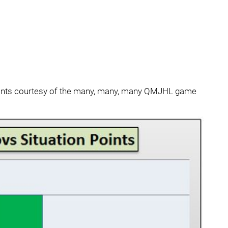
points courtesy of the many, many, many QMJHL game