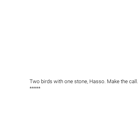
Two birds with one stone, Hasso. Make the call
*****