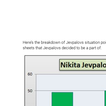
Here’s the breakdown of Jevpalovs situation 
sheets that Jevpalovs decided to be a part of.