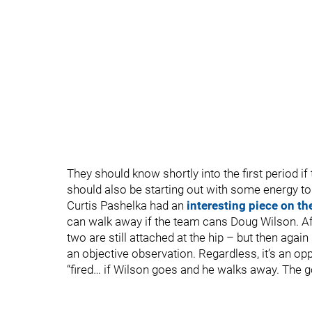
They should know shortly into the first period i
should also be starting out with some energy to 
Curtis Pashelka had an
interesting piece on th
can walk away if the team cans Doug Wilson. Af
two are still attached at the hip – but then again I 
an objective observation. Regardless, it’s an op
“fired… if Wilson goes and he walks away. The good