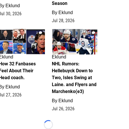
Season
By
Eklund
By
Eklund
Jul 30, 2026
Jul 28, 2026
2
13
Eklund
Eklund
How 32 Fanbases
NHL Rumors:
Feel About Their
Hellebuyck Down to
Head coach.
Two, Isles Swing at
Laine. and Flyers and
By
Eklund
Marchenko(e3)
Jul 27, 2026
By
Eklund
Jul 26, 2026
Loading...