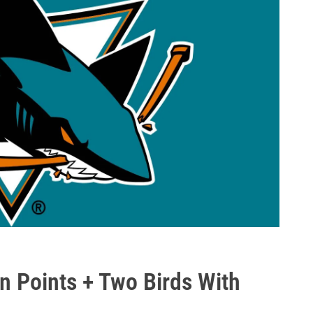
on Points + Two Birds With