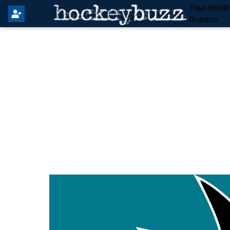
Your Insid
Rumors