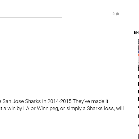
0
NH
e San Jose Sharks in 2014-2015.They’ve made it
t a win by LA or Winnipeg, or simply a Sharks loss, will