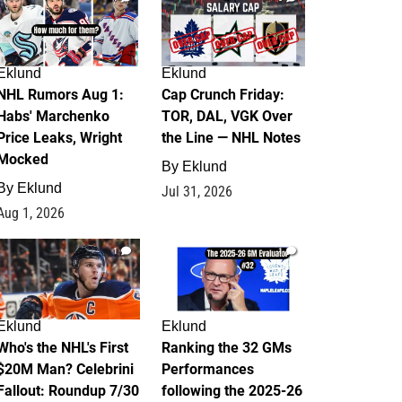
Eklund
Eklund
NHL Rumors Aug 1:
Cap Crunch Friday:
Habs' Marchenko
TOR, DAL, VGK Over
Price Leaks, Wright
the Line — NHL Notes
Mocked
By
Eklund
By
Eklund
Jul 31, 2026
Aug 1, 2026
1
1
Eklund
Eklund
Who's the NHL's First
Ranking the 32 GMs
$20M Man? Celebrini
Performances
Fallout: Roundup 7/30
following the 2025-26