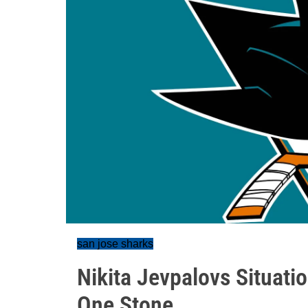
san jose sharks
Nikita Jevpalovs Situati
One Stone