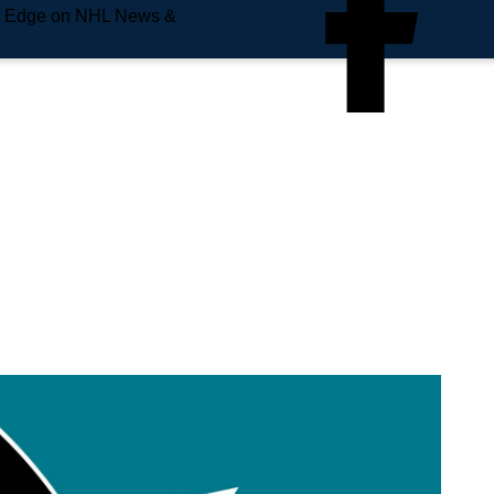
e Edge on NHL News &