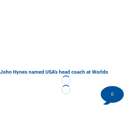
John Hynes named USA's head coach at Worlds
Loading...
Loading...
0