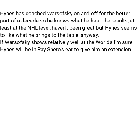
Hynes has coached Warsofsky on and off for the better
part of a decade so he knows what he has. The results, at
least at the NHL level, haven't been great but Hynes seems
to like what he brings to the table, anyway.
If Warsofsky shows relatively well at the Worlds I'm sure
Hynes will be in Ray Shero's ear to give him an extension.