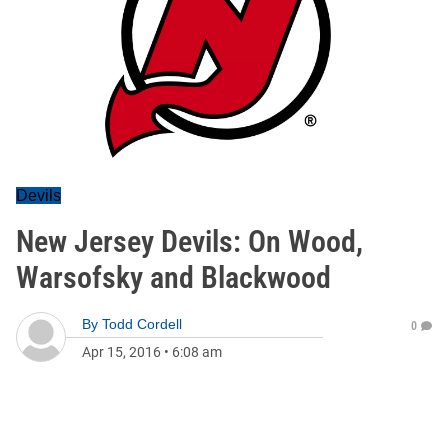
Devils
New Jersey Devils: On Wood,
Warsofsky and Blackwood
By
Todd Cordell
0
Apr 15, 2016
•
6:08 am