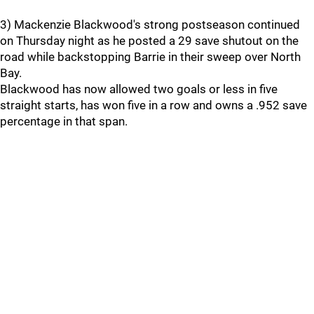
3) Mackenzie Blackwood's strong postseason continued
on Thursday night as he posted a 29 save shutout on the
road while backstopping Barrie in their sweep over North
Bay.
Blackwood has now allowed two goals or less in five
straight starts, has won five in a row and owns a .952 save
percentage in that span.