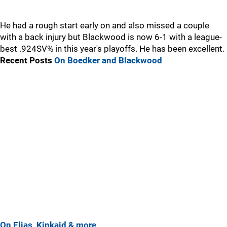
He had a rough start early on and also missed a couple
with a back injury but Blackwood is now 6-1 with a league-
best .924SV% in this year's playoffs. He has been excellent.
Recent Posts
On Boedker and Blackwood
On Elias, Kinkaid & more