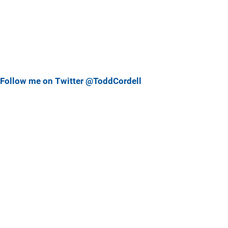
Follow me on Twitter @ToddCordell