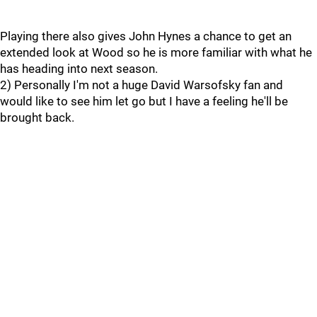
Playing there also gives John Hynes a chance to get an
extended look at Wood so he is more familiar with what he
has heading into next season.
2) Personally I'm not a huge David Warsofsky fan and
would like to see him let go but I have a feeling he'll be
brought back.