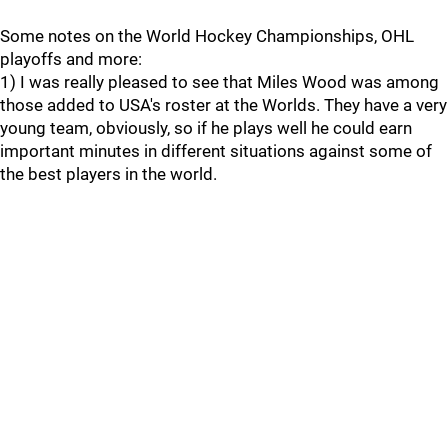
Some notes on the World Hockey Championships, OHL
playoffs and more:
1) I was really pleased to see that Miles Wood was among
those added to USA's roster at the Worlds. They have a very
young team, obviously, so if he plays well he could earn
important minutes in different situations against some of
the best players in the world.