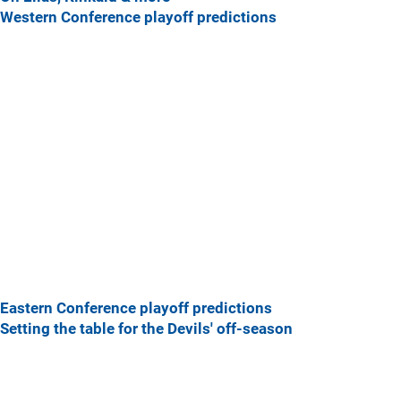
Western Conference playoff predictions
Eastern Conference playoff predictions
Setting the table for the Devils' off-season