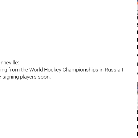
nneville:
ing from the World Hockey Championships in Russia I
e-signing players soon.