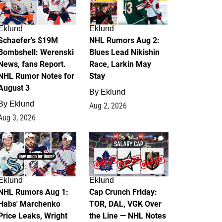
Eklund
Eklund
Schaefer's $19M
NHL Rumors Aug 2:
Bombshell: Werenski
Blues Lead Nikishin
News, fans Report.
Race, Larkin May
NHL Rumor Notes for
Stay
August 3
By
Eklund
By
Eklund
Aug 2, 2026
Aug 3, 2026
1
0
Eklund
Eklund
NHL Rumors Aug 1:
Cap Crunch Friday:
Habs' Marchenko
TOR, DAL, VGK Over
Price Leaks, Wright
the Line — NHL Notes