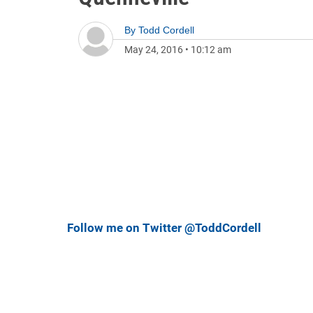
By
Todd Cordell
May 24, 2016
•
10:12 am
Follow me on Twitter @ToddCordell