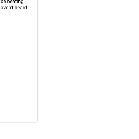
 be beating
 haven't heard