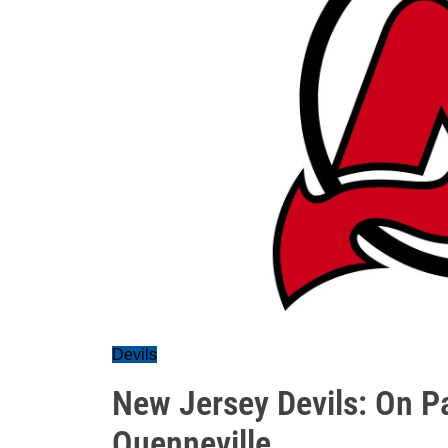
Devils
New Jersey Devils: On P
Quenneville