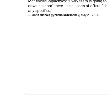
McKenzie/Shipachyov: "Every team is going to
down his door," there'll be all sorts of offers. "I
any specifics."
— Chris Nichols (@NicholsOnHockey)
May 23, 2016