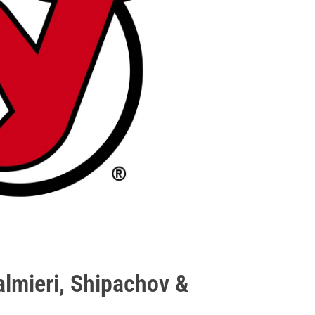
almieri, Shipachov &