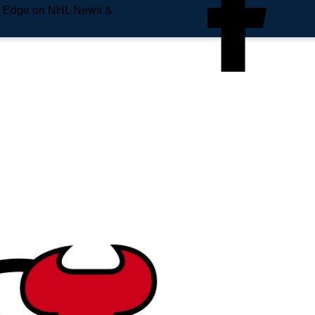
e Edge on NHL News &