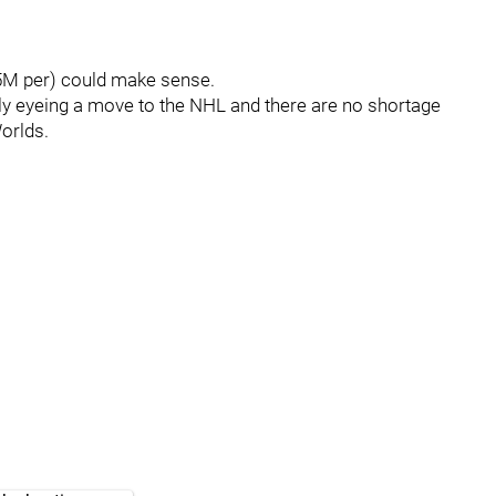
5.5M per) could make sense.
ly eyeing a move to the NHL and there are no shortage
orlds.