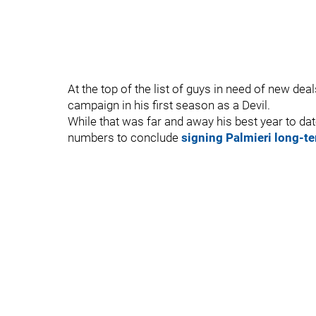
At the top of the list of guys in need of new dea
campaign in his first season as a Devil.
While that was far and away his best year to dat
numbers to conclude
signing Palmieri long-te