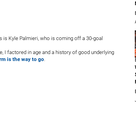
ls is Kyle Palmieri, who is coming off a 30-goal
e, I factored in age and a history of good underlying
rm is the way to go
.