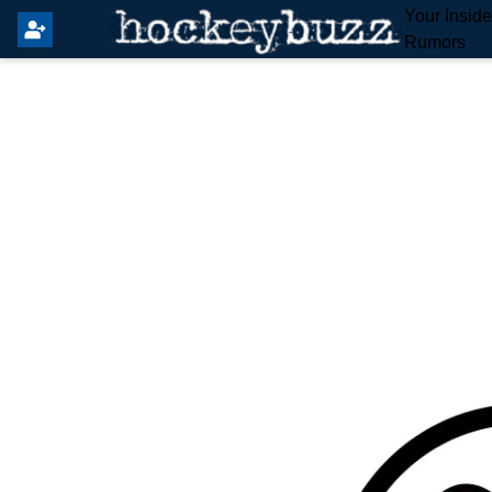
Your Insid
Rumors