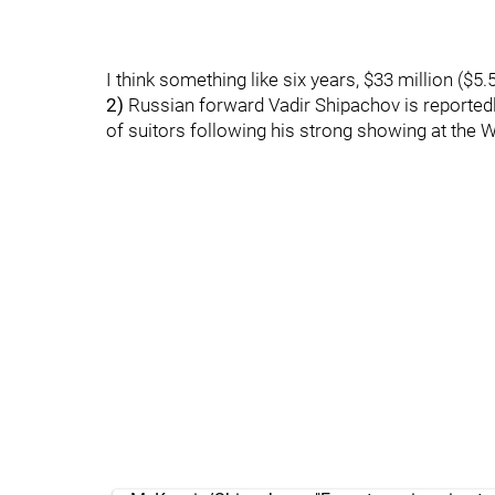
I think something like six years, $33 million ($
2)
Russian forward Vadir Shipachov is reported
of suitors following his strong showing at the W