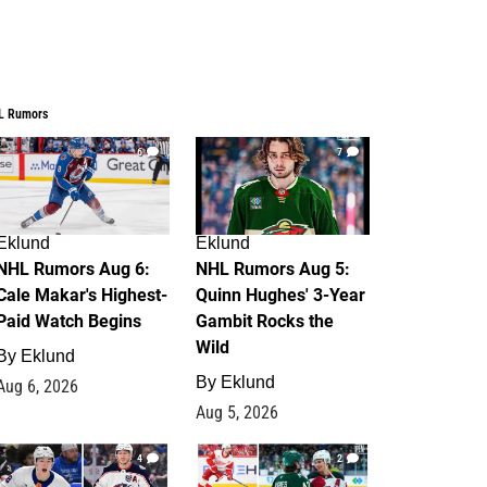
L Rumors
6
7
Eklund
Eklund
NHL Rumors Aug 6:
NHL Rumors Aug 5:
Cale Makar's Highest-
Quinn Hughes' 3-Year
Paid Watch Begins
Gambit Rocks the
Wild
By
Eklund
By
Eklund
Aug 6, 2026
Aug 5, 2026
4
2