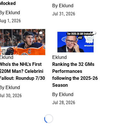
Mocked
By
Eklund
By
Eklund
Jul 31, 2026
Aug 1, 2026
1
1
Eklund
Eklund
Who's the NHL's First
Ranking the 32 GMs
$20M Man? Celebrini
Performances
Fallout: Roundup 7/30
following the 2025-26
Season
By
Eklund
By
Eklund
Jul 30, 2026
Jul 28, 2026
Loading...