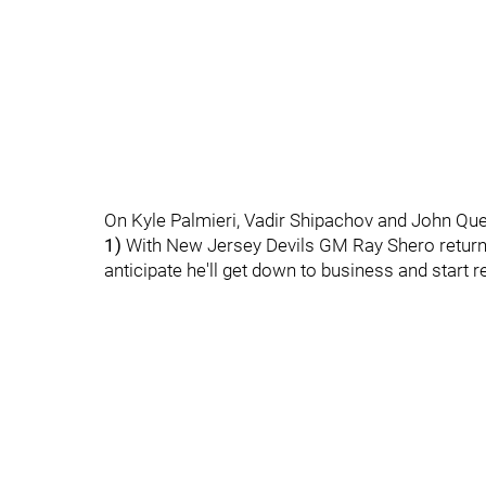
On Kyle Palmieri, Vadir Shipachov and John Que
1)
With New Jersey Devils GM Ray Shero return
anticipate he'll get down to business and start r