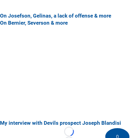
On Josefson, Gelinas, a lack of offense & more
On Bernier, Severson & more
My interview with Devils prospect Joseph Blandisi
Loading...
0