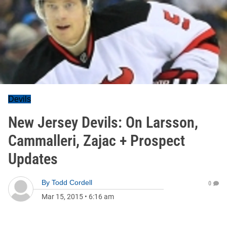
Devils
New Jersey Devils: On Larsson,
Cammalleri, Zajac + Prospect
Updates
By
Todd Cordell
0
Mar 15, 2015
•
6:16 am