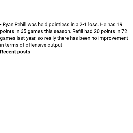
- Ryan Rehill was held pointless in a 2-1 loss. He has 19
points in 65 games this season. Refill had 20 points in 72
games last year, so really there has been no improvement
in terms of offensive output.
Recent posts