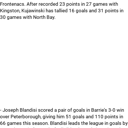
Frontenacs. After recorded 23 points in 27 games with
Kingston, Kujawinski has tallied 16 goals and 31 points in
30 games with North Bay.
- Joseph Blandisi scored a pair of goals in Barrie's 3-0 win
over Peterborough, giving him 51 goals and 110 points in
66 games this season. Blandisi leads the league in goals by