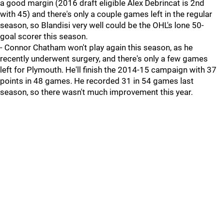
a good margin (2016 draft eligible Alex Debrincat is 2nd
with 45) and there's only a couple games left in the regular
season, so Blandisi very well could be the OHL's lone 50-
goal scorer this season.
- Connor Chatham won't play again this season, as he
recently underwent surgery, and there's only a few games
left for Plymouth. He'll finish the 2014-15 campaign with 37
points in 48 games. He recorded 31 in 54 games last
season, so there wasn't much improvement this year.