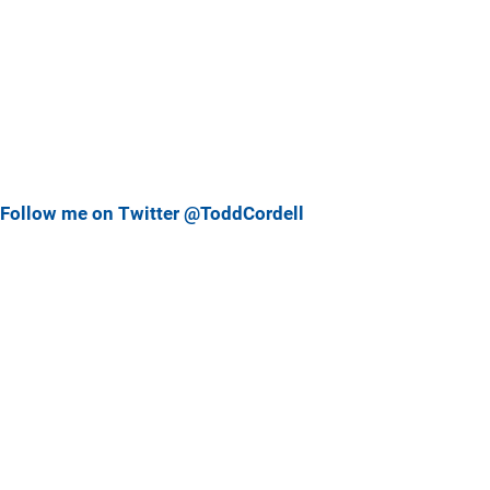
Follow me on Twitter @ToddCordell