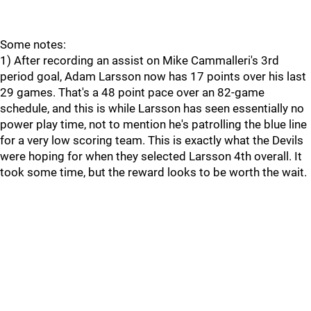
Some notes:
1) After recording an assist on Mike Cammalleri's 3rd
period goal, Adam Larsson now has 17 points over his last
29 games. That's a 48 point pace over an 82-game
schedule, and this is while Larsson has seen essentially no
power play time, not to mention he's patrolling the blue line
for a very low scoring team. This is exactly what the Devils
were hoping for when they selected Larsson 4th overall. It
took some time, but the reward looks to be worth the wait.