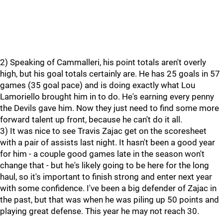
2) Speaking of Cammalleri, his point totals aren't overly
high, but his goal totals certainly are. He has 25 goals in 57
games (35 goal pace) and is doing exactly what Lou
Lamoriello brought him in to do. He's earning every penny
the Devils gave him. Now they just need to find some more
forward talent up front, because he can't do it all.
3) It was nice to see Travis Zajac get on the scoresheet
with a pair of assists last night. It hasn't been a good year
for him - a couple good games late in the season won't
change that - but he's likely going to be here for the long
haul, so it's important to finish strong and enter next year
with some confidence. I've been a big defender of Zajac in
the past, but that was when he was piling up 50 points and
playing great defense. This year he may not reach 30.