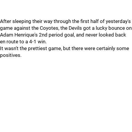
After sleeping their way through the first half of yesterday's
game against the Coyotes, the Devils got a lucky bounce on
Adam Henrique's 2nd period goal, and never looked back
en route to a 4-1 win.
It wasn't the prettiest game, but there were certainly some
positives.