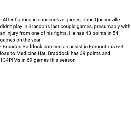
- After fighting in consecutive games, John Quenneville
didn't play in Brandon's last couple games, presumably with
an injury from one of his fights. He has 43 points in 54
games on the year.
- Brandon Baddock notched an assist in Edmonton's 6-3
loss to Medicine Hat. Braddock has 39 points and
134PIMs in 69 games this season.