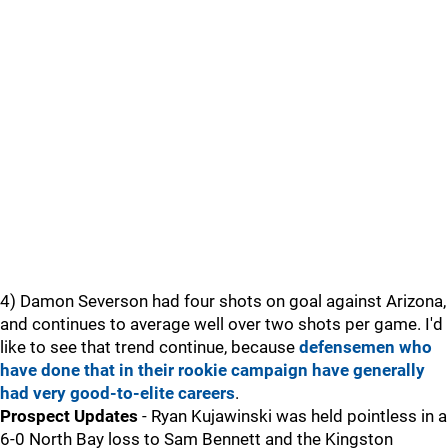
4) Damon Severson had four shots on goal against Arizona,
and continues to average well over two shots per game. I'd
like to see that trend continue, because
defensemen who
have done that in their rookie campaign have generally
had very good-to-elite careers
.
Prospect Updates
- Ryan Kujawinski was held pointless in a
6-0 North Bay loss to Sam Bennett and the Kingston