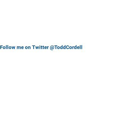
Follow me on Twitter @ToddCordell