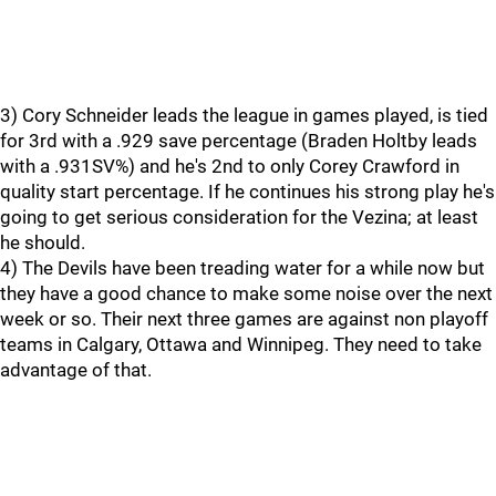
3) Cory Schneider leads the league in games played, is tied
for 3rd with a .929 save percentage (Braden Holtby leads
with a .931SV%) and he's 2nd to only Corey Crawford in
quality start percentage. If he continues his strong play he's
going to get serious consideration for the Vezina; at least
he should.
4) The Devils have been treading water for a while now but
they have a good chance to make some noise over the next
week or so. Their next three games are against non playoff
teams in Calgary, Ottawa and Winnipeg. They need to take
advantage of that.