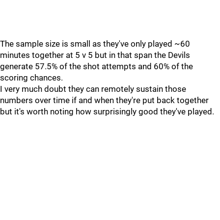
The sample size is small as they've only played ~60
minutes together at 5 v 5 but in that span the Devils
generate 57.5% of the shot attempts and 60% of the
scoring chances.
I very much doubt they can remotely sustain those
numbers over time if and when they're put back together
but it's worth noting how surprisingly good they've played.