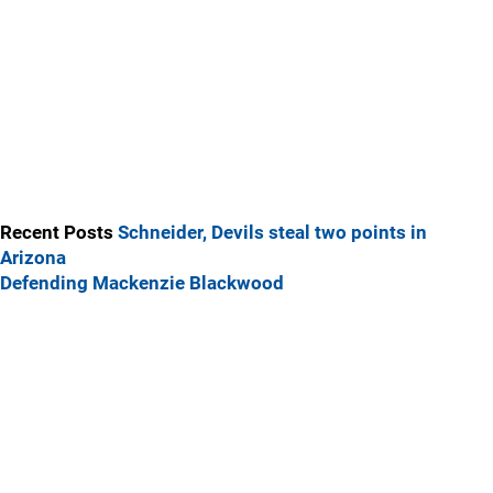
Recent Posts
Schneider, Devils steal two points in
Arizona
Defending Mackenzie Blackwood