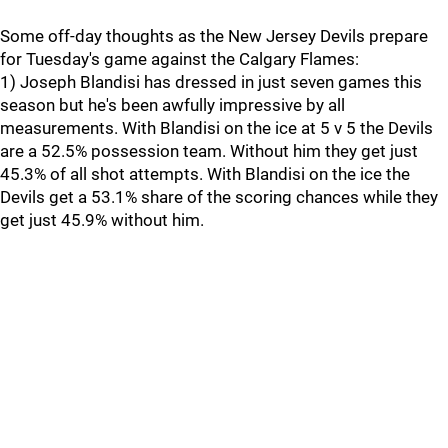
Some off-day thoughts as the New Jersey Devils prepare
for Tuesday's game against the Calgary Flames:
1) Joseph Blandisi has dressed in just seven games this
season but he's been awfully impressive by all
measurements. With Blandisi on the ice at 5 v 5 the Devils
are a 52.5% possession team. Without him they get just
45.3% of all shot attempts. With Blandisi on the ice the
Devils get a 53.1% share of the scoring chances while they
get just 45.9% without him.