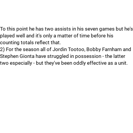
To this point he has two assists in his seven games but he's
played well and it's only a matter of time before his
counting totals reflect that.
2) For the season all of Jordin Tootoo, Bobby Farnham and
Stephen Gionta have struggled in possession - the latter
two especially - but they've been oddly effective as a unit.