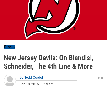
Devils
New Jersey Devils: On Blandisi,
Schneider, The 4th Line & More
By
Todd Cordell
0
Jan 18, 2016
•
5:59 am