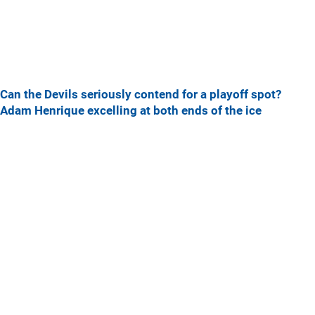
Can the Devils seriously contend for a playoff spot?
Adam Henrique excelling at both ends of the ice