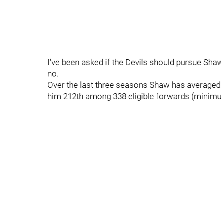
I've been asked if the Devils should pursue Sha
no.
Over the last three seasons Shaw has averaged 1
him 212th among 338 eligible forwards (minimum