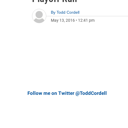
By
Todd Cordell
May 13, 2016
•
12:41 pm
Follow me on Twitter @ToddCordell