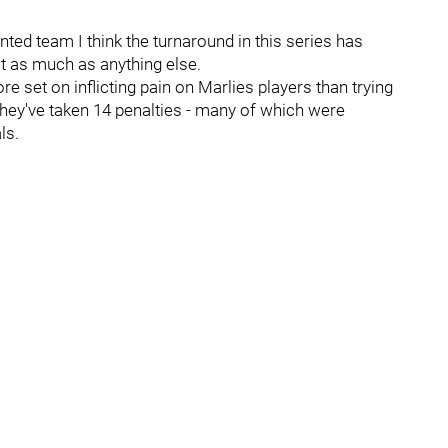
ted team I think the turnaround in this series has
t as much as anything else.
 set on inflicting pain on Marlies players than trying
they've taken 14 penalties - many of which were
ls.