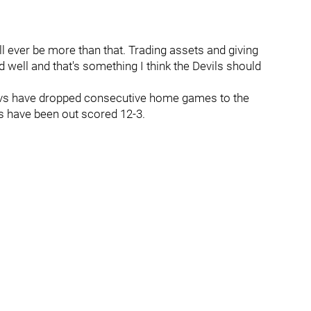
ll ever be more than that. Trading assets and giving
 well and that's something I think the Devils should
-Devs have dropped consecutive home games to the
s have been out scored 12-3.