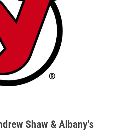
ndrew Shaw & Albany's