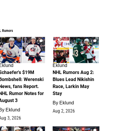
L Rumors
4
2
Eklund
Eklund
Schaefer's $19M
NHL Rumors Aug 2:
Bombshell: Werenski
Blues Lead Nikishin
News, fans Report.
Race, Larkin May
NHL Rumor Notes for
Stay
August 3
By
Eklund
By
Eklund
Aug 2, 2026
Aug 3, 2026
1
0