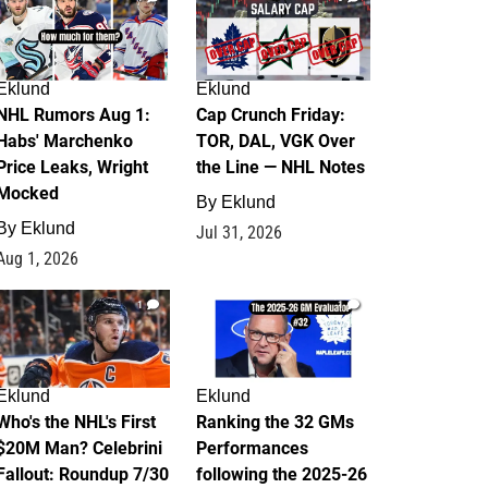
Eklund
Eklund
NHL Rumors Aug 1:
Cap Crunch Friday:
Habs' Marchenko
TOR, DAL, VGK Over
Price Leaks, Wright
the Line — NHL Notes
Mocked
By
Eklund
By
Eklund
Jul 31, 2026
Aug 1, 2026
1
1
Eklund
Eklund
Who's the NHL's First
Ranking the 32 GMs
$20M Man? Celebrini
Performances
Fallout: Roundup 7/30
following the 2025-26