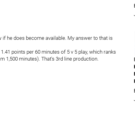
w if he does become available. My answer to that is
.41 points per 60 minutes of 5 v 5 play, which ranks
 1,500 minutes). That's 3rd line production.