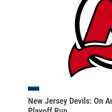
Devils
New Jersey Devils: On A
Playoff Run