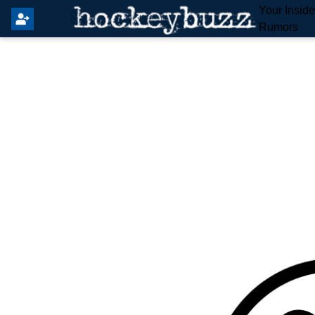
Your Insid
Rumors