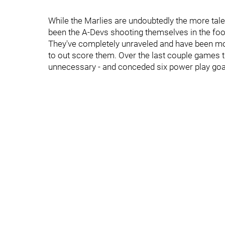
While the Marlies are undoubtedly the more talen
been the A-Devs shooting themselves in the foo
They've completely unraveled and have been more
to out score them. Over the last couple games 
unnecessary - and conceded six power play goa