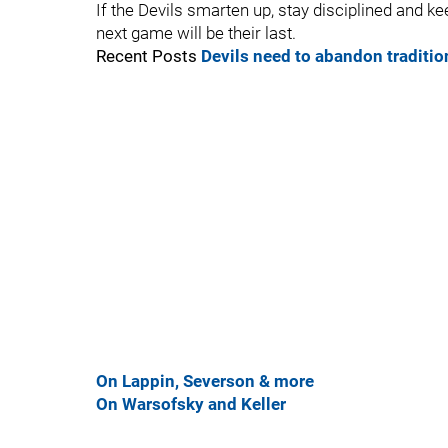
If the Devils smarten up, stay disciplined and keep
next game will be their last.
Recent Posts
Devils need to abandon traditi
On Lappin, Severson & more
On Warsofsky and Keller