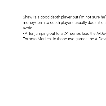
Shaw is a good depth player but I'm not sure he'
money/term to depth players usually doesn't end
avoid.
- After jumping out to a 2-1 series lead the A
Toronto Marlies. In those two games the A-Dev