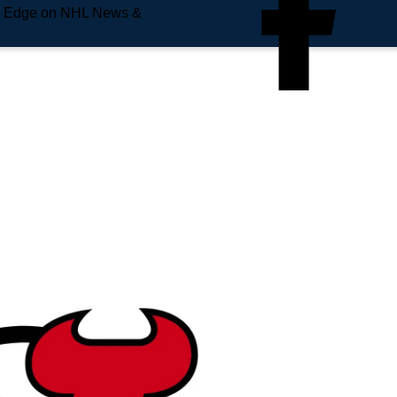
e Edge on NHL News &