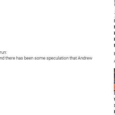
run:
and there has been some speculation that Andrew