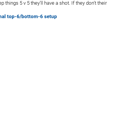
 things 5 v 5 they'll have a shot. If they don't their
onal top-6/bottom-6 setup