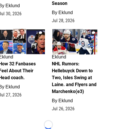
Season
By
Eklund
By
Eklund
Jul 30, 2026
Jul 28, 2026
2
13
Eklund
Eklund
How 32 Fanbases
NHL Rumors:
Feel About Their
Hellebuyck Down to
Head coach.
Two, Isles Swing at
Laine. and Flyers and
By
Eklund
Marchenko(e3)
Jul 27, 2026
By
Eklund
Jul 26, 2026
Loading...