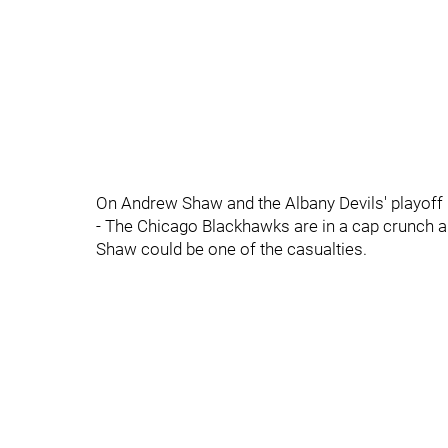
On Andrew Shaw and the Albany Devils' playoff 
- The Chicago Blackhawks are in a cap crunch 
Shaw could be one of the casualties.