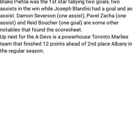
Blake Pietila was the 1st star tallying two goals, two
assists in the win while Joseph Blandisi had a goal and an
assist. Damon Severson (one assist), Pavel Zacha (one
assist) and Reid Boucher (one goal) are some other
notables that found the scoresheet.
Up next for the A-Devs is a powerhouse Toronto Marlies
team that finished 12 points ahead of 2nd place Albany in
the regular season.