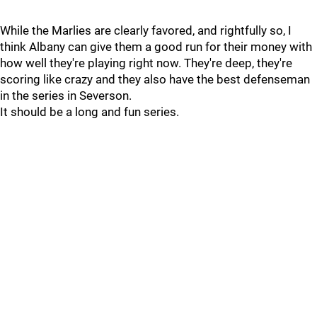
While the Marlies are clearly favored, and rightfully so, I
think Albany can give them a good run for their money with
how well they're playing right now. They're deep, they're
scoring like crazy and they also have the best defenseman
in the series in Severson.
It should be a long and fun series.