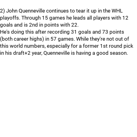
2) John Quenneville continues to tear it up in the WHL
playoffs. Through 15 games he leads all players with 12
goals and is 2nd in points with 22.
He's doing this after recording 31 goals and 73 points
(both career highs) in 57 games. While they're not out of
this world numbers, especially for a former 1st round pick
in his draft+2 year, Quenneville is having a good season.