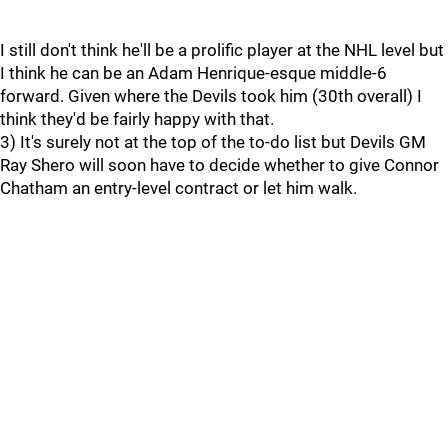
I still don't think he'll be a prolific player at the NHL level but
I think he can be an Adam Henrique-esque middle-6
forward. Given where the Devils took him (30th overall) I
think they'd be fairly happy with that.
3) It's surely not at the top of the to-do list but Devils GM
Ray Shero will soon have to decide whether to give Connor
Chatham an entry-level contract or let him walk.