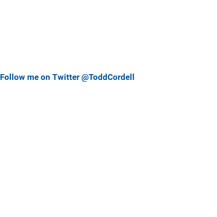
Follow me on Twitter @ToddCordell