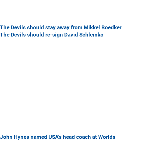
The Devils should stay away from Mikkel Boedker
The Devils should re-sign David Schlemko
John Hynes named USA's head coach at Worlds