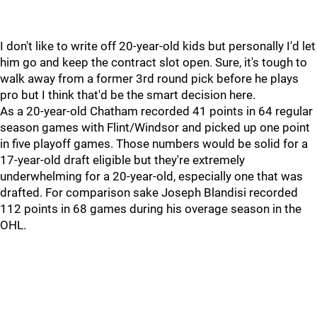
I don't like to write off 20-year-old kids but personally I'd let
him go and keep the contract slot open. Sure, it's tough to
walk away from a former 3rd round pick before he plays
pro but I think that'd be the smart decision here.
As a 20-year-old Chatham recorded 41 points in 64 regular
season games with Flint/Windsor and picked up one point
in five playoff games. Those numbers would be solid for a
17-year-old draft eligible but they're extremely
underwhelming for a 20-year-old, especially one that was
drafted. For comparison sake Joseph Blandisi recorded
112 points in 68 games during his overage season in the
OHL.