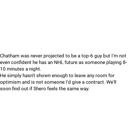
Chatham was never projected to be a top-6 guy but I'm not
even confident he has an NHL future as someone playing 8-
10 minutes a night.
He simply hasn't shown enough to leave any room for
optimism and is not someone I'd give a contract. We'll
soon find out if Shero feels the same way.