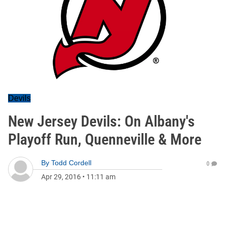
Devils
New Jersey Devils: On Albany's
Playoff Run, Quenneville & More
By
Todd Cordell
0
Apr 29, 2016
•
11:11 am