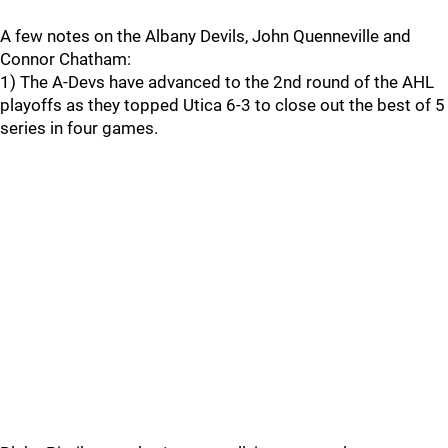
A few notes on the Albany Devils, John Quenneville and
Connor Chatham:
1) The A-Devs have advanced to the 2nd round of the AHL
playoffs as they topped Utica 6-3 to close out the best of 5
series in four games.