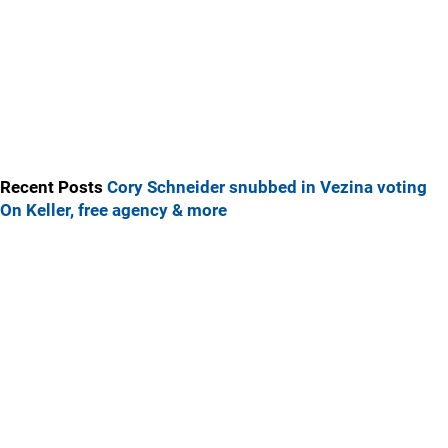
Recent Posts
Cory Schneider snubbed in Vezina voting
On Keller, free agency & more