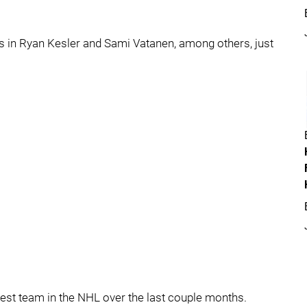
 in Ryan Kesler and Sami Vatanen, among others, just
 best team in the NHL over the last couple months.