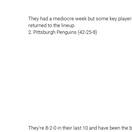
They had a mediocre week but some key players
returned to the lineup.
2. Pittsburgh Penguins (42-25-8)
They're 8-2-0 in their last 10 and have been the