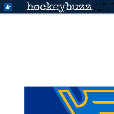
Your Insid
Rumors