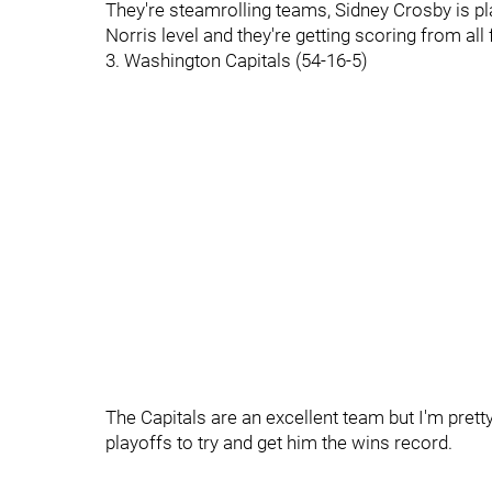
They're steamrolling teams, Sidney Crosby is play
Norris level and they're getting scoring from all 
3. Washington Capitals (54-16-5)
The Capitals are an excellent team but I'm prett
playoffs to try and get him the wins record.