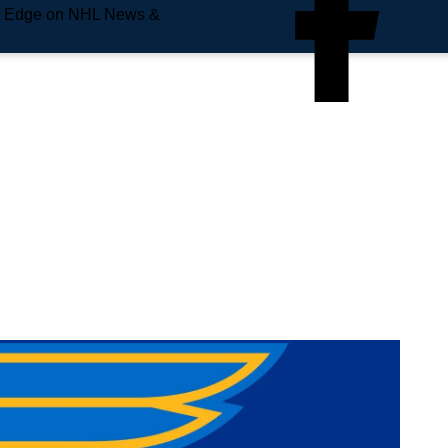
e Edge on NHL News &