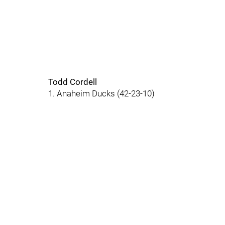
Todd Cordell
1. Anaheim Ducks (42-23-10)