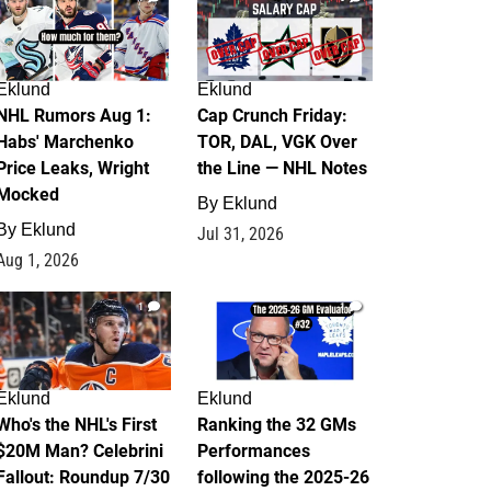
Eklund
Eklund
NHL Rumors Aug 1:
Cap Crunch Friday:
Habs' Marchenko
TOR, DAL, VGK Over
Price Leaks, Wright
the Line — NHL Notes
Mocked
By
Eklund
By
Eklund
Jul 31, 2026
Aug 1, 2026
1
1
Eklund
Eklund
Who's the NHL's First
Ranking the 32 GMs
$20M Man? Celebrini
Performances
Fallout: Roundup 7/30
following the 2025-26