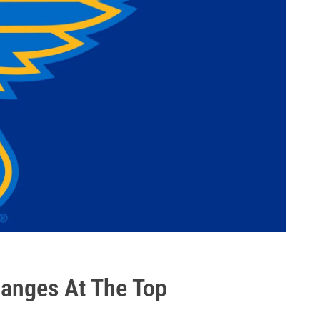
anges At The Top