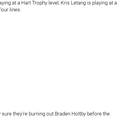
ing at a Hart Trophy level, Kris Letang is playing at a
four lines.
y sure they're burning out Braden Holtby before the