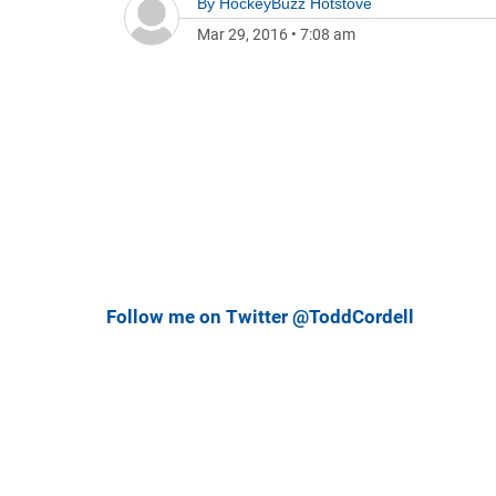
By
HockeyBuzz Hotstove
Mar 29, 2016
•
7:08 am
Follow me on Twitter @ToddCordell