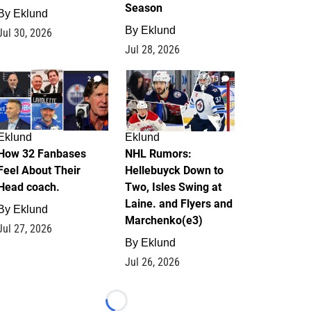
Season
By
Eklund
By
Eklund
Jul 30, 2026
Jul 28, 2026
2
13
Eklund
Eklund
How 32 Fanbases
NHL Rumors:
Feel About Their
Hellebuyck Down to
Head coach.
Two, Isles Swing at
Laine. and Flyers and
By
Eklund
Marchenko(e3)
Jul 27, 2026
By
Eklund
Jul 26, 2026
Loading...