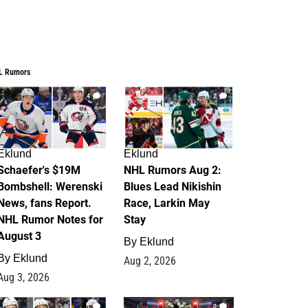
L Rumors
4
2
Eklund
Eklund
Schaefer's $19M
NHL Rumors Aug 2:
Bombshell: Werenski
Blues Lead Nikishin
News, fans Report.
Race, Larkin May
NHL Rumor Notes for
Stay
August 3
By
Eklund
By
Eklund
Aug 2, 2026
Aug 3, 2026
1
0