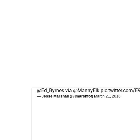
@Ed_Byrnes
via
@MannyElk
pic.twitter.com/
— Jesse Marshall (@jmarshfof)
March 21, 2016