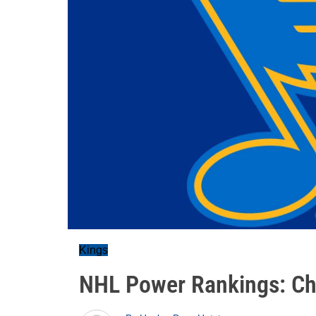
Kings
NHL Power Rankings: Ch