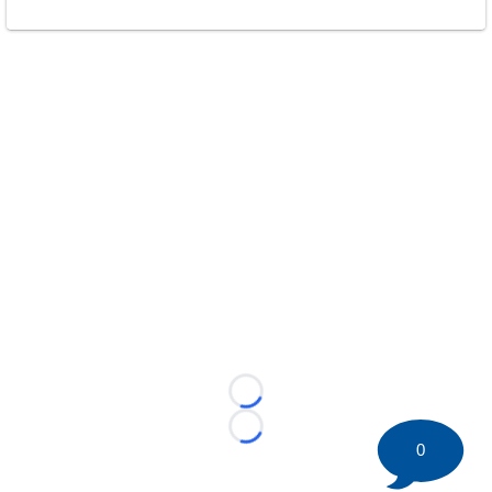
Loading...
Loading...
0