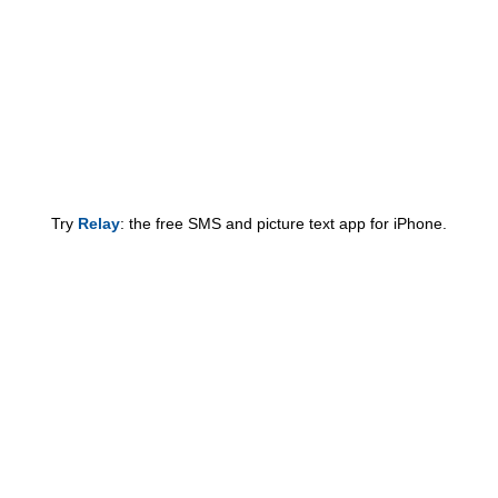
Try
Relay
: the free SMS and picture text app for iPhone.