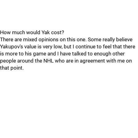
How much would Yak cost?
There are mixed opinions on this one. Some really believe
Yakupov's value is very low, but I continue to feel that there
is more to his game and I have talked to enough other
people around the NHL who are in agreement with me on
that point.