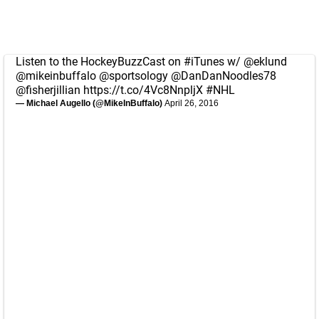
Listen to the HockeyBuzzCast on
#iTunes
w/
@eklund
@mikeinbuffalo
@sportsology
@DanDanNoodles78
@fisherjillian
https://t.co/4Vc8NnpljX
#NHL
— Michael Augello (@MikeInBuffalo)
April 26, 2016