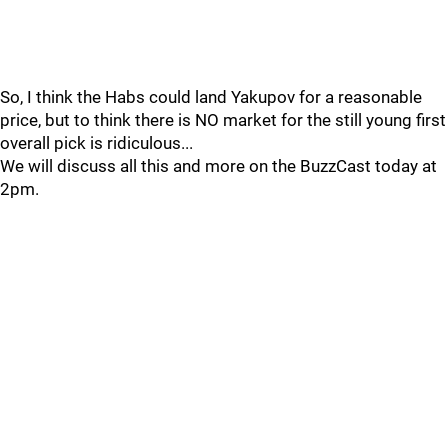
So, I think the Habs could land Yakupov for a reasonable
price, but to think there is NO market for the still young first
overall pick is ridiculous...
We will discuss all this and more on the BuzzCast today at
2pm.