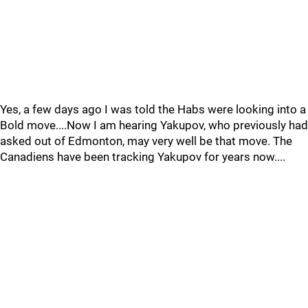
Yes, a few days ago I was told the Habs were looking into a
Bold move....Now I am hearing Yakupov, who previously had
asked out of Edmonton, may very well be that move. The
Canadiens have been tracking Yakupov for years now....