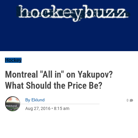
Hockey
Montreal "All in" on Yakupov?
What Should the Price Be?
By
Eklund
0
Aug 27, 2016
•
8:15 am