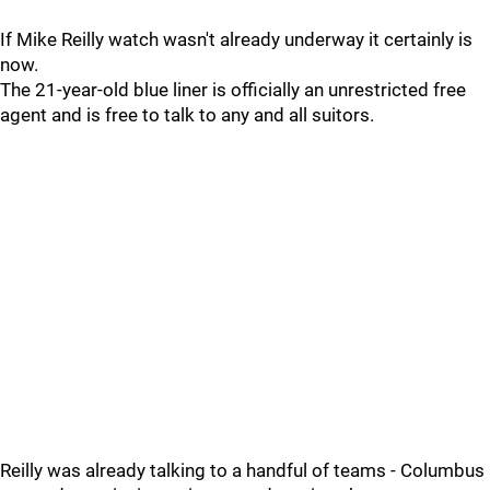
If Mike Reilly watch wasn't already underway it certainly is
now.
The 21-year-old blue liner is officially an unrestricted free
agent and is free to talk to any and all suitors.
Reilly was already talking to a handful of teams - Columbus