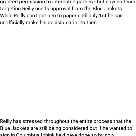
granted permission to interested parties - but now no team
targeting Reilly needs approval from the Blue Jackets.
While Reilly can't put pen to paper until July 1st he can
unofficially make his decision prior to then.
Reilly has stressed throughout the entire process that the
Blue Jackets are still being considered but if he wanted to
sign in Columbus I think he'd have done so by now.