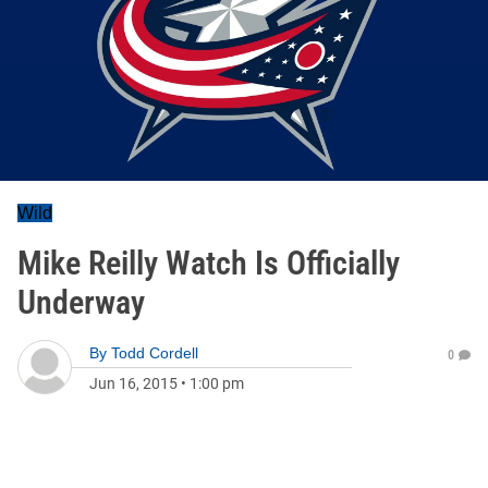
Wild
Mike Reilly Watch Is Officially
Underway
By
Todd Cordell
0
Jun 16, 2015
•
1:00 pm