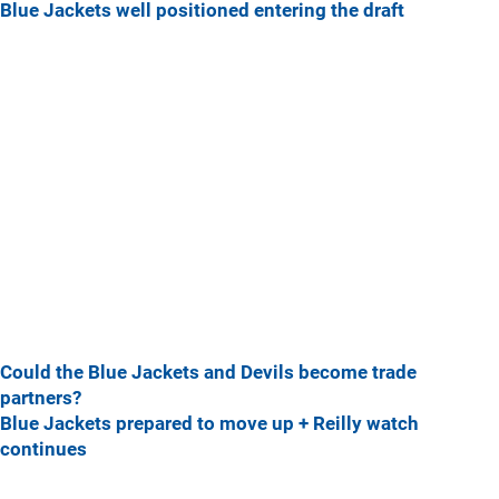
Blue Jackets well positioned entering the draft
Could the Blue Jackets and Devils become trade
partners?
Blue Jackets prepared to move up + Reilly watch
continues