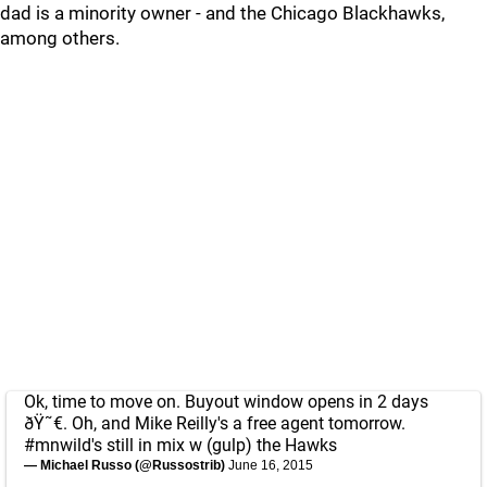
dad is a minority owner - and the Chicago Blackhawks,
among others.
Ok, time to move on. Buyout window opens in 2 days
ðŸ˜€. Oh, and Mike Reilly's a free agent tomorrow.
#mnwild
's still in mix w (gulp) the Hawks
— Michael Russo (@Russostrib)
June 16, 2015