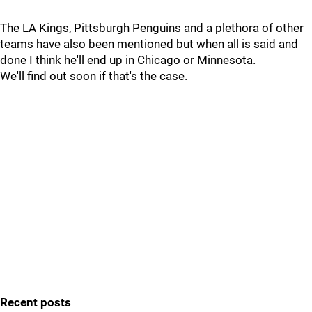
The LA Kings, Pittsburgh Penguins and a plethora of other
teams have also been mentioned but when all is said and
done I think he'll end up in Chicago or Minnesota.
We'll find out soon if that's the case.
Recent posts