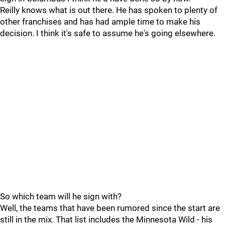
Reilly knows what is out there. He has spoken to plenty of
other franchises and has had ample time to make his
decision. I think it's safe to assume he's going elsewhere.
So which team will he sign with?
Well, the teams that have been rumored since the start are
still in the mix. That list includes the Minnesota Wild - his