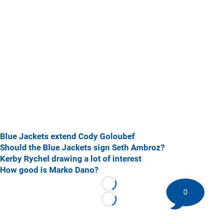
Blue Jackets extend Cody Goloubef
Should the Blue Jackets sign Seth Ambroz?
Kerby Rychel drawing a lot of interest
How good is Marko Dano?
Loading...
0
Loading...