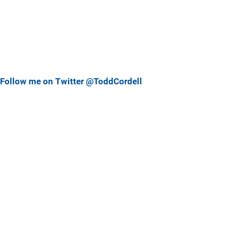
Follow me on Twitter @ToddCordell