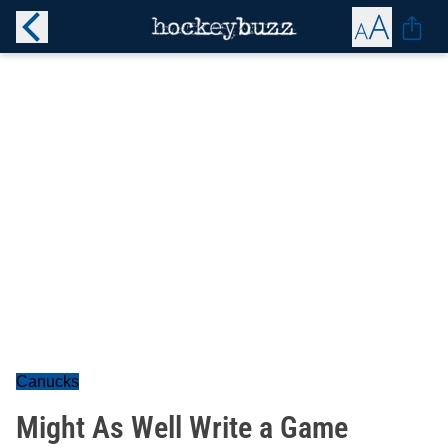
Canucks
Might As Well Write a Game