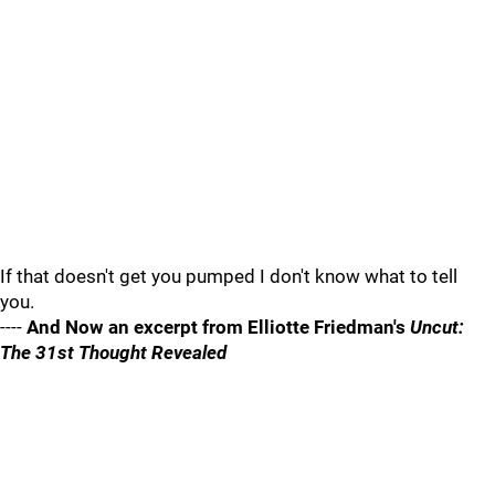
If that doesn't get you pumped I don't know what to tell
you.
----
And Now an excerpt from Elliotte Friedman's
Uncut:
The 31st Thought Revealed