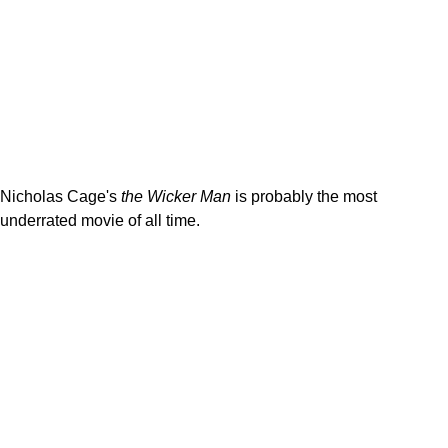
Nicholas Cage's
the Wicker Man
is probably the most
underrated movie of all time.