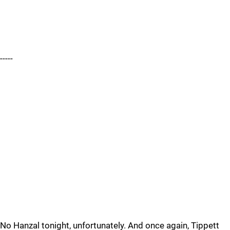
-----
No Hanzal tonight, unfortunately. And once again, Tippett