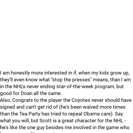
I am honestly more interested in if, when my kids grow up,
they'll even know what "stop the presses" means, than I am
in the NHL's never ending star-of-the-week program, but
good for Doan all the same.
Also, Congrats to the player the Coyotes never should have
signed and can't get rid of (he's been waived more times
than the Tea Party has tried to repeal Obama care). Say
what you will, but Scott is a great character for the NHL -
he's like the one guy besides me involved in the game who