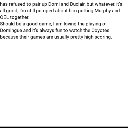
has refused to pair up Domi and Duclair, but whatever, it's
all good, I'm still pumped about him putting Murphy and
OEL together.
Should be a good game, I am loving the playing of
Domingue and it's always fun to watch the Coyotes
because their games are usually pretty high scoring.