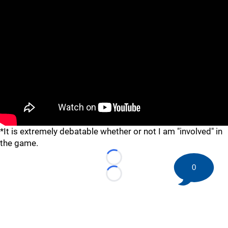
*It is extremely debatable whether or not I am "involved" in
the game.
Loading...
0
Loading...