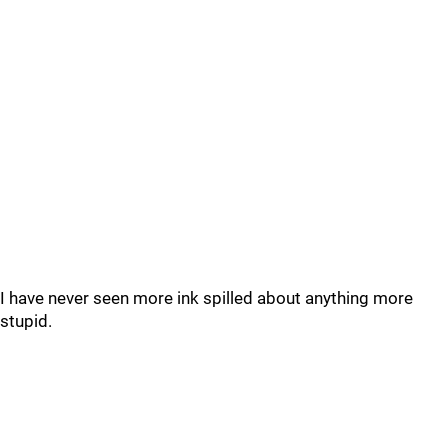
I have never seen more ink spilled about anything more
stupid.