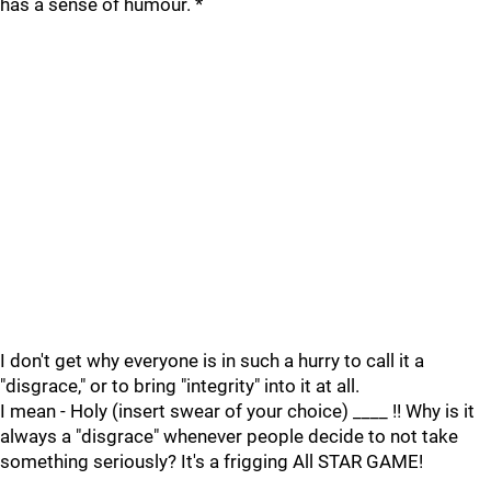
has a sense of humour. *
I don't get why everyone is in such a hurry to call it a
"disgrace," or to bring "integrity" into it at all.
I mean - Holy (insert swear of your choice) ____ !! Why is it
always a "disgrace" whenever people decide to not take
something seriously? It's a frigging All STAR GAME!