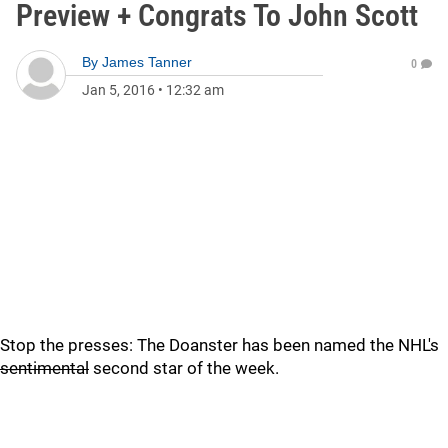
Preview + Congrats To John Scott
By
James Tanner
0
Jan 5, 2016
•
12:32 am
Stop the presses: The Doanster has been named the NHL's
sentimental
second star of the week.