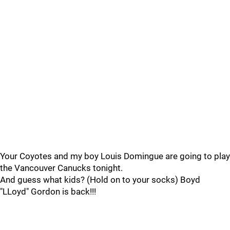
Your Coyotes and my boy Louis Domingue are going to play
the Vancouver Canucks tonight.
And guess what kids? (Hold on to your socks) Boyd
"LLoyd" Gordon is back!!!