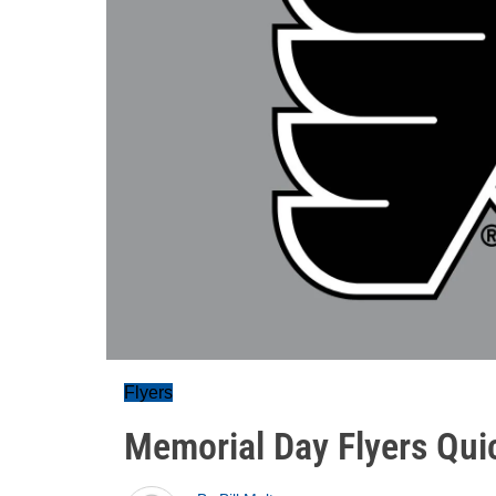
Flyers
Memorial Day Flyers Qui