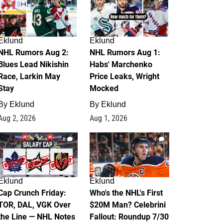
Eklund
Eklund
NHL Rumors Aug 2:
NHL Rumors Aug 1:
Blues Lead Nikishin
Habs' Marchenko
Race, Larkin May
Price Leaks, Wright
Stay
Mocked
By
Eklund
By
Eklund
Aug 2, 2026
Aug 1, 2026
0
1
Eklund
Eklund
Cap Crunch Friday:
Who's the NHL's First
TOR, DAL, VGK Over
$20M Man? Celebrini
the Line — NHL Notes
Fallout: Roundup 7/30