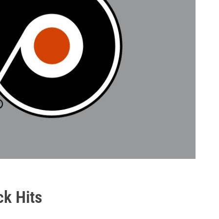
ck Hits