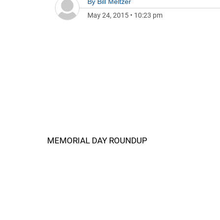
By
Bill Meltzer
May 24, 2015
•
10:23 pm
MEMORIAL DAY ROUNDUP