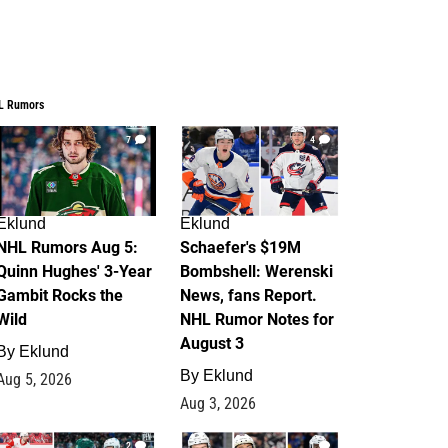
L Rumors
7
4
Eklund
Eklund
NHL Rumors Aug 5:
Schaefer's $19M
Quinn Hughes' 3-Year
Bombshell: Werenski
Gambit Rocks the
News, fans Report.
Wild
NHL Rumor Notes for
August 3
By
Eklund
By
Eklund
Aug 5, 2026
Aug 3, 2026
2
1