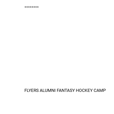
********
FLYERS ALUMNI FANTASY HOCKEY CAMP