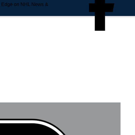
e Edge on NHL News &