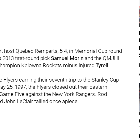
t host Quebec Remparts, 5-4, in Memorial Cup round-
 2013 first-round pick
Samuel Morin
and the QMJHL
champion Kelowna Rockets minus injured
Tyrell
 Flyers earning their seventh trip to the Stanley Cup
ay 25, 1997, the Flyers closed out their Eastern
n Game Five against the New York Rangers. Rod
d John LeClair tallied once apiece.