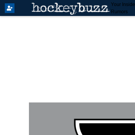
Your Insid
Rumors