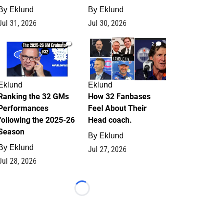
By
Eklund
By
Eklund
Jul 31, 2026
Jul 30, 2026
1
2
Eklund
Eklund
Ranking the 32 GMs
How 32 Fanbases
Performances
Feel About Their
following the 2025-26
Head coach.
Season
By
Eklund
By
Eklund
Jul 27, 2026
Jul 28, 2026
Loading...