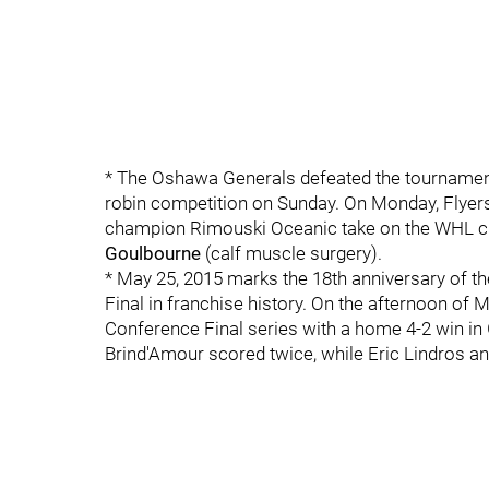
* The Oshawa Generals defeated the tournamen
robin competition on Sunday. On Monday, Flyers
champion Rimouski Oceanic take on the WHL 
Goulbourne
(calf muscle surgery).
* May 25, 2015 marks the 18th anniversary of the
Final in franchise history. On the afternoon of M
Conference Final series with a home 4-2 win i
Brind'Amour scored twice, while Eric Lindros an