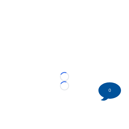
Loading...
Loading...
0