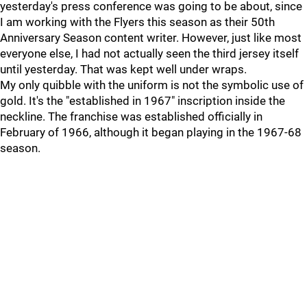
yesterday's press conference was going to be about, since
I am working with the Flyers this season as their 50th
Anniversary Season content writer. However, just like most
everyone else, I had not actually seen the third jersey itself
until yesterday. That was kept well under wraps.
My only quibble with the uniform is not the symbolic use of
gold. It's the "established in 1967" inscription inside the
neckline. The franchise was established officially in
February of 1966, although it began playing in the 1967-68
season.