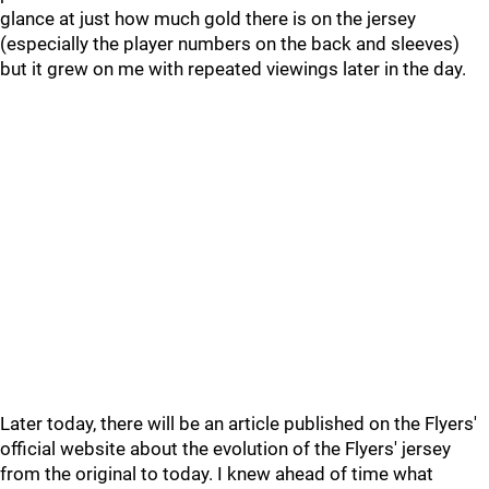
glance at just how much gold there is on the jersey
(especially the player numbers on the back and sleeves)
but it grew on me with repeated viewings later in the day.
Later today, there will be an article published on the Flyers'
official website about the evolution of the Flyers' jersey
from the original to today. I knew ahead of time what