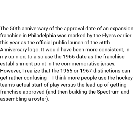
The 50th anniversary of the approval date of an expansion
franchise in Philadelphia was marked by the Flyers earlier
this year as the official public launch of the 50th
Anniversary logo. It would have been more consistent, in
my opinion, to also use the 1966 date as the franchise
establishment point in the commemorative jersey.
However, I realize that the 1966 or 1967 distinctions can
get rather confusing -- I think more people use the hockey
team's actual start of play versus the lead-up of getting
franchise approved (and then building the Spectrum and
assembling a roster).