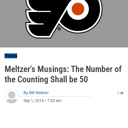
Flyers
Meltzer's Musings: The Number of
the Counting Shall be 50
By
Bill Meltzer
0
Sep 1, 2016
•
7:20 am