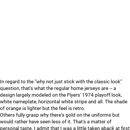
In regard to the "why not just stick with the classic look"
question, that's what the regular home jerseys are -- a
design largely modeled on the Flyers' 1974 playoff look,
white nameplate, horizontal white stripe and all. The shade
of orange is lighter but the feel is retro.
Others fully grasp why there's gold on the uniforms but
would rather have seen less of it. That's a matter of
personal taste. I admit that I was a little taken aback at first