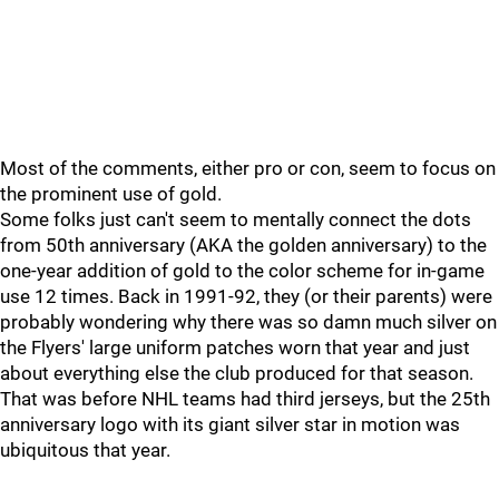
Most of the comments, either pro or con, seem to focus on
the prominent use of gold.
Some folks just can't seem to mentally connect the dots
from 50th anniversary (AKA the golden anniversary) to the
one-year addition of gold to the color scheme for in-game
use 12 times. Back in 1991-92, they (or their parents) were
probably wondering why there was so damn much silver on
the Flyers' large uniform patches worn that year and just
about everything else the club produced for that season.
That was before NHL teams had third jerseys, but the 25th
anniversary logo with its giant silver star in motion was
ubiquitous that year.