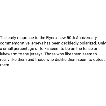
The early response to the Flyers' new 50th Anniversary
commemorative jerseys has been decidedly polarized. Only
a small percentage of folks seem to be on the fence or
lukewarm to the jerseys. Those who like them seem to
really like them and those who dislike them seem to detest
them.