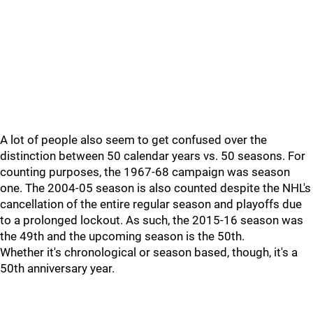
A lot of people also seem to get confused over the
distinction between 50 calendar years vs. 50 seasons. For
counting purposes, the 1967-68 campaign was season
one. The 2004-05 season is also counted despite the NHL's
cancellation of the entire regular season and playoffs due
to a prolonged lockout. As such, the 2015-16 season was
the 49th and the upcoming season is the 50th.
Whether it's chronological or season based, though, it's a
50th anniversary year.