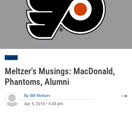
Flyers
Meltzer's Musings: MacDonald,
Phantoms, Alumni
By
Bill Meltzer
0
Apr 5, 2016
•
5:45 am