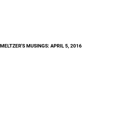
MELTZER'S MUSINGS: APRIL 5, 2016