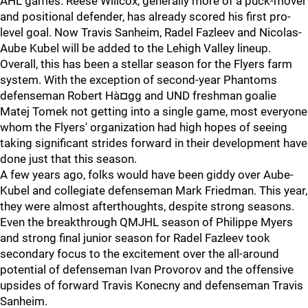
AHL games. Reese Willcox, generally more of a puck-mover
and positional defender, has already scored his first pro-
level goal. Now Travis Sanheim, Radel Fazleev and Nicolas-
Aube Kubel will be added to the Lehigh Valley lineup.
Overall, this has been a stellar season for the Flyers farm
system. With the exception of second-year Phantoms
defenseman Robert Hà¤gg and UND freshman goalie
Matej Tomek not getting into a single game, most everyone
whom the Flyers' organization had high hopes of seeing
taking significant strides forward in their development have
done just that this season.
A few years ago, folks would have been giddy over Aube-
Kubel and collegiate defenseman Mark Friedman. This year,
they were almost afterthoughts, despite strong seasons.
Even the breakthrough QMJHL season of Philippe Myers
and strong final junior season for Radel Fazleev took
secondary focus to the excitement over the all-around
potential of defenseman Ivan Provorov and the offensive
upsides of forward Travis Konecny and defenseman Travis
Sanheim.