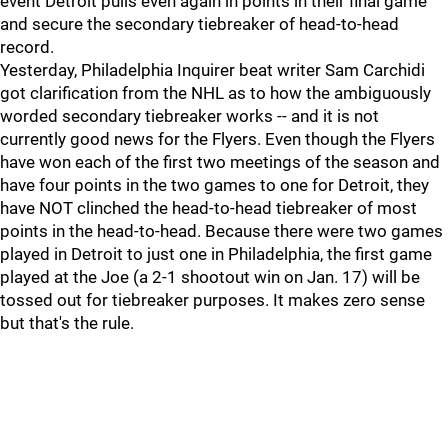
event Detroit pulls even again in points in their final game
and secure the secondary tiebreaker of head-to-head
record.
Yesterday, Philadelphia Inquirer beat writer Sam Carchidi
got clarification from the NHL as to how the ambiguously
worded secondary tiebreaker works -- and it is not
currently good news for the Flyers. Even though the Flyers
have won each of the first two meetings of the season and
have four points in the two games to one for Detroit, they
have NOT clinched the head-to-head tiebreaker of most
points in the head-to-head. Because there were two games
played in Detroit to just one in Philadelphia, the first game
played at the Joe (a 2-1 shootout win on Jan. 17) will be
tossed out for tiebreaker purposes. It makes zero sense
but that's the rule.