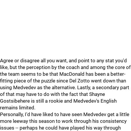
Agree or disagree all you want, and point to any stat you'd
like, but the perception by the coach and among the core of
the team seems to be that MacDonald has been a better-
fitting piece of the puzzle since Del Zotto went down than
using Medvedev as the alternative. Lastly, a secondary part
of that may have to do with the fact that Shayne
Gostsibehere is still a rookie and Medvedev's English
remains limited.
Personally, I'd have liked to have seen Medvedev get a little
more leeway this season to work through his consistency
issues -- perhaps he could have played his way through