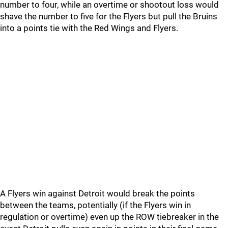
number to four, while an overtime or shootout loss would
shave the number to five for the Flyers but pull the Bruins
into a points tie with the Red Wings and Flyers.
A Flyers win against Detroit would break the points
between the teams, potentially (if the Flyers win in
regulation or overtime) even up the ROW tiebreaker in the