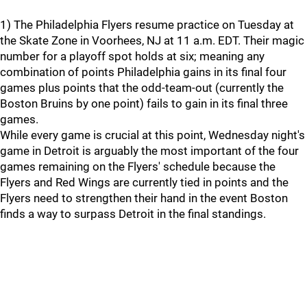
1) The Philadelphia Flyers resume practice on Tuesday at
the Skate Zone in Voorhees, NJ at 11 a.m. EDT. Their magic
number for a playoff spot holds at six; meaning any
combination of points Philadelphia gains in its final four
games plus points that the odd-team-out (currently the
Boston Bruins by one point) fails to gain in its final three
games.
While every game is crucial at this point, Wednesday night's
game in Detroit is arguably the most important of the four
games remaining on the Flyers' schedule because the
Flyers and Red Wings are currently tied in points and the
Flyers need to strengthen their hand in the event Boston
finds a way to surpass Detroit in the final standings.