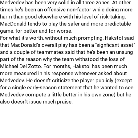
Medvedev has been very solid in all three zones. At other
times he's been an offensive non-factor while doing more
harm than good elsewhere with his level of risk-taking.
MacDonald tends to play the safer and more predictable
game, for better and for worse.
For what it's worth, without much prompting, Hakstol said
that MacDonald's overall play has been a "signficant asset"
and a couple of teammates said that he's been an unsung
part of the reason why the team withstood the loss of
Michael Del Zotto. For months, Hakstol has been much
more measured in his response whenever asked about
Medvedev. He doesn't criticize the player publicly (except
for a single early-season statement that he wanted to see
Medvedev compete a little better in his own zone) but he
also doesn't issue much praise.