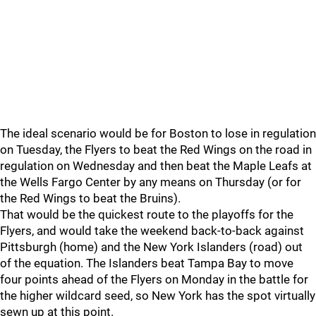
The ideal scenario would be for Boston to lose in regulation
on Tuesday, the Flyers to beat the Red Wings on the road in
regulation on Wednesday and then beat the Maple Leafs at
the Wells Fargo Center by any means on Thursday (or for
the Red Wings to beat the Bruins).
That would be the quickest route to the playoffs for the
Flyers, and would take the weekend back-to-back against
Pittsburgh (home) and the New York Islanders (road) out
of the equation. The Islanders beat Tampa Bay to move
four points ahead of the Flyers on Monday in the battle for
the higher wildcard seed, so New York has the spot virtually
sewn up at this point.