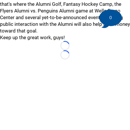
that's where the Alumni Golf, Fantasy Hockey Camp, the
Flyers Alumni vs. Penguins Alumni game at Wells Fargo
Center and several yet-to-be-announced events involving
0
public interaction with the Alumni will also help raise money
toward that goal.
Keep up the great work, guys!
Loading...
Loading...