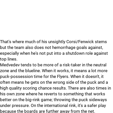
That's where much of his unsightly Corsi/Fenwick stems
but the team also does not hemorrhage goals against,
especially when he's not put into a shutdown role against
top lines.
Medvedev tends to be more of a risk-taker in the neutral
zone and the blueline. When it works, it means a lot more
puck-possession time for the Flyers. When it doesn't, it
often means he gets on the wrong side of the puck and a
high quality scoring chance results. There are also times in
his own zone where he reverts to something that works
better on the big-rink game; throwing the puck sideways
under pressure. On the international rink, it's a safer play
because the boards are further away from the net.