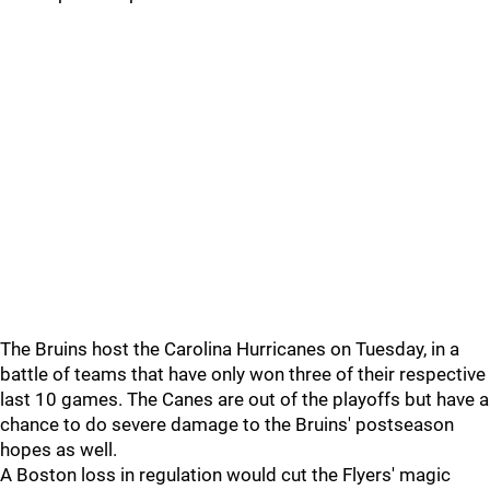
The Bruins host the Carolina Hurricanes on Tuesday, in a
battle of teams that have only won three of their respective
last 10 games. The Canes are out of the playoffs but have a
chance to do severe damage to the Bruins' postseason
hopes as well.
A Boston loss in regulation would cut the Flyers' magic