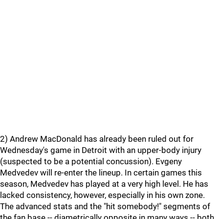
2) Andrew MacDonald has already been ruled out for
Wednesday's game in Detroit with an upper-body injury
(suspected to be a potential concussion). Evgeny
Medvedev will re-enter the lineup. In certain games this
season, Medvedev has played at a very high level. He has
lacked consistency, however, especially in his own zone.
The advanced stats and the "hit somebody!" segments of
the fan base -- diametrically opposite in many ways -- both