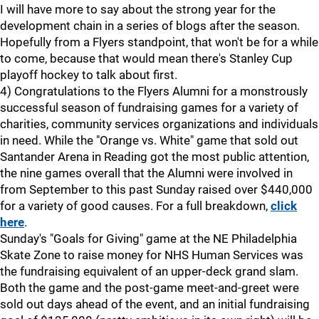
I will have more to say about the strong year for the
development chain in a series of blogs after the season.
Hopefully from a Flyers standpoint, that won't be for a while
to come, because that would mean there's Stanley Cup
playoff hockey to talk about first.
4) Congratulations to the Flyers Alumni for a monstrously
successful season of fundraising games for a variety of
charities, community services organizations and individuals
in need. While the "Orange vs. White" game that sold out
Santander Arena in Reading got the most public attention,
the nine games overall that the Alumni were involved in
from September to this past Sunday raised over $440,000
for a variety of good causes. For a full breakdown,
click
here
.
Sunday's "Goals for Giving" game at the NE Philadelphia
Skate Zone to raise money for NHS Human Services was
the fundraising equivalent of an upper-deck grand slam.
Both the game and the post-game meet-and-greet were
sold out days ahead of the event, and an initial fundraising