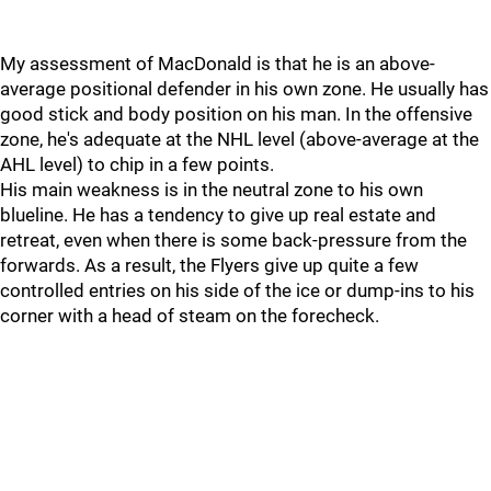
My assessment of MacDonald is that he is an above-
average positional defender in his own zone. He usually has
good stick and body position on his man. In the offensive
zone, he's adequate at the NHL level (above-average at the
AHL level) to chip in a few points.
His main weakness is in the neutral zone to his own
blueline. He has a tendency to give up real estate and
retreat, even when there is some back-pressure from the
forwards. As a result, the Flyers give up quite a few
controlled entries on his side of the ice or dump-ins to his
corner with a head of steam on the forecheck.