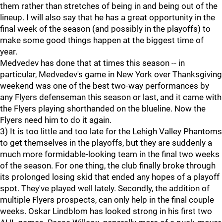
them rather than stretches of being in and being out of the
lineup. I will also say that he has a great opportunity in the
final week of the season (and possibly in the playoffs) to
make some good things happen at the biggest time of
year.
Medvedev has done that at times this season -- in
particular, Medvedev's game in New York over Thanksgiving
weekend was one of the best two-way performances by
any Flyers defenseman this season or last, and it came with
the Flyers playing shorthanded on the blueline. Now the
Flyers need him to do it again.
3) It is too little and too late for the Lehigh Valley Phantoms
to get themselves in the playoffs, but they are suddenly a
much more formidable-looking team in the final two weeks
of the season. For one thing, the club finally broke through
its prolonged losing skid that ended any hopes of a playoff
spot. They've played well lately. Secondly, the addition of
multiple Flyers prospects, can only help in the final couple
weeks. Oskar Lindblom has looked strong in his first two