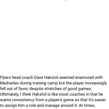
Flyers head coach Dave Hakstol seemed enamored with
Medvedev during training camp but the player increasingly
fell out of favor, despite stretches of good games.
Ultimately, I think Hakstol is like most coaches in that he
wants consistency from a player's game so that it's easier
to assign him a role and manage around it. At times,