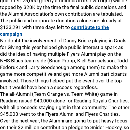
goal of $125,000 (pretty ambitious in its own right) will be
topped by $20K by the time the final public donations and
the Alumni Association's own contribution are tabulated.
The public and corporate donations alone are already at
$133,291 with three days left to
contribute to the
campaign
.
No doubt the involvement of Danny Briere playing in Goals
for Giving this year helped give public interest a spark as
did the idea of having multiple Flyers Alumni play on the
NHS Blues team side (Brian Propp, Kjell Samuelsson, Todd
Fedoruk and Larry Goodenough among them) to make the
game more competitive and get more Alumni participants
involved. Those things helped put the event over the top
but it would have been a success regardless.
The all-Alumni (Team Orange vs. Team White) game in
Reading raised $40,000 alone for Reading Royals Charities,
with all proceeds staying right in that community. The other
$45,000 went to the Flyers Alumni and Flyers Charities.
Over the next year, the Alumni are going to put heavy focus
on their $2 million contribution pledge to Snider Hockey, so