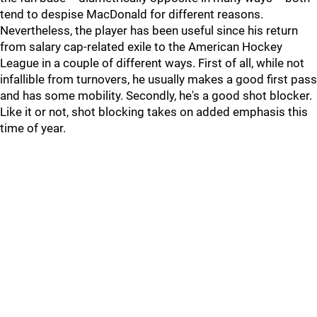
tend to despise MacDonald for different reasons.
Nevertheless, the player has been useful since his return
from salary cap-related exile to the American Hockey
League in a couple of different ways. First of all, while not
infallible from turnovers, he usually makes a good first pass
and has some mobility. Secondly, he's a good shot blocker.
Like it or not, shot blocking takes on added emphasis this
time of year.