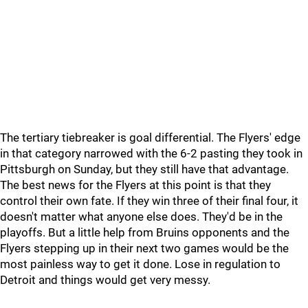
The tertiary tiebreaker is goal differential. The Flyers' edge
in that category narrowed with the 6-2 pasting they took in
Pittsburgh on Sunday, but they still have that advantage.
The best news for the Flyers at this point is that they
control their own fate. If they win three of their final four, it
doesn't matter what anyone else does. They'd be in the
playoffs. But a little help from Bruins opponents and the
Flyers stepping up in their next two games would be the
most painless way to get it done. Lose in regulation to
Detroit and things would get very messy.