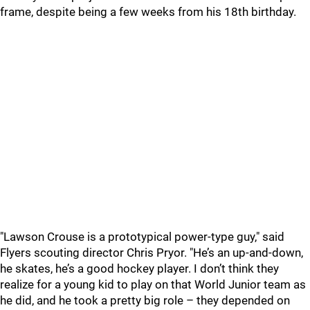
frame, despite being a few weeks from his 18th birthday.
"Lawson Crouse is a prototypical power-type guy," said
Flyers scouting director Chris Pryor. "He’s an up-and-down,
he skates, he’s a good hockey player. I don’t think they
realize for a young kid to play on that World Junior team as
he did, and he took a pretty big role – they depended on