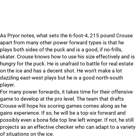
As Pryor notes, what sets the 6-foot-4, 215 pound Crouse
apart from many other power forward types is that he
plays both sides of the puck and is a good, if no-frills,
skater. Crouse knows how to use his size effectively and is
hungry for the puck. He is unafraid to battle for real estate
on the ice and has a decent shot. He won't make a lot
dazzling east-west plays but he is a good north-south
player.
For many power forwards, it takes time for their offensive
game to develop at the pro level. The team that drafts
Crouse will hope his scoring games comes along as he
gains experience. If so, he will be a top-six forward and
possibly even a bona fide top line left winger. If not, he still
projects as an effective checker who can adapt to a variety
of situations on the ice.