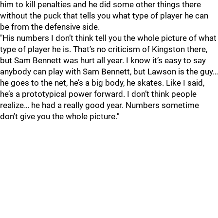
him to kill penalties and he did some other things there
without the puck that tells you what type of player he can
be from the defensive side.
"His numbers I don’t think tell you the whole picture of what
type of player he is. That’s no criticism of Kingston there,
but Sam Bennett was hurt all year. I know it’s easy to say
anybody can play with Sam Bennett, but Lawson is the guy…
he goes to the net, he’s a big body, he skates. Like I said,
he’s a prototypical power forward. I don’t think people
realize… he had a really good year. Numbers sometime
don’t give you the whole picture."