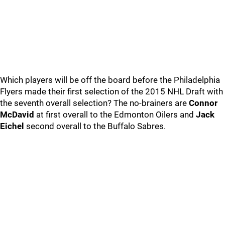
Which players will be off the board before the Philadelphia
Flyers made their first selection of the 2015 NHL Draft with
the seventh overall selection? The no-brainers are
Connor
McDavid
at first overall to the Edmonton Oilers and
Jack
Eichel
second overall to the Buffalo Sabres.