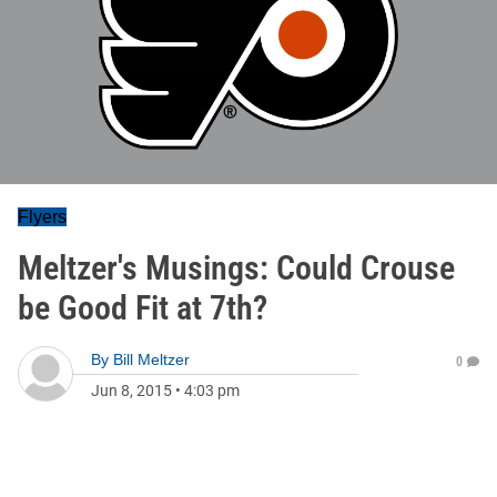
Flyers
Meltzer's Musings: Could Crouse
be Good Fit at 7th?
By
Bill Meltzer
0
Jun 8, 2015
•
4:03 pm