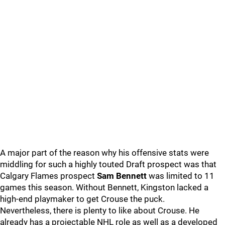
A major part of the reason why his offensive stats were
middling for such a highly touted Draft prospect was that
Calgary Flames prospect
Sam Bennett
was limited to 11
games this season. Without Bennett, Kingston lacked a
high-end playmaker to get Crouse the puck.
Nevertheless, there is plenty to like about Crouse. He
already has a projectable NHL role as well as a developed