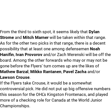
From the third to sixth spot, it seems likely that
Dylan
Strome
and
Mitch Marner
will be taken within that range.
As for the other two picks in that range, there is a decent
possibility that at least one among defensemen
Noah
Hanifin
,
Ivan Provorov
and/or Zach Werenski will be off the
board. Among the other forwards who may or may not be
gone before the Flyers' turn comes up are the likes of
Mathew Barzal
,
Mikko Rantanen
,
Pavel Zacha
and/or
Lawson Crouse
.
If the Flyers take Crouse, it would be a somewhat
controversial pick. He did not put up big offensive numbers
this season for the OHL's Kingston Frontenacs, and played
more of a checking role for Canada at the World Junior
Championships.