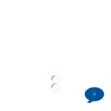
Loading...
Loading...
0