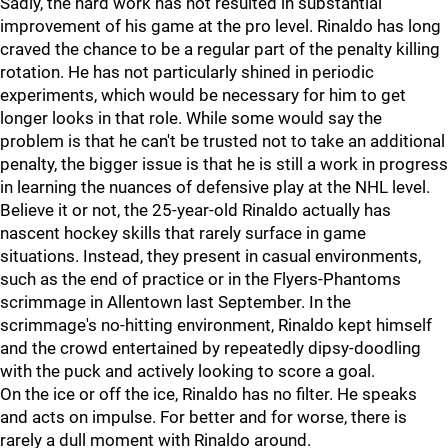
Sadly, the hard work has not resulted in substantial
improvement of his game at the pro level. Rinaldo has long
craved the chance to be a regular part of the penalty killing
rotation. He has not particularly shined in periodic
experiments, which would be necessary for him to get
longer looks in that role. While some would say the
problem is that he can't be trusted not to take an additional
penalty, the bigger issue is that he is still a work in progress
in learning the nuances of defensive play at the NHL level.
Believe it or not, the 25-year-old Rinaldo actually has
nascent hockey skills that rarely surface in game
situations. Instead, they present in casual environments,
such as the end of practice or in the Flyers-Phantoms
scrimmage in Allentown last September. In the
scrimmage's no-hitting environment, Rinaldo kept himself
and the crowd entertained by repeatedly dipsy-doodling
with the puck and actively looking to score a goal.
On the ice or off the ice, Rinaldo has no filter. He speaks
and acts on impulse. For better and for worse, there is
rarely a dull moment with Rinaldo around.