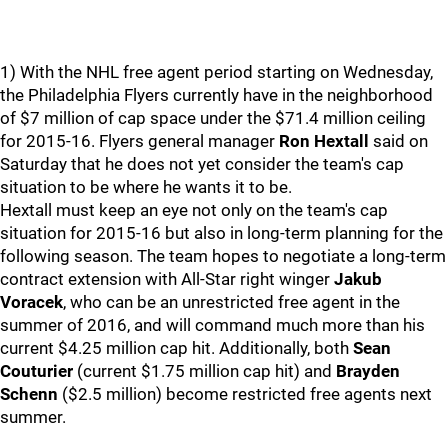
1) With the NHL free agent period starting on Wednesday,
the Philadelphia Flyers currently have in the neighborhood
of $7 million of cap space under the $71.4 million ceiling
for 2015-16. Flyers general manager
Ron Hextall
said on
Saturday that he does not yet consider the team's cap
situation to be where he wants it to be.
Hextall must keep an eye not only on the team's cap
situation for 2015-16 but also in long-term planning for the
following season. The team hopes to negotiate a long-term
contract extension with All-Star right winger
Jakub
Voracek
, who can be an unrestricted free agent in the
summer of 2016, and will command much more than his
current $4.25 million cap hit. Additionally, both
Sean
Couturier
(current $1.75 million cap hit) and
Brayden
Schenn
($2.5 million) become restricted free agents next
summer.