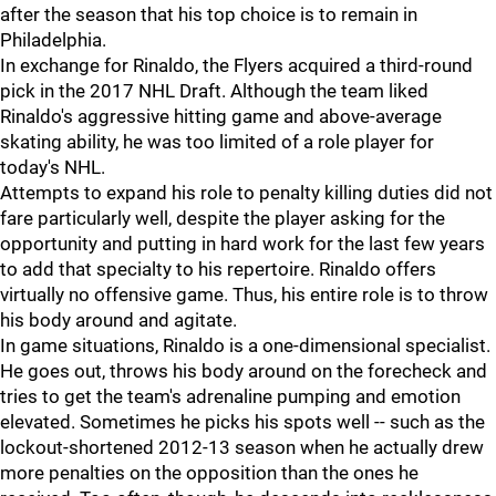
after the season that his top choice is to remain in
Philadelphia.
In exchange for Rinaldo, the Flyers acquired a third-round
pick in the 2017 NHL Draft. Although the team liked
Rinaldo's aggressive hitting game and above-average
skating ability, he was too limited of a role player for
today's NHL.
Attempts to expand his role to penalty killing duties did not
fare particularly well, despite the player asking for the
opportunity and putting in hard work for the last few years
to add that specialty to his repertoire. Rinaldo offers
virtually no offensive game. Thus, his entire role is to throw
his body around and agitate.
In game situations, Rinaldo is a one-dimensional specialist.
He goes out, throws his body around on the forecheck and
tries to get the team's adrenaline pumping and emotion
elevated. Sometimes he picks his spots well -- such as the
lockout-shortened 2012-13 season when he actually drew
more penalties on the opposition than the ones he