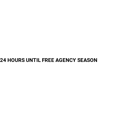
24 HOURS UNTIL FREE AGENCY SEASON