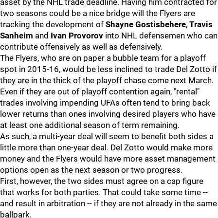
asset by the NHL trade deadline. Having him contracted for
two seasons could be a nice bridge will the Flyers are
tracking the development of
Shayne Gostisbehere
,
Travis
Sanheim
and
Ivan Provorov
into NHL defensemen who can
contribute offensively as well as defensively.
The Flyers, who are on paper a bubble team for a playoff
spot in 2015-16, would be less inclined to trade Del Zotto if
they are in the thick of the playoff chase come next March.
Even if they are out of playoff contention again, "rental"
trades involving impending UFAs often tend to bring back
lower returns than ones involving desired players who have
at least one additional season of term remaining.
As such, a multi-year deal will seem to benefit both sides a
little more than one-year deal. Del Zotto would make more
money and the Flyers would have more asset management
options open as the next season or two progress.
First, however, the two sides must agree on a cap figure
that works for both parties. That could take some time --
and result in arbitration -- if they are not already in the same
ballpark.