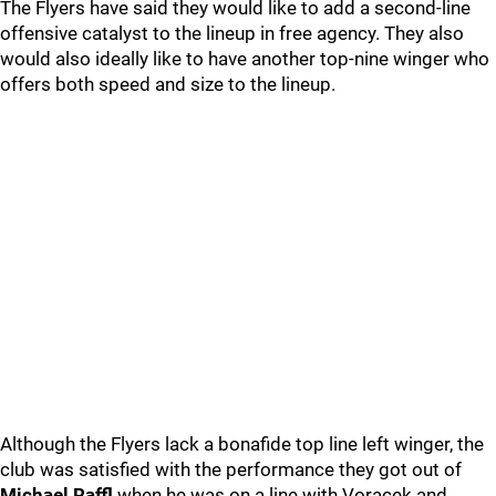
The Flyers have said they would like to add a second-line
offensive catalyst to the lineup in free agency. They also
would also ideally like to have another top-nine winger who
offers both speed and size to the lineup.
Although the Flyers lack a bonafide top line left winger, the
club was satisfied with the performance they got out of
Michael Raffl
when he was on a line with Voracek and