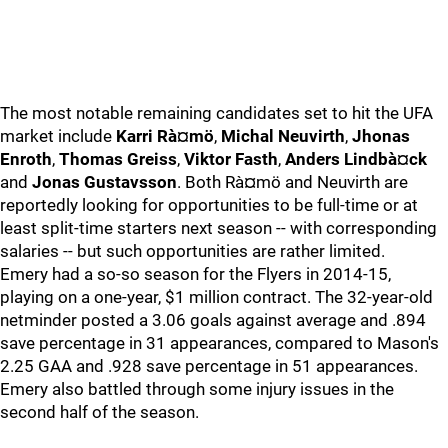
The most notable remaining candidates set to hit the UFA
market include
Karri Rà¤mö
,
Michal Neuvirth
,
Jhonas
Enroth
,
Thomas Greiss
,
Viktor Fasth
,
Anders Lindbà¤ck
and
Jonas Gustavsson
. Both Rà¤mö and Neuvirth are
reportedly looking for opportunities to be full-time or at
least split-time starters next season -- with corresponding
salaries -- but such opportunities are rather limited.
Emery had a so-so season for the Flyers in 2014-15,
playing on a one-year, $1 million contract. The 32-year-old
netminder posted a 3.06 goals against average and .894
save percentage in 31 appearances, compared to Mason's
2.25 GAA and .928 save percentage in 51 appearances.
Emery also battled through some injury issues in the
second half of the season.