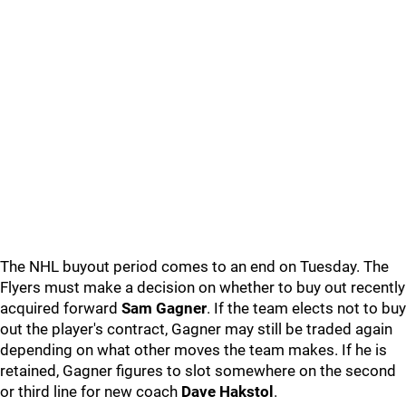
The NHL buyout period comes to an end on Tuesday. The
Flyers must make a decision on whether to buy out recently
acquired forward
Sam Gagner
. If the team elects not to buy
out the player's contract, Gagner may still be traded again
depending on what other moves the team makes. If he is
retained, Gagner figures to slot somewhere on the second
or third line for new coach
Dave Hakstol
.