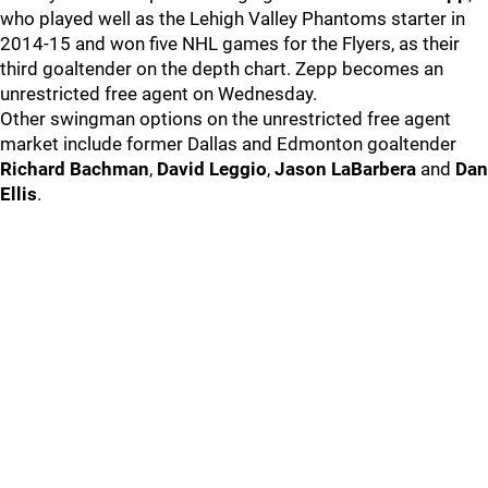
who played well as the Lehigh Valley Phantoms starter in
2014-15 and won five NHL games for the Flyers, as their
third goaltender on the depth chart. Zepp becomes an
unrestricted free agent on Wednesday.
Other swingman options on the unrestricted free agent
market include former Dallas and Edmonton goaltender
Richard Bachman
,
David Leggio
,
Jason LaBarbera
and
Dan
Ellis
.