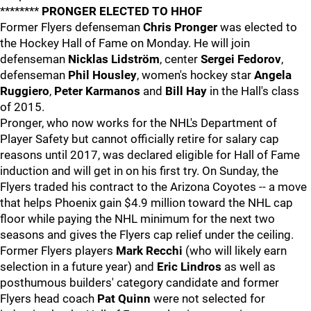
********
PRONGER ELECTED TO HHOF
Former Flyers defenseman
Chris Pronger
was elected to
the Hockey Hall of Fame on Monday. He will join
defenseman
Nicklas Lidström
, center
Sergei Fedorov
,
defenseman
Phil Housley
, women's hockey star
Angela
Ruggiero
,
Peter Karmanos
and
Bill Hay
in the Hall's class
of 2015.
Pronger, who now works for the NHL's Department of
Player Safety but cannot officially retire for salary cap
reasons until 2017, was declared eligible for Hall of Fame
induction and will get in on his first try. On Sunday, the
Flyers traded his contract to the Arizona Coyotes -- a move
that helps Phoenix gain $4.9 million toward the NHL cap
floor while paying the NHL minimum for the next two
seasons and gives the Flyers cap relief under the ceiling.
Former Flyers players
Mark Recchi
(who will likely earn
selection in a future year) and
Eric Lindros
as well as
posthumous builders' category candidate and former
Flyers head coach
Pat Quinn
were not selected for