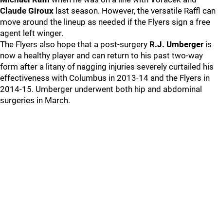
Claude Giroux
last season. However, the versatile Raffl can
move around the lineup as needed if the Flyers sign a free
agent left winger.
The Flyers also hope that a post-surgery
R.J. Umberger
is
now a healthy player and can return to his past two-way
form after a litany of nagging injuries severely curtailed his
effectiveness with Columbus in 2013-14 and the Flyers in
2014-15. Umberger underwent both hip and abdominal
surgeries in March.