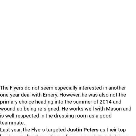
The Flyers do not seem especially interested in another
one-year deal with Emery. However, he was also not the
primary choice heading into the summer of 2014 and
wound up being re-signed. He works well with Mason and
is well-respected in the dressing room as a good
teammate.
Last year, the Flyers targeted
Justin Peters
as their top