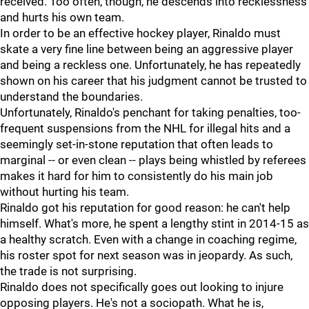
received. Too often, though, he descends into recklessness
and hurts his own team.
In order to be an effective hockey player, Rinaldo must
skate a very fine line between being an aggressive player
and being a reckless one. Unfortunately, he has repeatedly
shown on his career that his judgment cannot be trusted to
understand the boundaries.
Unfortunately, Rinaldo's penchant for taking penalties, too-
frequent suspensions from the NHL for illegal hits and a
seemingly set-in-stone reputation that often leads to
marginal -- or even clean -- plays being whistled by referees
makes it hard for him to consistently do his main job
without hurting his team.
Rinaldo got his reputation for good reason: he can't help
himself. What's more, he spent a lengthy stint in 2014-15 as
a healthy scratch. Even with a change in coaching regime,
his roster spot for next season was in jeopardy. As such,
the trade is not surprising.
Rinaldo does not specifically goes out looking to injure
opposing players. He's not a sociopath. What he is,