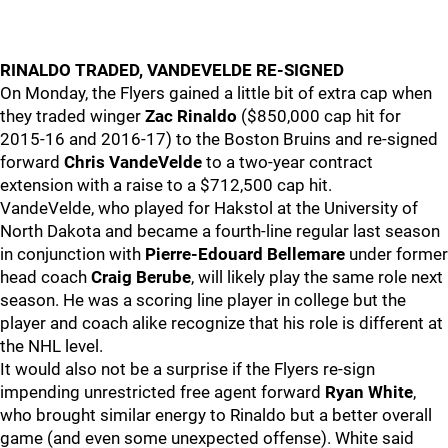
RINALDO TRADED, VANDEVELDE RE-SIGNED
On Monday, the Flyers gained a little bit of extra cap when
they traded winger
Zac Rinaldo
($850,000 cap hit for
2015-16 and 2016-17) to the Boston Bruins and re-signed
forward
Chris VandeVelde
to a two-year contract
extension with a raise to a $712,500 cap hit.
VandeVelde, who played for Hakstol at the University of
North Dakota and became a fourth-line regular last season
in conjunction with
Pierre-Edouard Bellemare
under former
head coach
Craig Berube
, will likely play the same role next
season. He was a scoring line player in college but the
player and coach alike recognize that his role is different at
the NHL level.
It would also not be a surprise if the Flyers re-sign
impending unrestricted free agent forward
Ryan White
,
who brought similar energy to Rinaldo but a better overall
game (and even some unexpected offense). White said