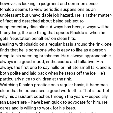
however, is lacking in judgment and common sense.
Rinaldo seems to view periodic suspensions as an
unpleasant but unavoidable job hazard. He is rather matter-
of-fact and detached about being subject to
supplementary discipline. Always has been, always will be.
If anything, the one thing that upsets Rinaldo is when he
gets "reputation penalties" on clean hits.
Dealing with Rinaldo on a regular basis around the rink, one
finds that he is someone who is easy to like as a person
despite his seeming brashness. He's always approachable,
always in a good mood, enthusiastic and talkative. He's
always the first one to say hello or initiate small talk, and is
both polite and laid back when he steps off the ice. He's
particularly nice to children at the rink.
Watching Rinaldo practice on a regular basis, it becomes
clear that he possesses a good work ethic. That is part of
why his assistant coaches through the years -- especially
Ian Laperriere
-- have been quick to advocate for him. He
cares and is willing to work for his keep.