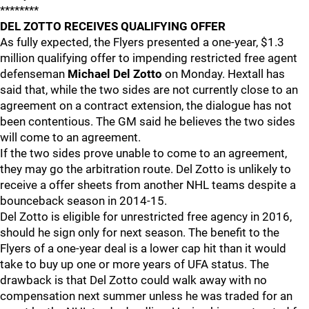
********
DEL ZOTTO RECEIVES QUALIFYING OFFER
As fully expected, the Flyers presented a one-year, $1.3
million qualifying offer to impending restricted free agent
defenseman
Michael Del Zotto
on Monday. Hextall has
said that, while the two sides are not currently close to an
agreement on a contract extension, the dialogue has not
been contentious. The GM said he believes the two sides
will come to an agreement.
If the two sides prove unable to come to an agreement,
they may go the arbitration route. Del Zotto is unlikely to
receive a offer sheets from another NHL teams despite a
bounceback season in 2014-15.
Del Zotto is eligible for unrestricted free agency in 2016,
should he sign only for next season. The benefit to the
Flyers of a one-year deal is a lower cap hit than it would
take to buy up one or more years of UFA status. The
drawback is that Del Zotto could walk away with no
compensation next summer unless he was traded for an