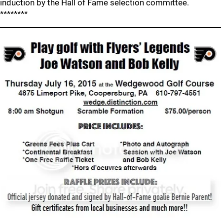
induction by the Hall of Fame selection committee.
********