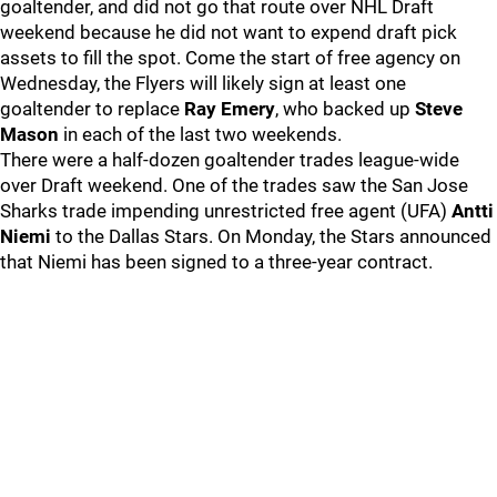
goaltender, and did not go that route over NHL Draft
weekend because he did not want to expend draft pick
assets to fill the spot. Come the start of free agency on
Wednesday, the Flyers will likely sign at least one
goaltender to replace
Ray Emery
, who backed up
Steve
Mason
in each of the last two weekends.
There were a half-dozen goaltender trades league-wide
over Draft weekend. One of the trades saw the San Jose
Sharks trade impending unrestricted free agent (UFA)
Antti
Niemi
to the Dallas Stars. On Monday, the Stars announced
that Niemi has been signed to a three-year contract.