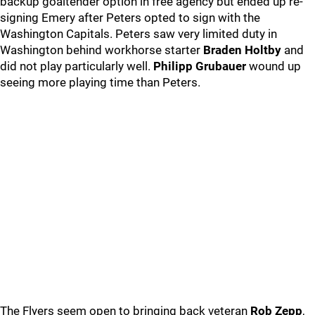
backup goaltender option in free agency but ended up re-
signing Emery after Peters opted to sign with the
Washington Capitals. Peters saw very limited duty in
Washington behind workhorse starter
Braden Holtby
and
did not play particularly well.
Philipp Grubauer
wound up
seeing more playing time than Peters.
The Flyers seem open to bringing back veteran
Rob Zepp
,