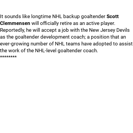
It sounds like longtime NHL backup goaltender
Scott
Clemmensen
will officially retire as an active player.
Reportedly, he will accept a job with the New Jersey Devils
as the goaltender development coach; a position that an
ever-growing number of NHL teams have adopted to assist
the work of the NHL-level goaltender coach.
********