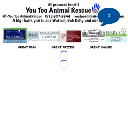
0
Loading...
Loading...