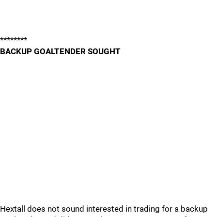
********
BACKUP GOALTENDER SOUGHT
Hextall does not sound interested in trading for a backup