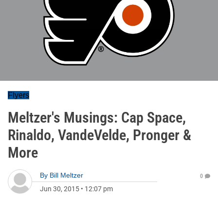
Flyers
Meltzer's Musings: Cap Space,
Rinaldo, VandeVelde, Pronger &
More
By
Bill Meltzer
0
Jun 30, 2015
•
12:07 pm