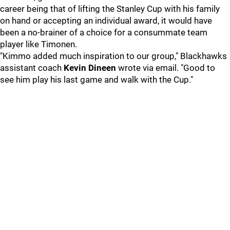
career being that of lifting the Stanley Cup with his family
on hand or accepting an individual award, it would have
been a no-brainer of a choice for a consummate team
player like Timonen.
"Kimmo added much inspiration to our group," Blackhawks
assistant coach
Kevin Dineen
wrote via email. "Good to
see him play his last game and walk with the Cup."