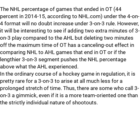
The NHL percentage of games that ended in OT (44
percent in 2014-15, according to NHL.com) under the 4-on-
4 format will no doubt increase under 3-on-3 rule. However,
it will be interesting to see if adding two extra minutes of 3-
on-3 play compared to the AHL but deleting two minutes
off the maximum time of OT has a canceling-out effect in
comparing NHL to AHL games that end in OT or if the
lengthier 3-on-3 segment pushes the NHL percentage
above what the AHL experienced.
In the ordinary course of a hockey game in regulation, it is
pretty rare for a 3-on-3 to arise at all much less for a
prolonged stretch of time. Thus, there are some who call 3-
on-3 a gimmick, even if it is a more team-oriented one than
the strictly individual nature of shootouts.