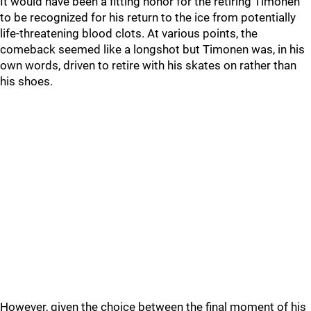
It would have been a fitting honor for the retiring Timonen
to be recognized for his return to the ice from potentially
life-threatening blood clots. At various points, the
comeback seemed like a longshot but Timonen was, in his
own words, driven to retire with his skates on rather than
his shoes.
However, given the choice between the final moment of his