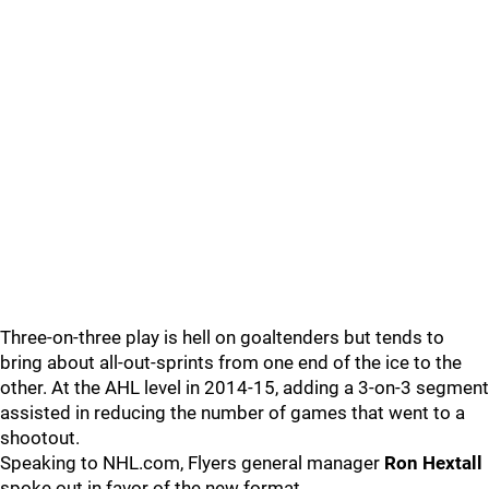
Three-on-three play is hell on goaltenders but tends to
bring about all-out-sprints from one end of the ice to the
other. At the AHL level in 2014-15, adding a 3-on-3 segment
assisted in reducing the number of games that went to a
shootout.
Speaking to NHL.com, Flyers general manager
Ron Hextall
spoke out in favor of the new format.