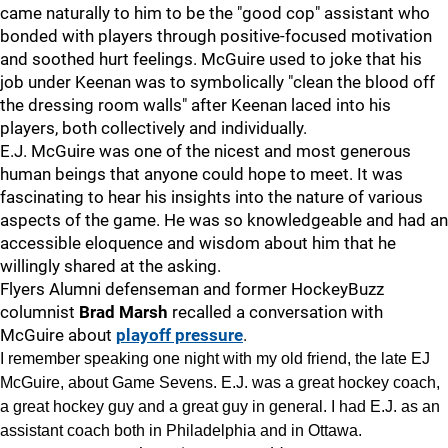
came naturally to him to be the "good cop" assistant who
bonded with players through positive-focused motivation
and soothed hurt feelings. McGuire used to joke that his
job under Keenan was to symbolically "clean the blood off
the dressing room walls" after Keenan laced into his
players, both collectively and individually.
E.J. McGuire was one of the nicest and most generous
human beings that anyone could hope to meet. It was
fascinating to hear his insights into the nature of various
aspects of the game. He was so knowledgeable and had an
accessible eloquence and wisdom about him that he
willingly shared at the asking.
Flyers Alumni defenseman and former HockeyBuzz
columnist
Brad Marsh
recalled a conversation with
McGuire about
playoff pressure
.
I remember speaking one night with my old friend, the late EJ
McGuire, about Game Sevens. E.J. was a great hockey coach,
a great hockey guy and a great guy in general. I had E.J. as an
assistant coach both in Philadelphia and in Ottawa.