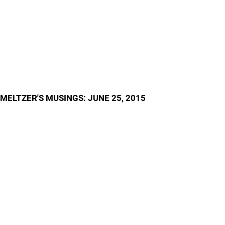
MELTZER'S MUSINGS: JUNE 25, 2015