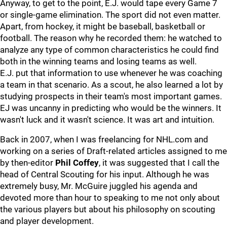
Anyway, to get to the point, E.J. would tape every Game 7
or single-game elimination. The sport did not even matter.
Apart, from hockey, it might be baseball, basketball or
football. The reason why he recorded them: he watched to
analyze any type of common characteristics he could find
both in the winning teams and losing teams as well.
E.J. put that information to use whenever he was coaching
a team in that scenario. As a scout, he also learned a lot by
studying prospects in their team's most important games.
EJ was uncanny in predicting who would be the winners. It
wasn't luck and it wasn't science. It was art and intuition.
Back in 2007, when I was freelancing for NHL.com and
working on a series of Draft-related articles assigned to me
by then-editor
Phil Coffey
, it was suggested that I call the
head of Central Scouting for his input. Although he was
extremely busy, Mr. McGuire juggled his agenda and
devoted more than hour to speaking to me not only about
the various players but about his philosophy on scouting
and player development.