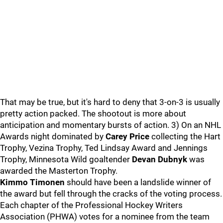
That may be true, but it's hard to deny that 3-on-3 is usually
pretty action packed. The shootout is more about
anticipation and momentary bursts of action. 3) On an NHL
Awards night dominated by
Carey Price
collecting the Hart
Trophy, Vezina Trophy, Ted Lindsay Award and Jennings
Trophy, Minnesota Wild goaltender
Devan Dubnyk
was
awarded the Masterton Trophy.
Kimmo Timonen
should have been a landslide winner of
the award but fell through the cracks of the voting process.
Each chapter of the Professional Hockey Writers
Association (PHWA) votes for a nominee from the team