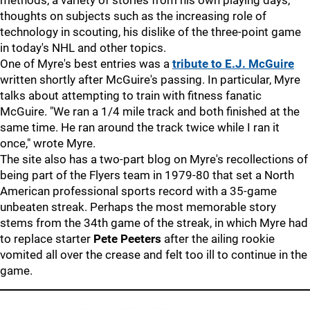
methods, a variety of stories from his own playing days,
thoughts on subjects such as the increasing role of
technology in scouting, his dislike of the three-point game
in today's NHL and other topics.
One of Myre's best entries was a
tribute to E.J. McGuire
written shortly after McGuire's passing. In particular, Myre
talks about attempting to train with fitness fanatic
McGuire. "We ran a 1/4 mile track and both finished at the
same time. He ran around the track twice while I ran it
once," wrote Myre.
The site also has a two-part blog on Myre's recollections of
being part of the Flyers team in 1979-80 that set a North
American professional sports record with a 35-game
unbeaten streak. Perhaps the most memorable story
stems from the 34th game of the streak, in which Myre had
to replace starter
Pete Peeters
after the ailing rookie
vomited all over the crease and felt too ill to continue in the
game.