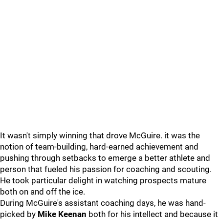
It wasn't simply winning that drove McGuire. it was the
notion of team-building, hard-earned achievement and
pushing through setbacks to emerge a better athlete and
person that fueled his passion for coaching and scouting.
He took particular delight in watching prospects mature
both on and off the ice.
During McGuire's assistant coaching days, he was hand-
picked by
Mike Keenan
both for his intellect and because it