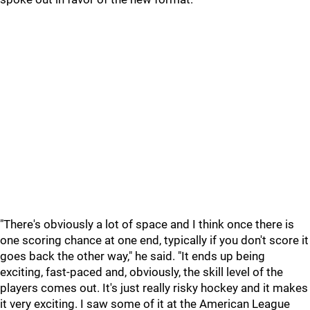
"There's obviously a lot of space and I think once there is
one scoring chance at one end, typically if you don't score it
goes back the other way," he said. "It ends up being
exciting, fast-paced and, obviously, the skill level of the
players comes out. It's just really risky hockey and it makes
it very exciting. I saw some of it at the American League