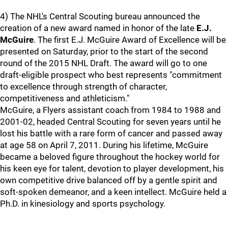
4) The NHL's Central Scouting bureau announced the
creation of a new award named in honor of the late
E.J.
McGuire
. The first E.J. McGuire Award of Excellence will be
presented on Saturday, prior to the start of the second
round of the 2015 NHL Draft. The award will go to one
draft-eligible prospect who best represents "commitment
to excellence through strength of character,
competitiveness and athleticism."
McGuire, a Flyers assistant coach from 1984 to 1988 and
2001-02, headed Central Scouting for seven years until he
lost his battle with a rare form of cancer and passed away
at age 58 on April 7, 2011. During his lifetime, McGuire
became a beloved figure throughout the hockey world for
his keen eye for talent, devotion to player development, his
own competitive drive balanced off by a gentle spirit and
soft-spoken demeanor, and a keen intellect. McGuire held a
Ph.D. in kinesiology and sports psychology.