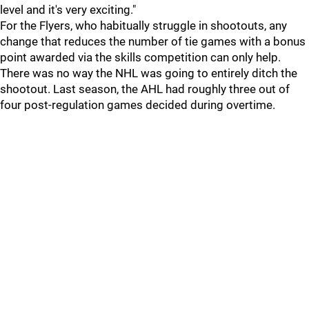
level and it's very exciting."
For the Flyers, who habitually struggle in shootouts, any
change that reduces the number of tie games with a bonus
point awarded via the skills competition can only help.
There was no way the NHL was going to entirely ditch the
shootout. Last season, the AHL had roughly three out of
four post-regulation games decided during overtime.