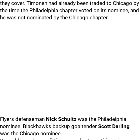
they cover. Timonen had already been traded to Chicago by
the time the Philadelphia chapter voted on its nominee, and
he was not nominated by the Chicago chapter.
Flyers defenseman
Nick Schultz
was the Philadelphia
nominee. Blackhawks backup goaltender
Scott Darling
was the Chicago nominee.