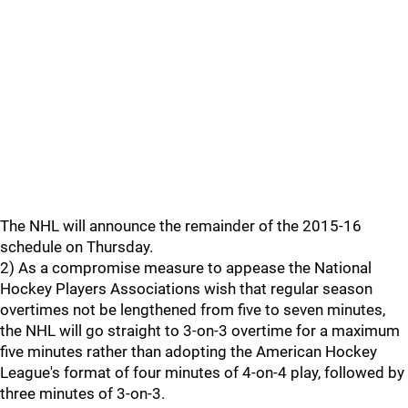
The NHL will announce the remainder of the 2015-16
schedule on Thursday.
2) As a compromise measure to appease the National
Hockey Players Associations wish that regular season
overtimes not be lengthened from five to seven minutes,
the NHL will go straight to 3-on-3 overtime for a maximum
five minutes rather than adopting the American Hockey
League's format of four minutes of 4-on-4 play, followed by
three minutes of 3-on-3.