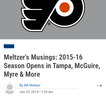
Flyers
Meltzer's Musings: 2015-16
Season Opens in Tampa, McGuire,
Myre & More
By
Bill Meltzer
0
Jun 25, 2015
•
7:26 am