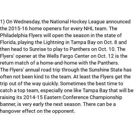
1) On Wednesday, the National Hockey League announced
the 2015-16 home openers for every NHL team. The
Philadelphia Flyers will open the season in the state of
Florida, playing the Lightning in Tampa Bay on Oct. 8 and
then head to Sunrise to play to Panthers on Oct. 10. The
Flyers' opener at the Wells Fargo Center on Oct. 12 is the
return match of a home-and-home with the Panthers.
The Flyers' annual road trip through the Sunshine State has
often not been kind to the team. At least the Flyers get the
trip out of the way quickly. Sometimes the best time to
catch a top team, especially one like Tampa Bay that will be
raising its 2014-15 Eastern Conference Championship
banner, is very early the next season. There can be a
hangover effect on the opponent.