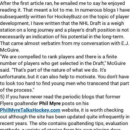
After the first article ran, he emailed me to say he enjoyed
reading it. That meant a lot to me. In numerous blogs I have
subsequently written for HockeyBuzz on the topic of player
development, I have written that the NHL Draft is a weigh
station on a long journey and a player's draft position is not
necessarily an indication of his potential in the long-term.
That came almost verbatim from my conversation with E.J.
McGuire.
"We are compelled to rank players and there is a finite
number of players who get selected in the Draft," McGuire
said. "That's part of the nature of what we do. It's
unfortunate, but it can also help to motivate. You don't have
to look too hard to find young men who transcend that part
of the process."
5) If you have never read the periodic blogs that former
Flyers goaltender
Phil Myre
posts on his
PhilMyreTalksHockey.com
website, it is worth checking
out although the site has been updated quite infrequently in
recent years. The site contains goaltending tips, evaluation