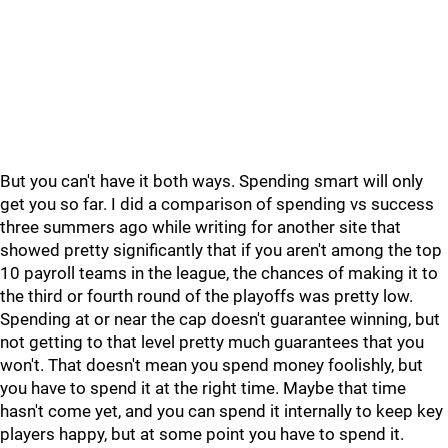
But you can't have it both ways. Spending smart will only
get you so far. I did a comparison of spending vs success
three summers ago while writing for another site that
showed pretty significantly that if you aren't among the top
10 payroll teams in the league, the chances of making it to
the third or fourth round of the playoffs was pretty low.
Spending at or near the cap doesn't guarantee winning, but
not getting to that level pretty much guarantees that you
won't. That doesn't mean you spend money foolishly, but
you have to spend it at the right time. Maybe that time
hasn't come yet, and you can spend it internally to keep key
players happy, but at some point you have to spend it.