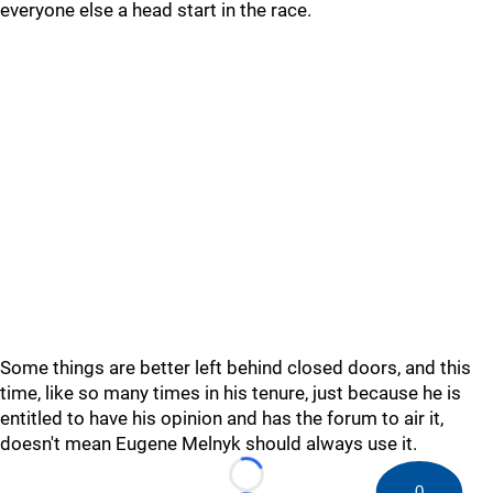
everyone else a head start in the race.
Some things are better left behind closed doors, and this
time, like so many times in his tenure, just because he is
entitled to have his opinion and has the forum to air it,
doesn't mean Eugene Melnyk should always use it.
Loading...
0