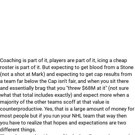
Coaching is part of it, players are part of it, icing a cheap
roster is part of it. But expecting to get blood from a Stone
(not a shot at Mark) and expecting to get cap results from
a team far below the Cap isn't fair, and when you sit there
and essentially brag that you "threw $68M at it" (not sure
what that total includes exactly) and expect more when a
majority of the other teams scoff at that value is
counterproductive. Yes, that is a large amount of money for
most people but if you run your NHL team that way then
you have to realize that hopes and expectations are two
different things.