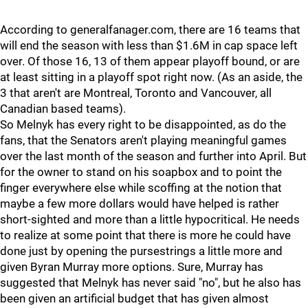
According to generalfanager.com, there are 16 teams that
will end the season with less than $1.6M in cap space left
over. Of those 16, 13 of them appear playoff bound, or are
at least sitting in a playoff spot right now. (As an aside, the
3 that aren't are Montreal, Toronto and Vancouver, all
Canadian based teams).
So Melnyk has every right to be disappointed, as do the
fans, that the Senators aren't playing meaningful games
over the last month of the season and further into April. But
for the owner to stand on his soapbox and to point the
finger everywhere else while scoffing at the notion that
maybe a few more dollars would have helped is rather
short-sighted and more than a little hypocritical. He needs
to realize at some point that there is more he could have
done just by opening the pursestrings a little more and
given Byran Murray more options. Sure, Murray has
suggested that Melnyk has never said "no", but he also has
been given an artificial budget that has given almost