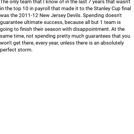
The only team that I know of in the last 7 years that wasn't
in the top 10 in payroll that made it to the Stanley Cup final
was the 2011-12 New Jersey Devils. Spending doesn't
guarantee ultimate success, because all but 1 team is
going to finish their season with disappointment. At the
same time, not spending pretty much guarantees that you
won't get there, every year, unless there is an absolutely
perfect storm.