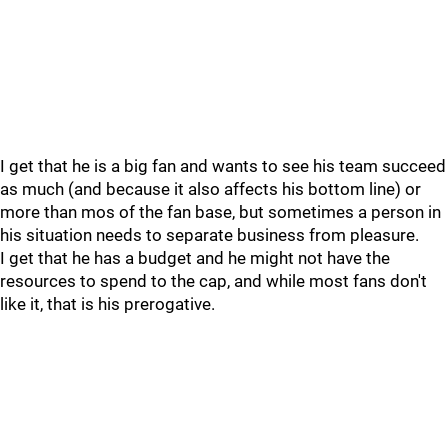
I get that he is a big fan and wants to see his team succeed
as much (and because it also affects his bottom line) or
more than mos of the fan base, but sometimes a person in
his situation needs to separate business from pleasure.
I get that he has a budget and he might not have the
resources to spend to the cap, and while most fans don't
like it, that is his prerogative.