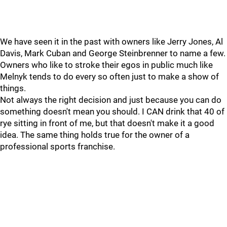
We have seen it in the past with owners like Jerry Jones, Al
Davis, Mark Cuban and George Steinbrenner to name a few.
Owners who like to stroke their egos in public much like
Melnyk tends to do every so often just to make a show of
things.
Not always the right decision and just because you can do
something doesn't mean you should. I CAN drink that 40 of
rye sitting in front of me, but that doesn't make it a good
idea. The same thing holds true for the owner of a
professional sports franchise.