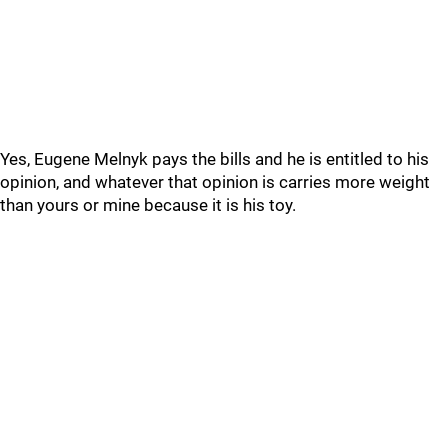
Yes, Eugene Melnyk pays the bills and he is entitled to his
opinion, and whatever that opinion is carries more weight
than yours or mine because it is his toy.