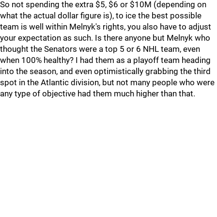
So not spending the extra $5, $6 or $10M (depending on
what the actual dollar figure is), to ice the best possible
team is well within Melnyk's rights, you also have to adjust
your expectation as such. Is there anyone but Melnyk who
thought the Senators were a top 5 or 6 NHL team, even
when 100% healthy? I had them as a playoff team heading
into the season, and even optimistically grabbing the third
spot in the Atlantic division, but not many people who were
any type of objective had them much higher than that.