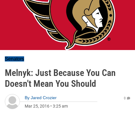
Senators
Melnyk: Just Because You Can
Doesn't Mean You Should
By
Jared Crozier
0
Mar 25, 2016
•
3:25 am