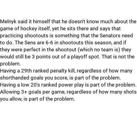
Melnyk said it himself that he doesn't know much about the
game of hockey itself, yet he sits there and says that
practicing shootouts is something that the Senators need
to do. The Sens are 6-6 in shootouts this season, and if
they were perfect in the shootout (which no team is) they
would still be 3 points out of a playoff spot. That is not the
problem.
Having a 29th ranked penalty kill, regardless of how many
shorthanded goals you score, is part of the problem.
Having a low 20's ranked power play is part of the problem.
Allowing 3+ goals per game, regardless of how many shots
you allow, is part of the problem.