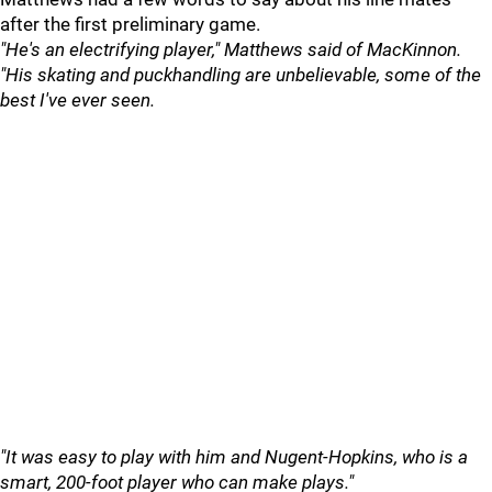
after the first preliminary game.
"He's an electrifying player," Matthews said of MacKinnon.
"His skating and puckhandling are unbelievable, some of the
best I've ever seen.
"It was easy to play with him and Nugent-Hopkins, who is a
smart, 200-foot player who can make plays."