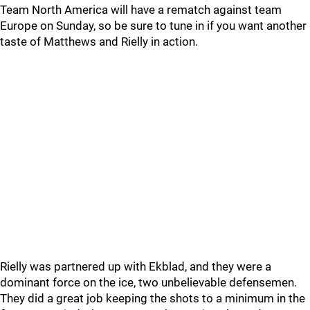
Team North America will have a rematch against team
Europe on Sunday, so be sure to tune in if you want another
taste of Matthews and Rielly in action.
Rielly was partnered up with Ekblad, and they were a
dominant force on the ice, two unbelievable defensemen.
They did a great job keeping the shots to a minimum in the