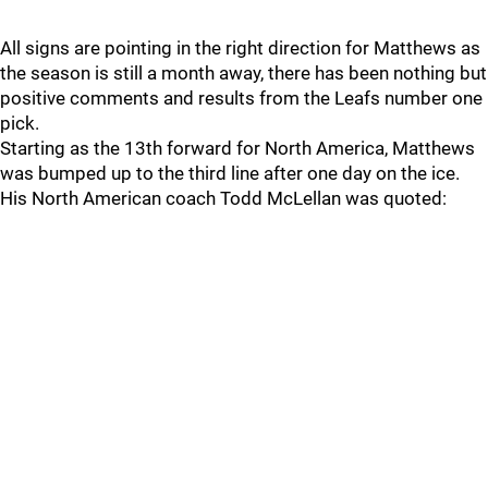
All signs are pointing in the right direction for Matthews as
the season is still a month away, there has been nothing but
positive comments and results from the Leafs number one
pick.
Starting as the 13th forward for North America, Matthews
was bumped up to the third line after one day on the ice.
His North American coach Todd McLellan was quoted: