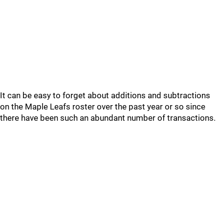
It can be easy to forget about additions and subtractions
on the Maple Leafs roster over the past year or so since
there have been such an abundant number of transactions.