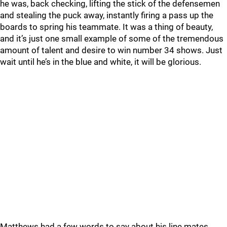
he was, back checking, lifting the stick of the defensemen
and stealing the puck away, instantly firing a pass up the
boards to spring his teammate. It was a thing of beauty,
and it’s just one small example of some of the tremendous
amount of talent and desire to win number 34 shows. Just
wait until he’s in the blue and white, it will be glorious.
Matthews had a few words to say about his line mates