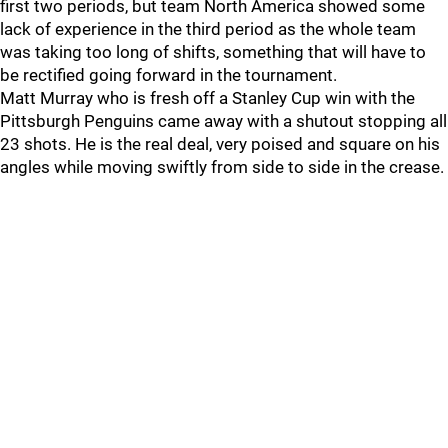
first two periods, but team North America showed some
lack of experience in the third period as the whole team
was taking too long of shifts, something that will have to
be rectified going forward in the tournament.
Matt Murray who is fresh off a Stanley Cup win with the
Pittsburgh Penguins came away with a shutout stopping all
23 shots. He is the real deal, very poised and square on his
angles while moving swiftly from side to side in the crease.