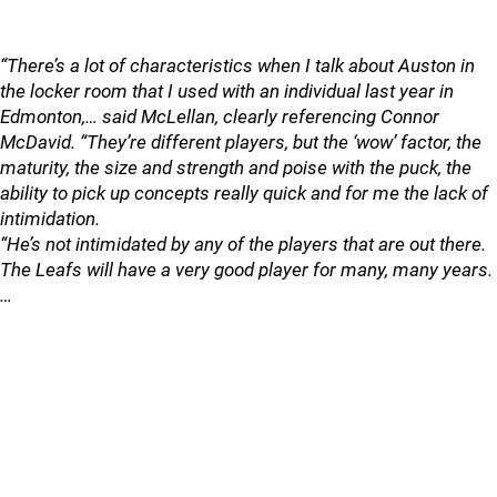
“There’s a lot of characteristics when I talk about Auston in
the locker room that I used with an individual last year in
Edmonton,… said McLellan, clearly referencing Connor
McDavid. “They’re different players, but the ‘wow’ factor, the
maturity, the size and strength and poise with the puck, the
ability to pick up concepts really quick and for me the lack of
intimidation.
“He’s not intimidated by any of the players that are out there.
The Leafs will have a very good player for many, many years.
…