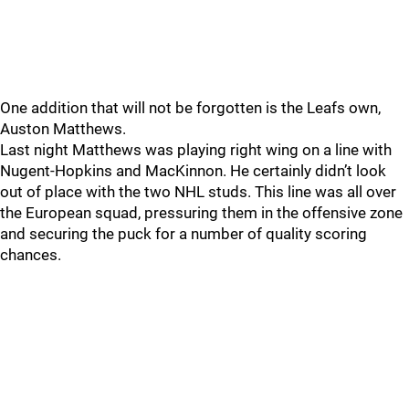
One addition that will not be forgotten is the Leafs own,
Auston Matthews.
Last night Matthews was playing right wing on a line with
Nugent-Hopkins and MacKinnon. He certainly didn’t look
out of place with the two NHL studs. This line was all over
the European squad, pressuring them in the offensive zone
and securing the puck for a number of quality scoring
chances.