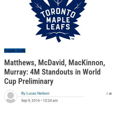
maple leafs
Matthews, McDavid, MacKinnon,
Murray: 4M Standouts in World
Cup Preliminary
By
Lucas Neilson
0
Sep 9, 2016
•
10:24 am