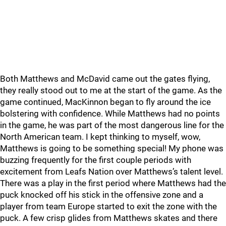
Both Matthews and McDavid came out the gates flying,
they really stood out to me at the start of the game. As the
game continued, MacKinnon began to fly around the ice
bolstering with confidence. While Matthews had no points
in the game, he was part of the most dangerous line for the
North American team. I kept thinking to myself, wow,
Matthews is going to be something special! My phone was
buzzing frequently for the first couple periods with
excitement from Leafs Nation over Matthews’s talent level.
There was a play in the first period where Matthews had the
puck knocked off his stick in the offensive zone and a
player from team Europe started to exit the zone with the
puck. A few crisp glides from Matthews skates and there