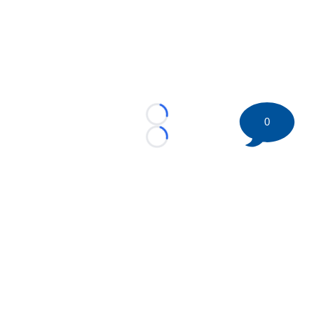
Loading...
0
Loading...