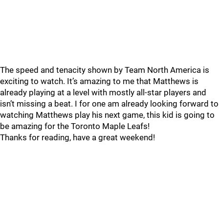
The speed and tenacity shown by Team North America is
exciting to watch. It’s amazing to me that Matthews is
already playing at a level with mostly all-star players and
isn’t missing a beat. I for one am already looking forward to
watching Matthews play his next game, this kid is going to
be amazing for the Toronto Maple Leafs!
Thanks for reading, have a great weekend!