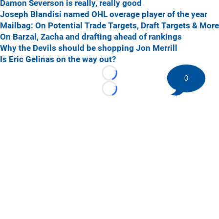
Damon Severson is really, really good
Joseph Blandisi named OHL overage player of the year
Mailbag: On Potential Trade Targets, Draft Targets & More
On Barzal, Zacha and drafting ahead of rankings
Why the Devils should be shopping Jon Merrill
Is Eric Gelinas on the way out?
Loading...
0
Loading...
©
2026 HockeyBuzz.com - NHL Rumors