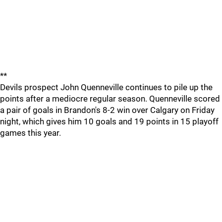
**
Devils prospect John Quenneville continues to pile up the
points after a mediocre regular season. Quenneville scored
a pair of goals in Brandon's 8-2 win over Calgary on Friday
night, which gives him 10 goals and 19 points in 15 playoff
games this year.