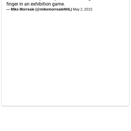
finger in an exhibition game.
— Mike Morreale (@mikemorrealeNHL)
May 2, 2015