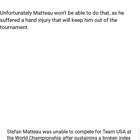
Unfortunately Matteau won't be able to do that, as he
suffered a hand injury that will keep him out of the
tournament.
Stefan Matteau was unable to compete for Team USA at
the World Championship after sustaining a broken index