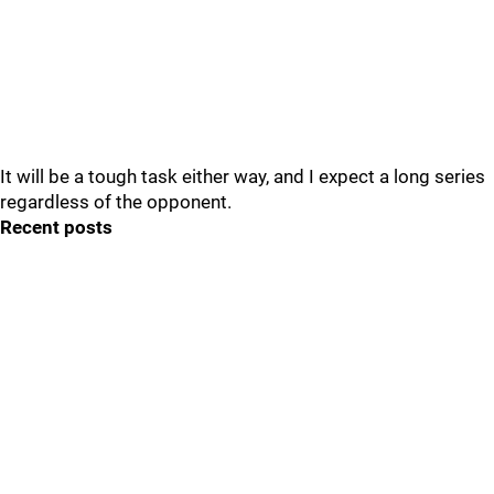
It will be a tough task either way, and I expect a long series
regardless of the opponent.
Recent posts