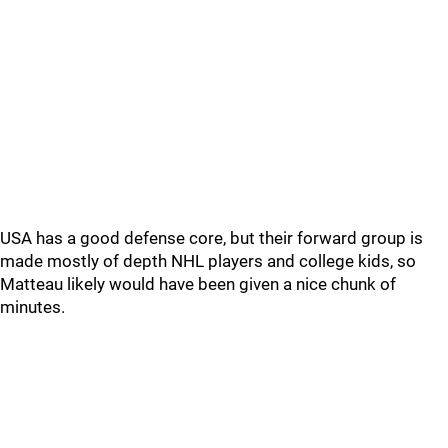
USA has a good defense core, but their forward group is
made mostly of depth NHL players and college kids, so
Matteau likely would have been given a nice chunk of
minutes.