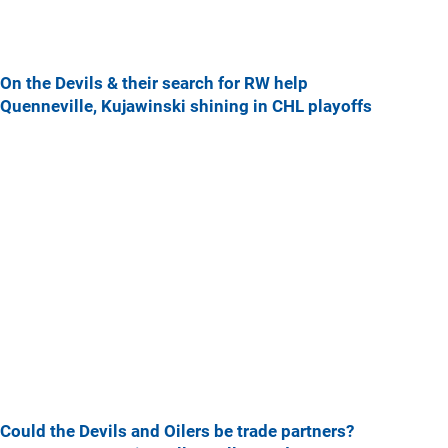
On the Devils & their search for RW help
Quenneville, Kujawinski shining in CHL playoffs
Could the Devils and Oilers be trade partners?