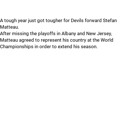
A tough year just got tougher for Devils forward Stefan
Matteau.
After missing the playoffs in Albany and New Jersey,
Matteau agreed to represent his country at the World
Championships in order to extend his season.