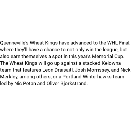
Quenneville's Wheat Kings have advanced to the WHL Final,
where they'll have a chance to not only win the league, but
also earn themselves a spot in this year's Memorial Cup.
The Wheat Kings will go up against a stacked Kelowna
team that features Leon Draisaitl, Josh Morrissey, and Nick
Merkley, among others, or a Portland Winterhawks team
led by Nic Petan and Oliver Bjorkstrand.