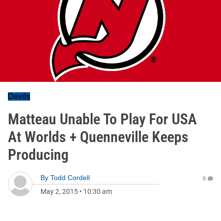
Devils
Matteau Unable To Play For USA
At Worlds + Quenneville Keeps
Producing
By
Todd Cordell
0
May 2, 2015
•
10:30 am