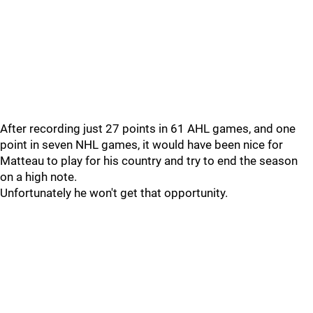
After recording just 27 points in 61 AHL games, and one
point in seven NHL games, it would have been nice for
Matteau to play for his country and try to end the season
on a high note.
Unfortunately he won't get that opportunity.