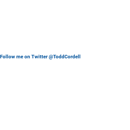
Follow me on Twitter @ToddCordell