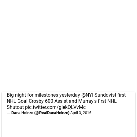
Big night for milestones yesterday
@NYI
Sundqvist first
NHL Goal Crosby 600 Assist and Murray's first NHL
Shutout
pic.twitter.com/gIekQLVvMc
— Dana Heinze (@RealDanaHeinze)
April 3, 2016