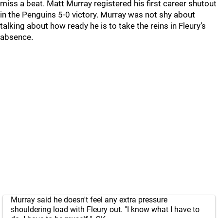
miss a beat. Matt Murray registered his first career shutout
in the Penguins 5-0 victory. Murray was not shy about
talking about how ready he is to take the reins in Fleury’s
absence.
Murray said he doesn't feel any extra pressure
shouldering load with Fleury out. "I know what I have to