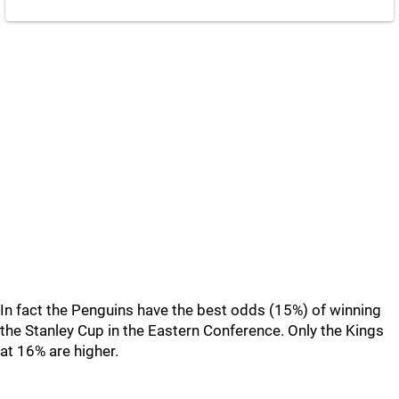
In fact the Penguins have the best odds (15%) of winning
the Stanley Cup in the Eastern Conference. Only the Kings
at 16% are higher.