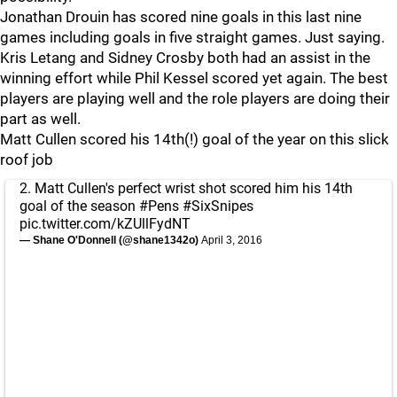
Jonathan Drouin has scored nine goals in this last nine
games including goals in five straight games. Just saying.
Kris Letang and Sidney Crosby both had an assist in the
winning effort while Phil Kessel scored yet again. The best
players are playing well and the role players are doing their
part as well.
Matt Cullen scored his 14th(!) goal of the year on this slick
roof job
2. Matt Cullen's perfect wrist shot scored him his 14th
goal of the season
#Pens
#SixSnipes
pic.twitter.com/kZUllFydNT
— Shane O'Donnell (@shane1342o)
April 3, 2016