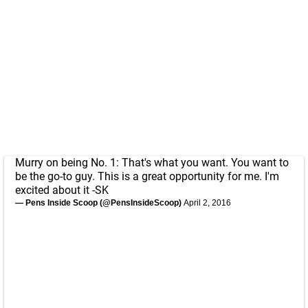
Murry on being No. 1: That's what you want. You want to
be the go-to guy. This is a great opportunity for me. I'm
excited about it -SK
— Pens Inside Scoop (@PensInsideScoop)
April 2, 2016