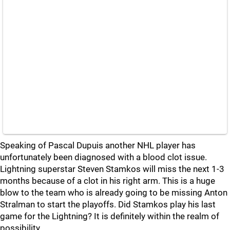
Speaking of Pascal Dupuis another NHL player has
unfortunately been diagnosed with a blood clot issue.
Lightning superstar Steven Stamkos will miss the next 1-3
months because of a clot in his right arm. This is a huge
blow to the team who is already going to be missing Anton
Stralman to start the playoffs. Did Stamkos play his last
game for the Lightning? It is definitely within the realm of
possibility.