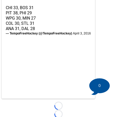
CHI 33, BOS 31
PIT 38, PHI 29
WPG 30, MIN 27
COL 30, STL 31
ANA 31, DAL 28
— TempoFreeHockey (@TempoFreeHockey)
April 3, 2016
0
Loading...
Loading...