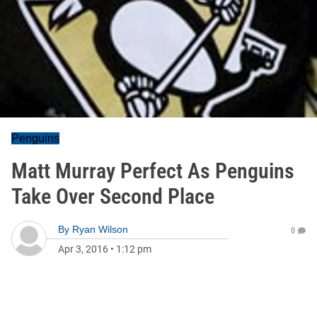
Penguins
Matt Murray Perfect As Penguins
Take Over Second Place
By
Ryan Wilson
0
Apr 3, 2016
•
1:12 pm