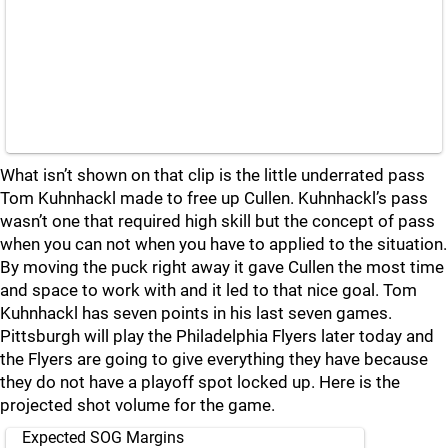
What isn’t shown on that clip is the little underrated pass
Tom Kuhnhackl made to free up Cullen. Kuhnhackl’s pass
wasn’t one that required high skill but the concept of pass
when you can not when you have to applied to the situation.
By moving the puck right away it gave Cullen the most time
and space to work with and it led to that nice goal. Tom
Kuhnhackl has seven points in his last seven games.
Pittsburgh will play the Philadelphia Flyers later today and
the Flyers are going to give everything they have because
they do not have a playoff spot locked up. Here is the
projected shot volume for the game.
Expected SOG Margins