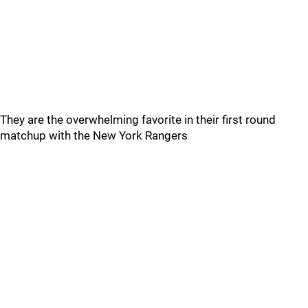
They are the overwhelming favorite in their first round
matchup with the New York Rangers