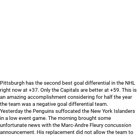
Pittsburgh has the second best goal differential in the NHL
right now at +37. Only the Capitals are better at +59. This is
an amazing accomplishment considering for half the year
the team was a negative goal differential team.
Yesterday the Penguins suffocated the New York Islanders
in a low event game. The morning brought some
unfortunate news with the Marc-Andre Fleury concussion
announcement. His replacement did not allow the team to