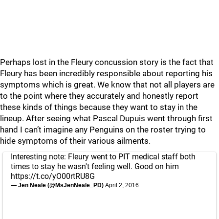
Perhaps lost in the Fleury concussion story is the fact that
Fleury has been incredibly responsible about reporting his
symptoms which is great. We know that not all players are
to the point where they accurately and honestly report
these kinds of things because they want to stay in the
lineup. After seeing what Pascal Dupuis went through first
hand I can’t imagine any Penguins on the roster trying to
hide symptoms of their various ailments.
Interesting note: Fleury went to PIT medical staff both
times to stay he wasn't feeling well. Good on him
https://t.co/yO00rtRU8G
— Jen Neale (@MsJenNeale_PD)
April 2, 2016