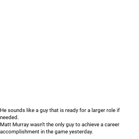
He sounds like a guy that is ready for a larger role if
needed.
Matt Murray wasn’t the only guy to achieve a career
accomplishment in the game yesterday.