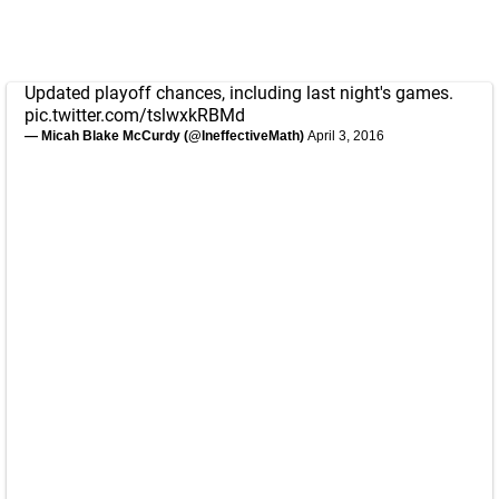
Updated playoff chances, including last night's games.
pic.twitter.com/tslwxkRBMd
— Micah Blake McCurdy (@IneffectiveMath)
April 3, 2016