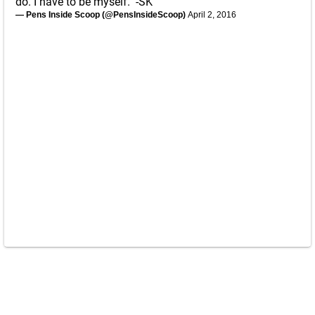
do. I have to be myself." -SK
— Pens Inside Scoop (@PensInsideScoop)
April 2, 2016