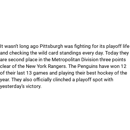
It wasn’t long ago Pittsburgh was fighting for its playoff life
and checking the wild card standings every day. Today they
are second place in the Metropolitan Division three points
clear of the New York Rangers. The Penguins have won 12
of their last 13 games and playing their best hockey of the
year. They also officially clinched a playoff spot with
yesterday’s victory.