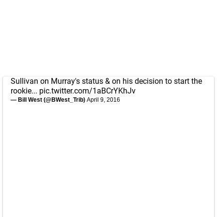
Sullivan on Murray's status & on his decision to start the
rookie...
pic.twitter.com/1aBCrYKhJv
— Bill West (@BWest_Trib)
April 9, 2016