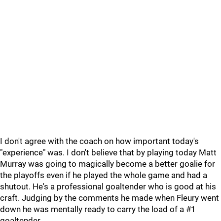
I don't agree with the coach on how important today's
"experience" was. I don't believe that by playing today Matt
Murray was going to magically become a better goalie for
the playoffs even if he played the whole game and had a
shutout. He's a professional goaltender who is good at his
craft. Judging by the comments he made when Fleury went
down he was mentally ready to carry the load of a #1
goaltender.