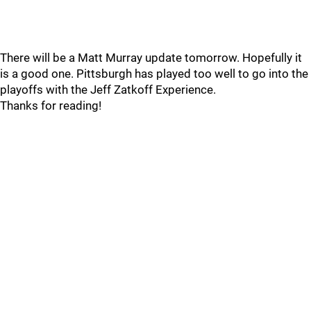
There will be a Matt Murray update tomorrow. Hopefully it
is a good one. Pittsburgh has played too well to go into the
playoffs with the Jeff Zatkoff Experience.
Thanks for reading!