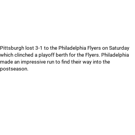
Pittsburgh lost 3-1 to the Philadelphia Flyers on Saturday
which clinched a playoff berth for the Flyers. Philadelphia
made an impressive run to find their way into the
postseason.