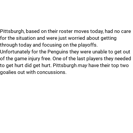
Pittsburgh, based on their roster moves today, had no care
for the situation and were just worried about getting
through today and focusing on the playoffs.
Unfortunately for the Penguins they were unable to get out
of the game injury free. One of the last players they needed
to get hurt did get hurt. Pittsburgh
may
have their top two
goalies out with concussions.