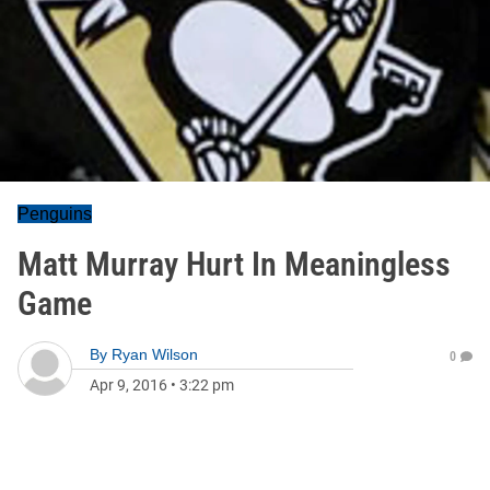
Penguins
Matt Murray Hurt In Meaningless
Game
By
Ryan Wilson
0
Apr 9, 2016
•
3:22 pm