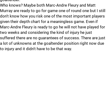
Who knows? Maybe both Marc-Andre Fleury and Matt
Murray are ready to go for game one of round one but I still
don't know how you risk one of the most important players
given their depth chart for a meaningless game. Even if
Marc-Andre Fleury is ready to go he will not have played for
two weeks and considering the kind of injury he just
suffered there are no guarantees of success. There are just
a lot of unknowns at the goaltender position right now due
to injury and it didn't have to be that way.