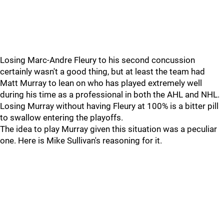
Losing Marc-Andre Fleury to his second concussion
certainly wasn't a good thing, but at least the team had
Matt Murray to lean on who has played extremely well
during his time as a professional in both the AHL and NHL.
Losing Murray without having Fleury at 100% is a bitter pill
to swallow entering the playoffs.
The idea to play Murray given this situation was a peculiar
one. Here is Mike Sullivan's reasoning for it.