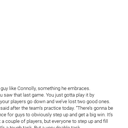
guy like Connolly, something he embraces.
u saw that last game. You just gotta play it by
your players go down and we’ve lost two good ones.
y said after the team’s practice today. “There’s gonna be
nce for guys to obviously step up and get a big win. It’s
 a couple of players, but everyone to step up and fill
t’s a tough task. But a very doable task.…