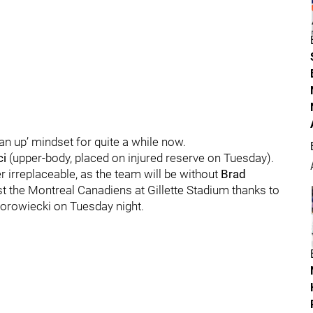
n up’ mindset for quite a while now.
ci
(upper-body, placed on injured reserve on Tuesday).
r irreplaceable, as the team will be without
Brad
t the Montreal Canadiens at Gillette Stadium thanks to
Borowiecki on Tuesday night.