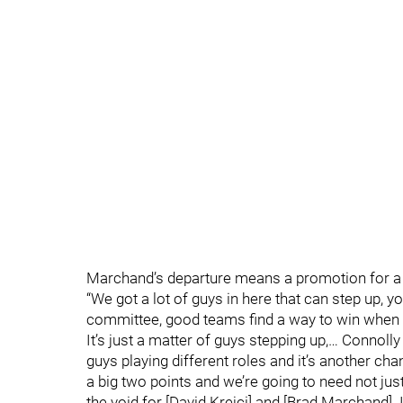
Marchand’s departure means a promotion for a 
“We got a lot of guys in here that can step up, yo
committee, good teams find a way to win when 
It’s just a matter of guys stepping up,… Connoll
guys playing different roles and it’s another cha
a big two points and we’re going to need not just
the void for [David Krejci] and [Brad Marchand]. I