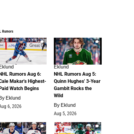
L Rumors
6
7
Eklund
Eklund
NHL Rumors Aug 6:
NHL Rumors Aug 5:
Cale Makar's Highest-
Quinn Hughes' 3-Year
Paid Watch Begins
Gambit Rocks the
Wild
By
Eklund
By
Eklund
Aug 6, 2026
Aug 5, 2026
4
2