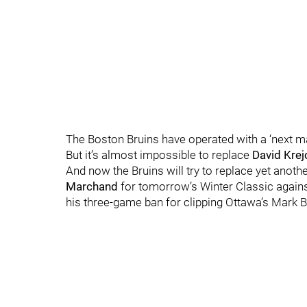
The Boston Bruins have operated with a ‘next ma
But it’s almost impossible to replace
David Krej
And now the Bruins will try to replace yet anothe
Marchand
for tomorrow’s Winter Classic agains
his three-game ban for clipping Ottawa’s Mark 