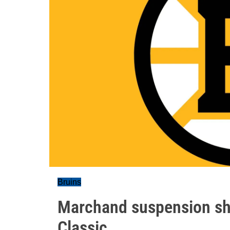
Bruins
Marchand suspension shuf
Classic