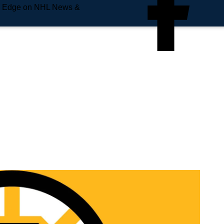
e Edge on NHL News &