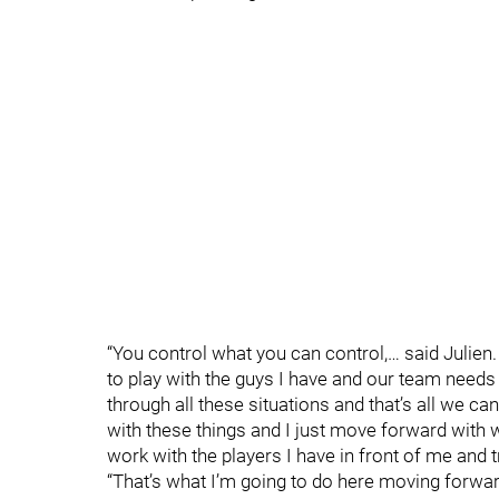
“You control what you can control,… said Julie
to play with the guys I have and our team needs
through all these situations and that’s all we c
with these things and I just move forward with wh
work with the players I have in front of me and t
“That’s what I’m going to do here moving forwar