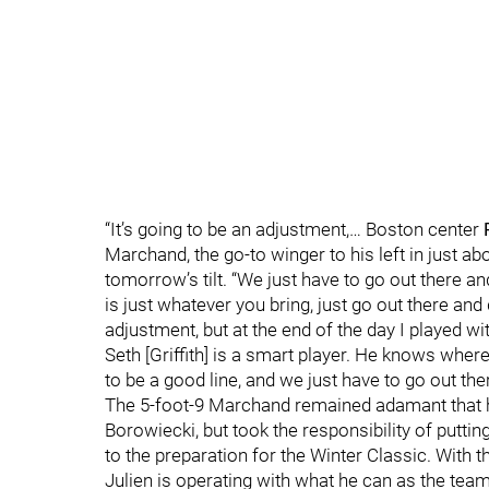
“It’s going to be an adjustment,… Boston center
Marchand, the go-to winger to his left in just ab
tomorrow’s tilt. “We just have to go out there 
is just whatever you bring, just go out there and 
adjustment, but at the end of the day I played w
Seth [Griffith] is a smart player. He knows where 
to be a good line, and we just have to go out th
The 5-foot-9 Marchand remained adamant that he 
Borowiecki, but took the responsibility of putti
to the preparation for the Winter Classic. With 
Julien is operating with what he can as the team