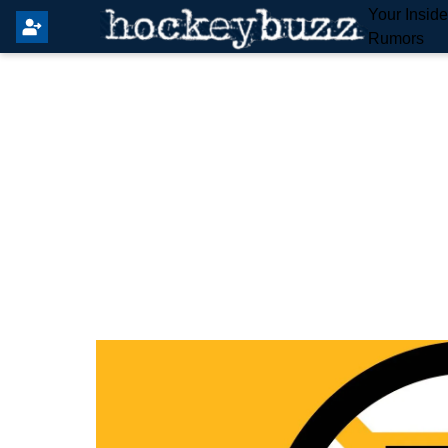
Your Insid
Rumors