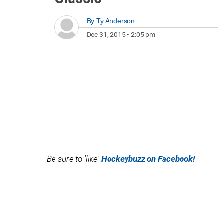
By
Ty Anderson
Dec 31, 2015
•
2:05 pm
Be sure to 'like'
Hockeybuzz on Facebook!