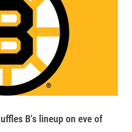
fles B's lineup on eve of