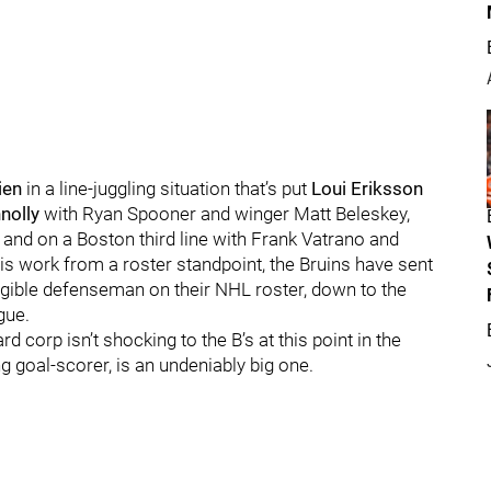
ien
in a line-juggling situation that’s put
Loui Eriksson
nolly
with Ryan Spooner and winger Matt Beleskey,
nd on a Boston third line with Frank Vatrano and
is work from a roster standpoint, the Bruins have sent
igible defenseman on their NHL roster, down to the
gue.
corp isn’t shocking to the B’s at this point in the
g goal-scorer, is an undeniably big one.