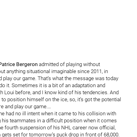
Patrice Bergeron
admitted of playing without
out anything situational imaginable since 2011, in
and play our game. That’s what the message was today
do it. Sometimes it is a bit of an adaptation and
ith Loui before, and I know kind of his tendencies. And
to position himself on the ice, so, it’s got the potential
ere and play our game.…
had no ill intent when it came to his collision with
ng his teammates in a difficult position when it comes
the fourth suspension of his NHL career now official,
 gets set for tomorrow’s puck drop in front of 68,000.