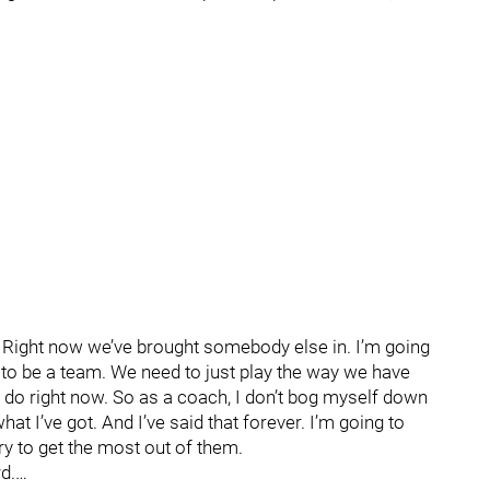
n. Right now we’ve brought somebody else in. I’m going
 to be a team. We need to just play the way we have
an do right now. So as a coach, I don’t bog myself down
at I’ve got. And I’ve said that forever. I’m going to
ry to get the most out of them.
d.…