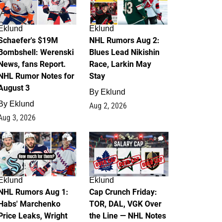
Eklund
Eklund
Schaefer's $19M
NHL Rumors Aug 2:
Bombshell: Werenski
Blues Lead Nikishin
News, fans Report.
Race, Larkin May
NHL Rumor Notes for
Stay
August 3
By
Eklund
By
Eklund
Aug 2, 2026
Aug 3, 2026
1
0
Eklund
Eklund
NHL Rumors Aug 1:
Cap Crunch Friday:
Habs' Marchenko
TOR, DAL, VGK Over
Price Leaks, Wright
the Line — NHL Notes