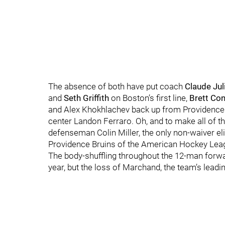
The absence of both have put coach
Claude Jul
and
Seth Griffith
on Boston’s first line,
Brett Con
and Alex Khokhlachev back up from Providence a
center Landon Ferraro. Oh, and to make all of th
defenseman Colin Miller, the only non-waiver el
Providence Bruins of the American Hockey Lea
The body-shuffling throughout the 12-man forward 
year, but the loss of Marchand, the team’s leadin