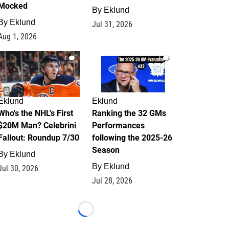
Mocked
By
Eklund
By
Eklund
Jul 31, 2026
Aug 1, 2026
1
1
Eklund
Eklund
Who's the NHL's First
Ranking the 32 GMs
$20M Man? Celebrini
Performances
Fallout: Roundup 7/30
following the 2025-26
Season
By
Eklund
By
Eklund
Jul 30, 2026
Jul 28, 2026
Loading...