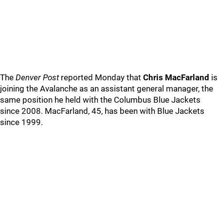
The
Denver Post
reported Monday that
Chris MacFarland
is
joining the Avalanche as an assistant general manager, the
same position he held with the Columbus Blue Jackets
since 2008. MacFarland, 45, has been with Blue Jackets
since 1999.