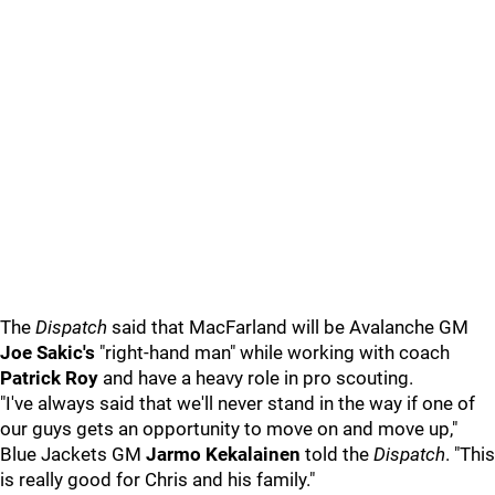
The
Dispatch
said that MacFarland will be Avalanche GM
Joe Sakic's
"right-hand man" while working with coach
Patrick Roy
and have a heavy role in pro scouting.
"I've always said that we'll never stand in the way if one of
our guys gets an opportunity to move on and move up,"
Blue Jackets GM
Jarmo Kekalainen
told the
Dispatch
. "This
is really good for Chris and his family."