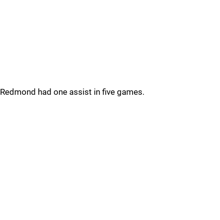
Redmond had one assist in five games.