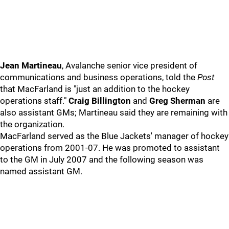
Jean Martineau
, Avalanche senior vice president of
communications and business operations, told the
Post
that MacFarland is "just an addition to the hockey
operations staff."
Craig Billington
and
Greg Sherman
are
also assistant GMs; Martineau said they are remaining with
the organization.
MacFarland served as the Blue Jackets' manager of hockey
operations from 2001-07. He was promoted to assistant
to the GM in July 2007 and the following season was
named assistant GM.