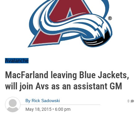
Avalanche
MacFarland leaving Blue Jackets,
will join Avs as an assistant GM
By
Rick Sadowski
0
May 18, 2015
•
6:00 pm