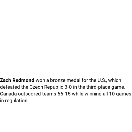
Zach Redmond
won a bronze medal for the U.S., which
defeated the Czech Republic 3-0 in the third-place game.
Canada outscored teams 66-15 while winning all 10 games
in regulation.