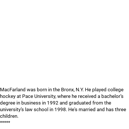
MacFarland was born in the Bronx, N.Y. He played college
hockey at Pace University, where he received a bachelor’s
degree in business in 1992 and graduated from the
university’s law school in 1998. He's married and has three
children.
*****