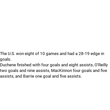
The U.S. won eight of 10 games and had a 28-19 edge in
goals.
Duchene finished with four goals and eight assists, O'Reilly
two goals and nine assists, MacKinnon four goals and five
assists, and Barrie one goal and five assists.