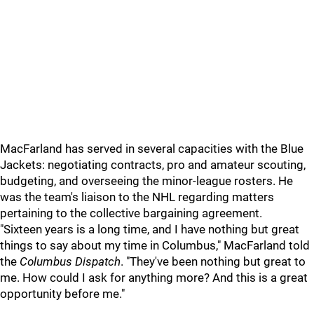
MacFarland has served in several capacities with the Blue
Jackets: negotiating contracts, pro and amateur scouting,
budgeting, and overseeing the minor-league rosters. He
was the team's liaison to the NHL regarding matters
pertaining to the collective bargaining agreement.
"Sixteen years is a long time, and I have nothing but great
things to say about my time in Columbus," MacFarland told
the
Columbus Dispatch
. "They've been nothing but great to
me. How could I ask for anything more? And this is a great
opportunity before me."