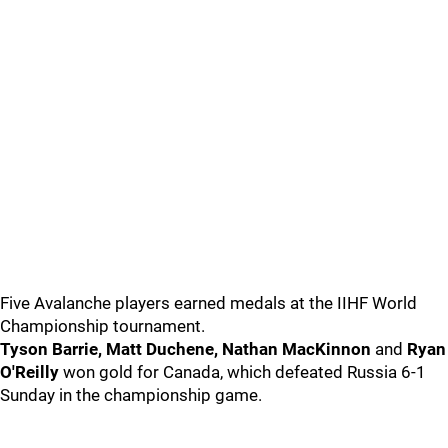
Five Avalanche players earned medals at the IIHF World
Championship tournament.
Tyson Barrie, Matt Duchene, Nathan MacKinnon
and
Ryan
O'Reilly
won gold for Canada, which defeated Russia 6-1
Sunday in the championship game.