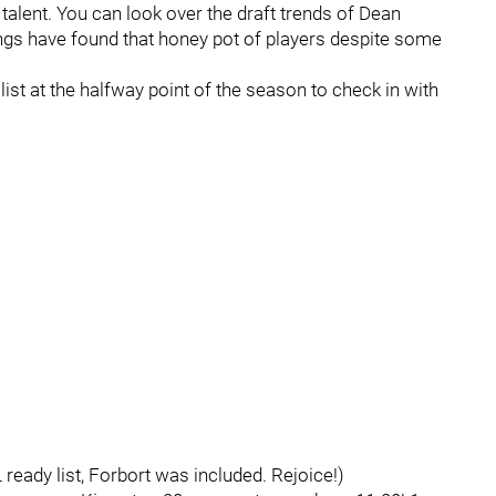
talent. You can look over the draft trends of Dean
Kings have found that honey pot of players despite some
list at the halfway point of the season to check in with
ready list, Forbort was included. Rejoice!)