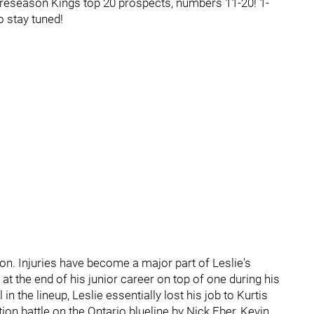
 Preseason Kings top 20 prospects, numbers 11-20! 1-
 stay tuned!
. Injuries have become a major part of Leslie's
 at the end of his junior career on top of one during his
 the lineup, Leslie essentially lost his job to Kurtis
n battle on the Ontario blueline by Nick Eber, Kevin