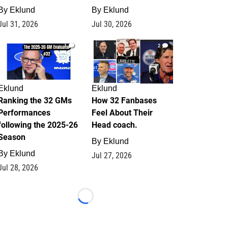
By
Eklund
By
Eklund
Jul 31, 2026
Jul 30, 2026
1
2
Eklund
Eklund
Ranking the 32 GMs
How 32 Fanbases
Performances
Feel About Their
following the 2025-26
Head coach.
Season
By
Eklund
By
Eklund
Jul 27, 2026
Jul 28, 2026
Loading...