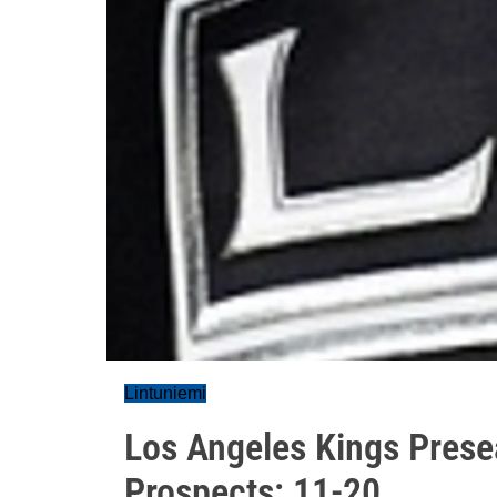
Lintuniemi
Los Angeles Kings Pres
Prospects: 11-20