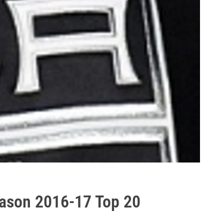
eason 2016-17 Top 20