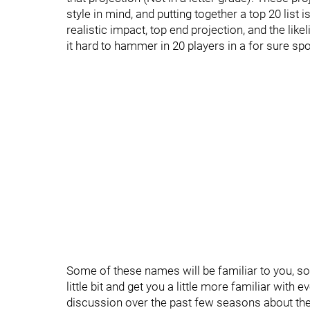
style in mind, and putting together a top 20 list i
realistic impact, top end projection, and the li
it hard to hammer in 20 players in a for sure spot
Some of these names will be familiar to you, so
little bit and get you a little more familiar with
discussion over the past few seasons about the