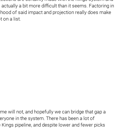
s actually a bit more difficult than it seems. Factoring in
kelihood of said impact and projection really does make
 on a list.
me will not, and hopefully we can bridge that gap a
 everyone in the system. There has been a lot of
 Kings pipeline, and despite lower and fewer picks