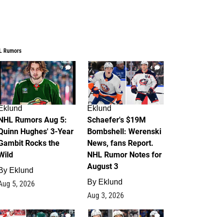
L Rumors
7
4
Eklund
Eklund
NHL Rumors Aug 5:
Schaefer's $19M
Quinn Hughes' 3-Year
Bombshell: Werenski
Gambit Rocks the
News, fans Report.
Wild
NHL Rumor Notes for
August 3
By
Eklund
By
Eklund
Aug 5, 2026
Aug 3, 2026
2
1