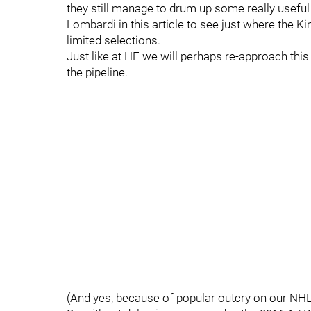
they still manage to drum up some really useful 
Lombardi in this article to see just where the 
limited selections.
Just like at HF we will perhaps re-approach this 
the pipeline.
(And yes, because of popular outcry on our NHL 