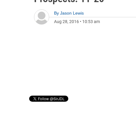
By
Jason Lewis
Aug 28, 2016
•
10:53 am