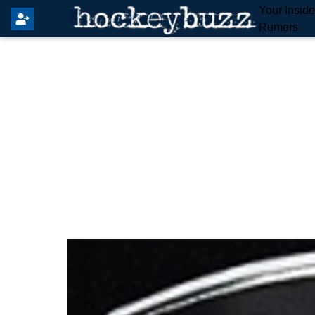
Your Insid
Rumors