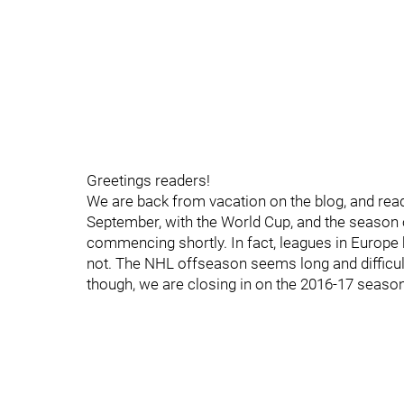
Greetings readers!
We are back from vacation on the blog, and ready
September, with the World Cup, and the season
commencing shortly. In fact, leagues in Europe h
not. The NHL offseason seems long and difficul
though, we are closing in on the 2016-17 season