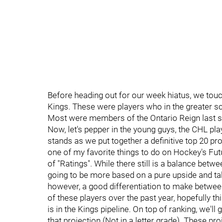
Before heading out for our week hiatus, we to
Kings. These were players who in the greater s
Most were members of the Ontario Reign last se
Now, let's pepper in the young guys, the CHL pl
stands as we put together a definitive top 20 pro
one of my favorite things to do on Hockey's Fut
of "Ratings". While there still is a balance betwe
going to be more based on a pure upside and tale
however, a good differentiation to make between
of these players over the past year, hopefully th
is in the Kings pipeline. On top of ranking, we'll 
that projection (Not in a letter grade). These p