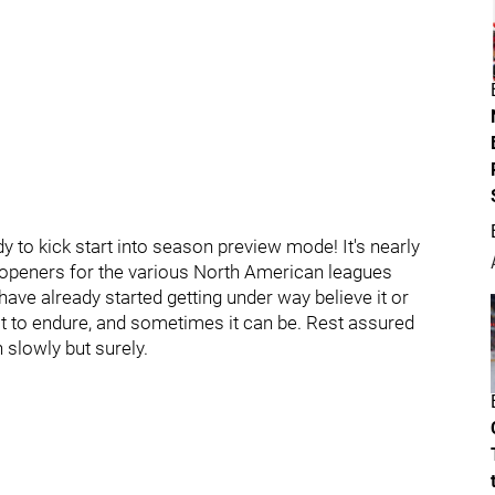
 to kick start into season preview mode! It's nearly
 openers for the various North American leagues
ave already started getting under way believe it or
t to endure, and sometimes it can be. Rest assured
 slowly but surely.