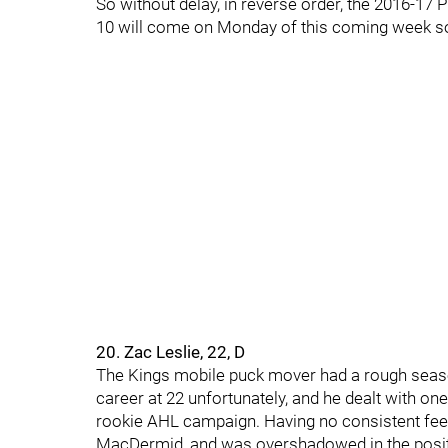
So without delay, in reverse order, the 2016-17
10 will come on Monday of this coming week so
20. Zac Leslie, 22, D
The Kings mobile puck mover had a rough season
career at 22 unfortunately, and he dealt with one
rookie AHL campaign. Having no consistent feel in
MacDermid, and was overshadowed in the positio