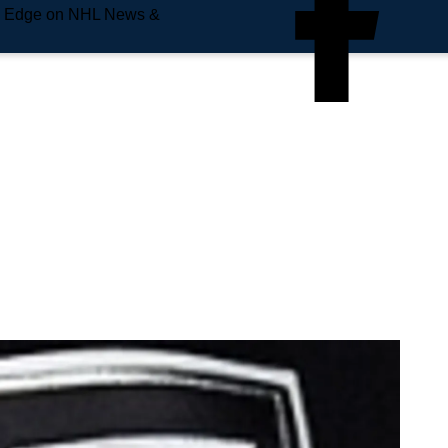
e Edge on NHL News &