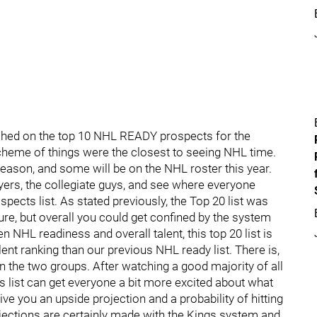
uched on the top 10 NHL READY prospects for the
cheme of things were the closest to seeing NHL time.
ason, and some will be on the NHL roster this year.
ayers, the collegiate guys, and see where everyone
spects list. As stated previously, the Top 20 list was
ure, but overall you could get confined by the system
en NHL readiness and overall talent, this top 20 list is
nt ranking than our previous NHL ready list. There is,
 the two groups. After watching a good majority of all
is list can get everyone a bit more excited about what
give you an upside projection and a probability of hitting
rojections are certainly made with the Kings system and