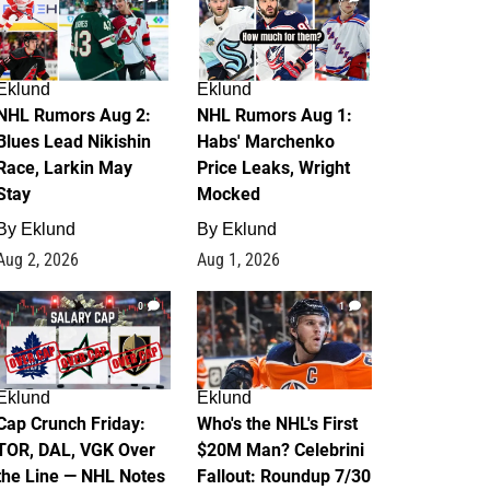
Eklund
Eklund
NHL Rumors Aug 2:
NHL Rumors Aug 1:
Blues Lead Nikishin
Habs' Marchenko
Race, Larkin May
Price Leaks, Wright
Stay
Mocked
By
Eklund
By
Eklund
Aug 2, 2026
Aug 1, 2026
0
1
Eklund
Eklund
Cap Crunch Friday:
Who's the NHL's First
TOR, DAL, VGK Over
$20M Man? Celebrini
the Line — NHL Notes
Fallout: Roundup 7/30