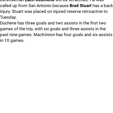
called up from San Antonio because
Brad Stuart
has a back
injury. Stuart was placed on injured reserve retroactive to
Tuesday.
Duchene has three goals and two assists in the first two
games of the trip, with six goals and three assists in the
past nine games. MacKinnon has four goals and six assists
in 10 games.