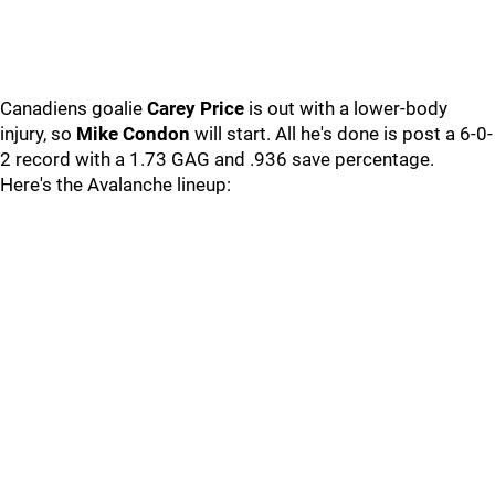
Canadiens goalie
Carey Price
is out with a lower-body
injury, so
Mike Condon
will start. All he's done is post a 6-0-
2 record with a 1.73 GAG and .936 save percentage.
Here's the Avalanche lineup: