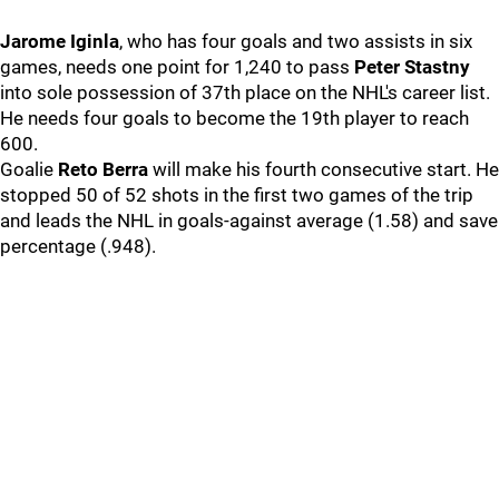
Jarome Iginla
, who has four goals and two assists in six
games, needs one point for 1,240 to pass
Peter Stastny
into sole possession of 37th place on the NHL's career list.
He needs four goals to become the 19th player to reach
600.
Goalie
Reto Berra
will make his fourth consecutive start. He
stopped 50 of 52 shots in the first two games of the trip
and leads the NHL in goals-against average (1.58) and save
percentage (.948).