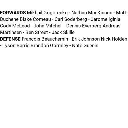
FORWARDS
Mikhail Grigorenko - Nathan MacKinnon - Matt
Duchene Blake Comeau - Carl Soderberg - Jarome Iginla
Cody McLeod - John Mitchell - Dennis Everberg Andreas
Martinsen - Ben Street - Jack Skille
DEFENSE
Francois Beauchemin - Erik Johnson Nick Holden
- Tyson Barrie Brandon Gormley - Nate Guenin