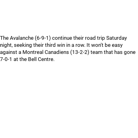
The Avalanche (6-9-1) continue their road trip Saturday
night, seeking their third win in a row. It won't be easy
against a Montreal Canadiens (13-2-2) team that has gone
7-0-1 at the Bell Centre.