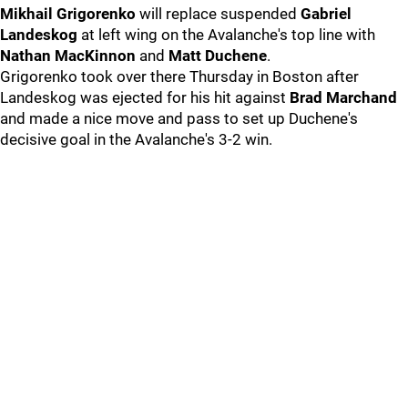
Mikhail Grigorenko
will replace suspended
Gabriel
Landeskog
at left wing on the Avalanche's top line with
Nathan MacKinnon
and
Matt Duchene
.
Grigorenko took over there Thursday in Boston after
Landeskog was ejected for his hit against
Brad Marchand
and made a nice move and pass to set up Duchene's
decisive goal in the Avalanche's 3-2 win.