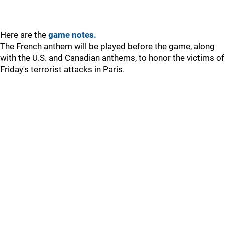
Here are the
game notes.
The French anthem will be played before the game, along
with the U.S. and Canadian anthems, to honor the victims of
Friday's terrorist attacks in Paris.