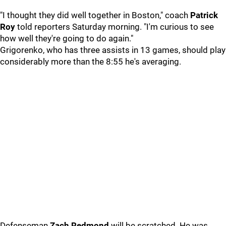
"I thought they did well together in Boston," coach
Patrick
Roy
told reporters Saturday morning. "I'm curious to see
how well they're going to do again."
Grigorenko, who has three assists in 13 games, should play
considerably more than the 8:55 he's averaging.
Defenseman
Zach Redmond
will be scratched. He was