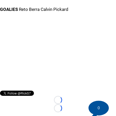
GOALIES
Reto Berra Calvin Pickard
Loading...
0
Loading...