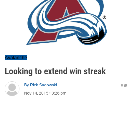
Avalanche
Looking to extend win streak
By
Rick Sadowski
0
Nov 14, 2015
•
3:26 pm