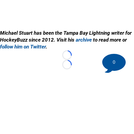
Michael Stuart has been the Tampa Bay Lightning writer for
HockeyBuzz since 2012. Visit his
archive
to read more or
follow him on Twitter
.
Loading...
0
Loading...