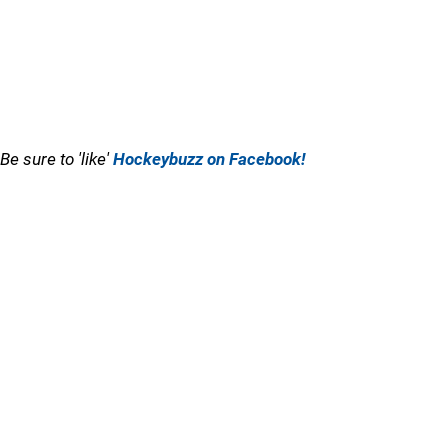
Be sure to 'like'
Hockeybuzz on Facebook!