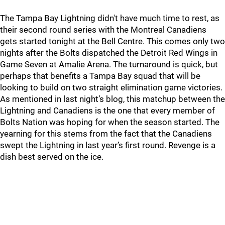
The Tampa Bay Lightning didn't have much time to rest, as
their second round series with the Montreal Canadiens
gets started tonight at the Bell Centre. This comes only two
nights after the Bolts dispatched the Detroit Red Wings in
Game Seven at Amalie Arena. The turnaround is quick, but
perhaps that benefits a Tampa Bay squad that will be
looking to build on two straight elimination game victories.
As mentioned in last night’s blog, this matchup between the
Lightning and Canadiens is the one that every member of
Bolts Nation was hoping for when the season started. The
yearning for this stems from the fact that the Canadiens
swept the Lightning in last year’s first round. Revenge is a
dish best served on the ice.