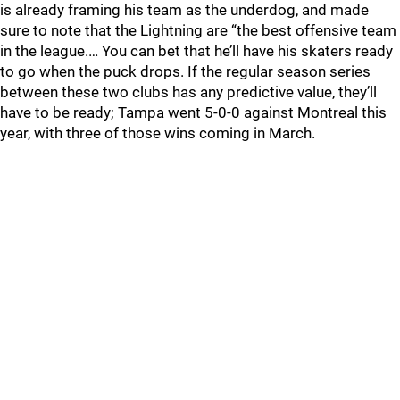
is already framing his team as the underdog, and made
sure to note that the Lightning are “the best offensive team
in the league.… You can bet that he’ll have his skaters ready
to go when the puck drops. If the regular season series
between these two clubs has any predictive value, they’ll
have to be ready; Tampa went 5-0-0 against Montreal this
year, with three of those wins coming in March.