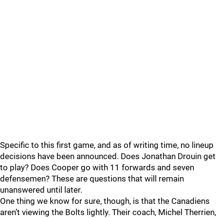
Specific to this first game, and as of writing time, no lineup
decisions have been announced. Does Jonathan Drouin get
to play? Does Cooper go with 11 forwards and seven
defensemen? These are questions that will remain
unanswered until later.
One thing we know for sure, though, is that the Canadiens
aren’t viewing the Bolts lightly. Their coach, Michel Therrien,