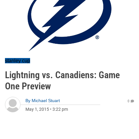
stanley cup
Lightning vs. Canadiens: Game
One Preview
By
Michael Stuart
0
May 1, 2015
•
3:22 pm