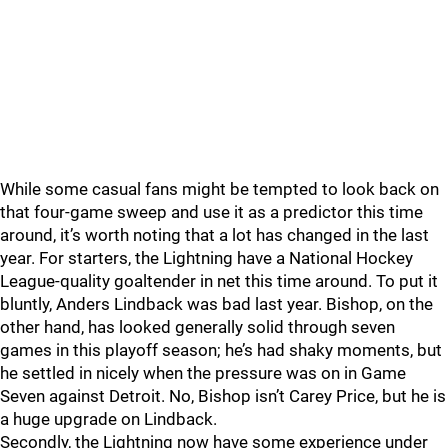
While some casual fans might be tempted to look back on
that four-game sweep and use it as a predictor this time
around, it’s worth noting that a lot has changed in the last
year. For starters, the Lightning have a National Hockey
League-quality goaltender in net this time around. To put it
bluntly, Anders Lindback was bad last year. Bishop, on the
other hand, has looked generally solid through seven
games in this playoff season; he’s had shaky moments, but
he settled in nicely when the pressure was on in Game
Seven against Detroit. No, Bishop isn’t Carey Price, but he is
a huge upgrade on Lindback.
Secondly, the Lightning now have some experience under