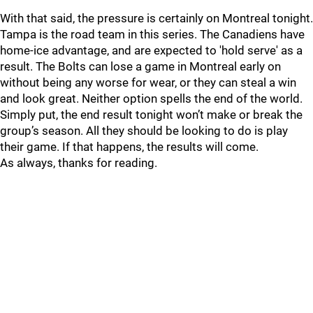
With that said, the pressure is certainly on Montreal tonight.
Tampa is the road team in this series. The Canadiens have
home-ice advantage, and are expected to 'hold serve' as a
result. The Bolts can lose a game in Montreal early on
without being any worse for wear, or they can steal a win
and look great. Neither option spells the end of the world.
Simply put, the end result tonight won’t make or break the
group’s season. All they should be looking to do is play
their game. If that happens, the results will come.
As always, thanks for reading.