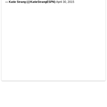
— Katie Strang (@KatieStrangESPN)
April 30, 2015