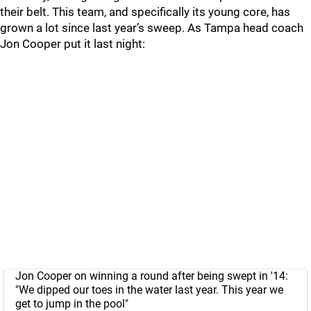
their belt. This team, and specifically its young core, has
grown a lot since last year’s sweep. As Tampa head coach
Jon Cooper put it last night:
Jon Cooper on winning a round after being swept in '14:
"We dipped our toes in the water last year. This year we
get to jump in the pool"