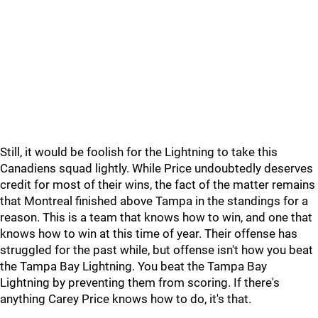
Still, it would be foolish for the Lightning to take this
Canadiens squad lightly. While Price undoubtedly deserves
credit for most of their wins, the fact of the matter remains
that Montreal finished above Tampa in the standings for a
reason. This is a team that knows how to win, and one that
knows how to win at this time of year. Their offense has
struggled for the past while, but offense isn't how you beat
the Tampa Bay Lightning. You beat the Tampa Bay
Lightning by preventing them from scoring. If there's
anything Carey Price knows how to do, it's that.